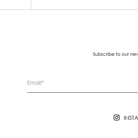
Subscribe to our new
INS