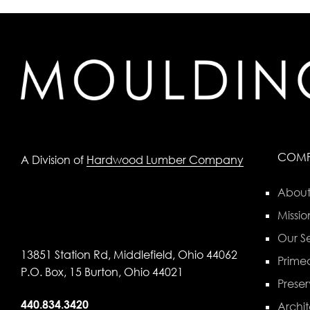
COM
A Division of
Hardwood Lumber Company
About
Missio
Our Se
13851 Station Rd, Middlefield, Ohio 44062
Primed
P.O. Box, 15 Burton, Ohio 44021
Preser
440.834.3420
Archit