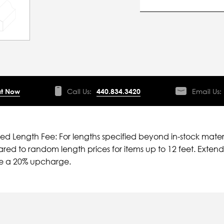
t Now
Call Us:
440.834.3420
Email Us:
ied Length Fee: For lengths specified beyond in-stock mater
ed to random length prices for items up to 12 feet. Extende
ve a 20% upcharge.