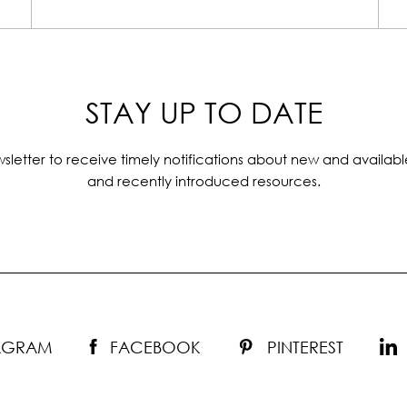
STAY UP TO DATE
sletter to receive timely notifications about new and availabl
and recently introduced resources.
TAGRAM
FACEBOOK
PINTEREST