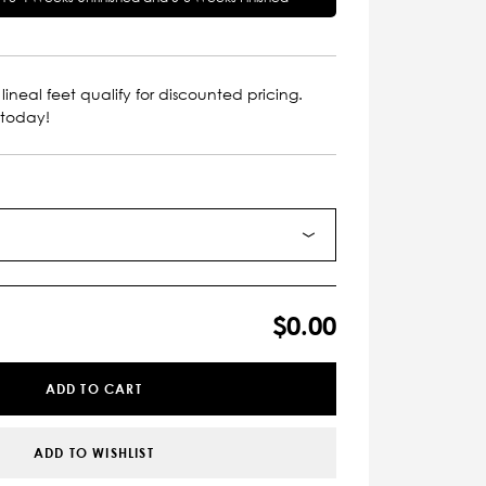
lineal feet qualify for discounted pricing.
 today!
$0.00
ADD TO CART
ADD TO WISHLIST