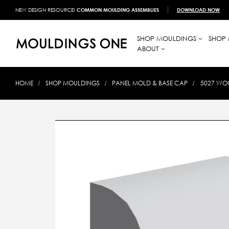
NEW DESIGN RESOURCE!
COMMON MOULDING ASSEMBLIES
DOWNLOAD NOW
SHOP MOULDINGS
SHOP 
ABOUT
HOME
SHOP MOULDINGS
PANEL MOLD & BASE CAP
5027 WOO