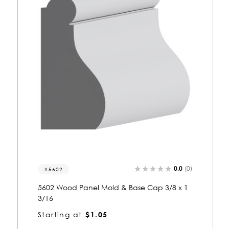
(0)
0.0
(0)
8170
1
8170 Wood Panel Mold & Base Cap 1-13/16
x 3-3/8
Starting at
$6.02