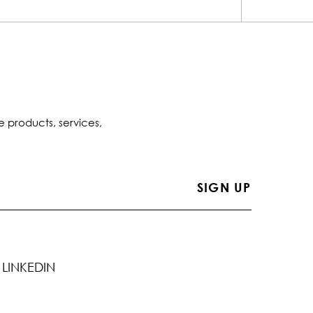
e products, services,
LINKEDIN