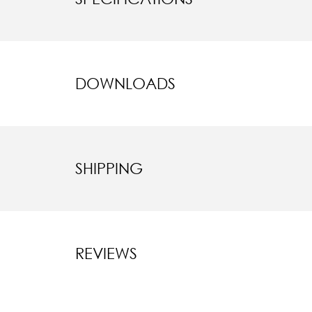
DOWNLOADS
SHIPPING
REVIEWS
New content l