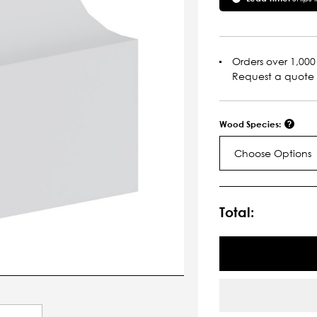
Orders over 1,000 
Request a quote
Wood Species:
Choose Options
Current
Stock:
Total: