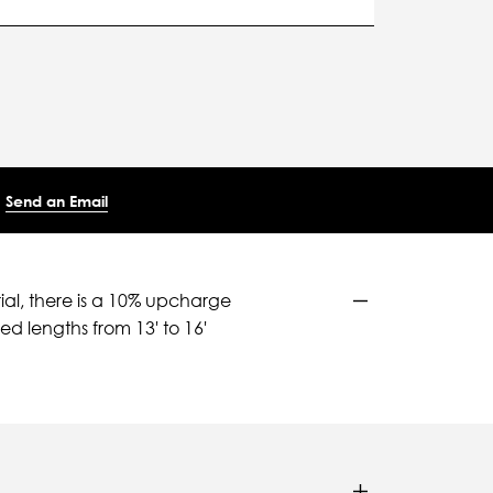
Send an Email
ial, there is a 10% upcharge
d lengths from 13' to 16'