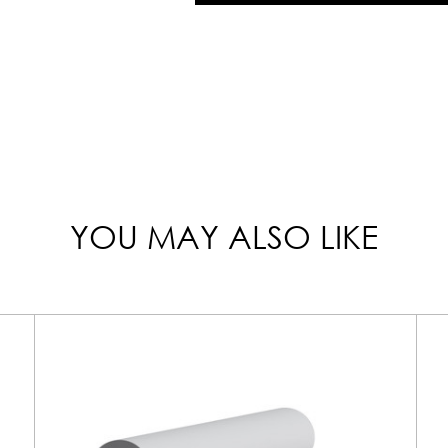
YOU MAY ALSO LIKE