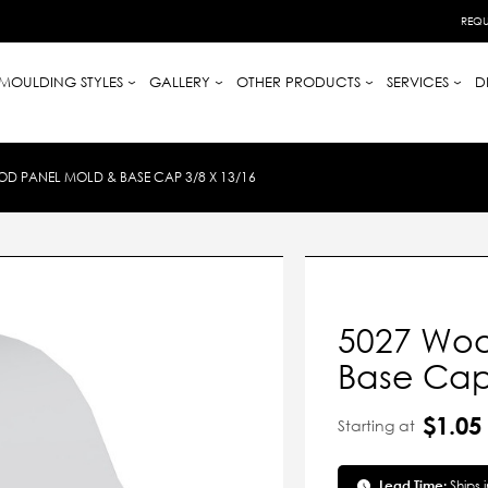
REQU
MOULDING STYLES
GALLERY
OTHER PRODUCTS
SERVICES
D
D PANEL MOLD & BASE CAP 3/8 X 13/16
5027 Woo
Base Cap
$1.05
Starting at
Lead Time:
Ships 