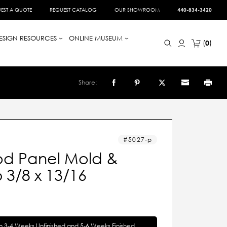
EST A QUOTE
REQUEST CATALOG
OUR SHOWROOM
440-834-3420
ESIGN RESOURCES
ONLINE MUSEUM
0
Share:
5027-p
d Panel Mold &
 3/8 x 13/16
in 3-4 Weeks Unfinished and 5-6 Weeks Finished