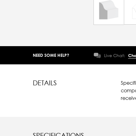
NEED SOME HELP?
Live Chat:
Cha
DETAILS
Specif
compar
recei
SPECIFICATIONS