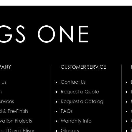
PANY
CUSTOMER SERVICE
 Us
Contact Us
n
Request a Quote
rvices
Request a Catalog
 & Pre-Finish
FAQs
vation Projects
Warranty Info
ect David Ellison
Glossary