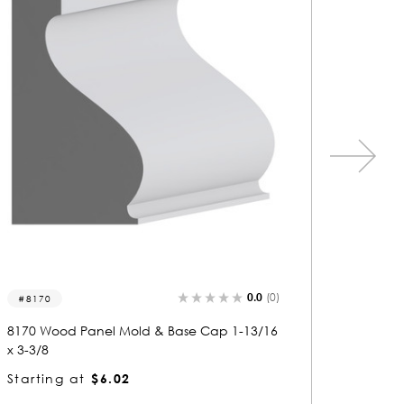
0.0
(0)
5416
13
5416 Wood Panel Mold & Base Cap 13/16 x
1371 
3
2-3/8
Starting at
$2.14
Start