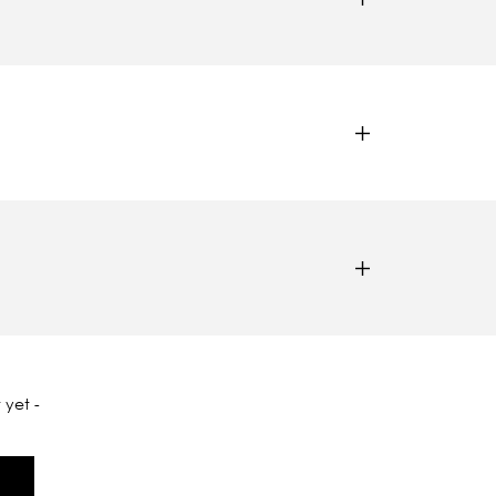
 yet -