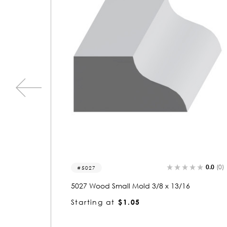
0.0
(0)
0.0
5602
16
5602 Wood Panel Mold & Base Cap 3/8 x 
3/16
Starting at
$1.05