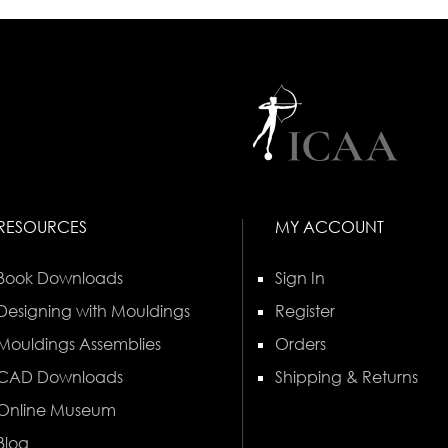
RESOURCES
MY ACCOUNT
Book Downloads
Sign In
Designing with Mouldings
Register
Mouldings Assemblies
Orders
CAD Downloads
Shipping & Returns
Online Museum
Blog