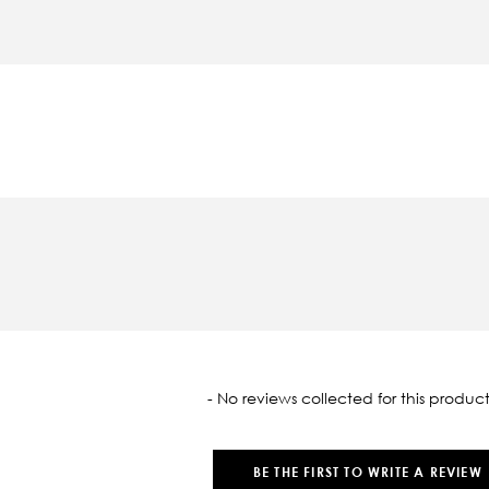
oaded
- No reviews collected for this product
BE THE FIRST TO WRITE A REVIEW