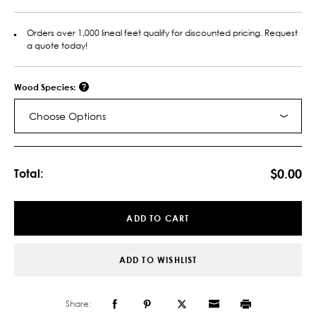
Orders over 1,000 lineal feet qualify for discounted pricing. Request
a quote today!
Wood Species:
Choose Options
Current
Stock:
$0.00
Total:
ADD TO CART
ADD TO WISHLIST
Share: