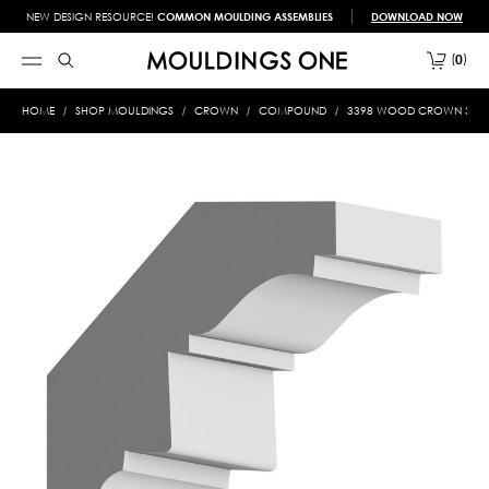
NEW DESIGN RESOURCE!
COMMON MOULDING ASSEMBLIES
DOWNLOAD NOW
0
HOME
SHOP MOULDINGS
CROWN
COMPOUND
3398 WOOD CROWN 3/4 X