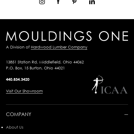
A Division of
Hardwood Lumber Company
13851 Station Rd, Middlefield, Ohio 44062
P.O. Box, 15 Burton, Ohio 44021
440.834.3420
Visit Our Showroom
COMPANY
About Us