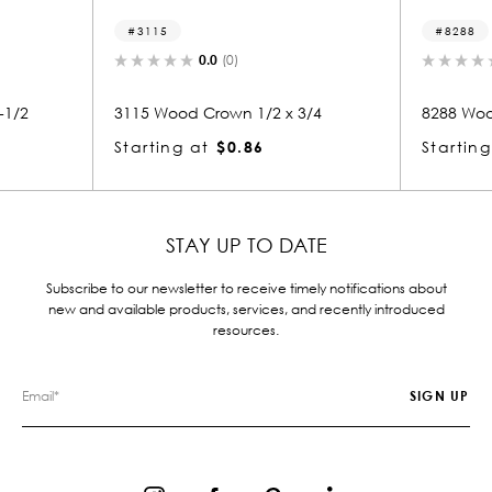
8288
(0)
0.0
(0)
wn 1/2 x 3/4
8288 Wood Crown 1/2 x 3/4
$0.86
Starting at
$0.81
STAY UP TO DATE
Subscribe to our newsletter to receive timely notifications about
new and available products, services, and recently introduced
resources.