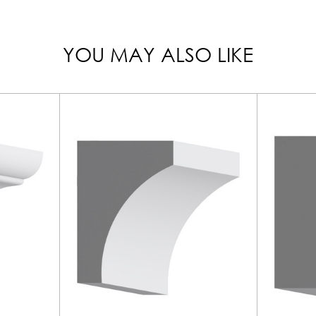
YOU MAY ALSO LIKE