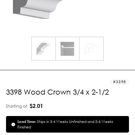
3398
3398 Wood Crown 3/4 x 2-1/2
$2.01
Starting at
Lead Time:
Ships in 3-4 Weeks Unfinished and 5-6 Weeks
Finished