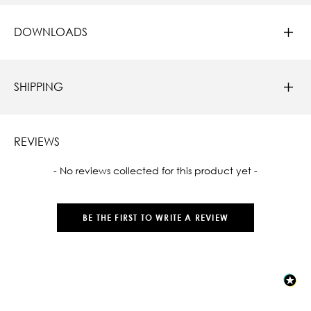
DOWNLOADS
SHIPPING
REVIEWS
New content loaded
- No reviews collected for this product yet -
BE THE FIRST TO WRITE A REVIEW