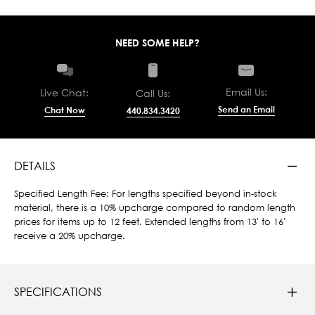
NEED SOME HELP?
Email Us:
Live Chat:
Call Us:
Send an Email
Chat Now
440.834.3420
DETAILS
Specified Length Fee: For lengths specified beyond in-stock
material, there is a 10% upcharge compared to random length
prices for items up to 12 feet. Extended lengths from 13' to 16'
receive a 20% upcharge.
SPECIFICATIONS