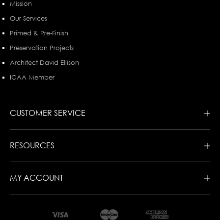
Mission
Our Services
Primed & Pre-Finish
Preservation Projects
Architect David Ellison
ICAA Member
CUSTOMER SERVICE
RESOURCES
MY ACCOUNT