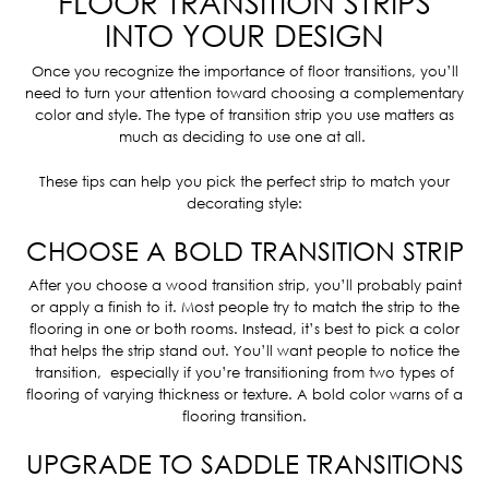
FLOOR TRANSITION STRIPS
INTO YOUR DESIGN
Once you recognize the importance of floor transitions, you’ll
need to turn your attention toward choosing a complementary
color and style. The type of transition strip you use matters as
much as deciding to use one at all.
These tips can help you pick the perfect strip to match your
decorating style:
CHOOSE A BOLD TRANSITION STRIP
After you choose a wood transition strip, you’ll probably paint
or apply a finish to it. Most people try to match the strip to the
flooring in one or both rooms. Instead, it’s best to pick a color
that helps the strip stand out. You’ll want people to notice the
transition, especially if you’re transitioning from two types of
flooring of varying thickness or texture. A bold color warns of a
flooring transition.
UPGRADE TO SADDLE TRANSITIONS