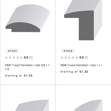
9509
9508
0.0
(0)
0.0
(0)
9509 Wood Transition Mold 3/8 x 1-
9508 Wood Transition Mold 1 x 1
1/2
Starting at
$1.32
Starting at
$1.53