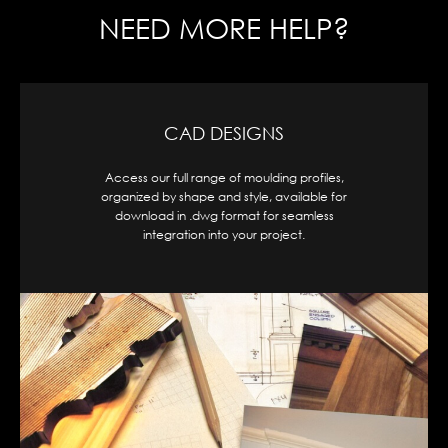
NEED MORE HELP?
CAD DESIGNS
Access our full range of moulding profiles,
organized by shape and style, available for
download in .dwg format for seamless
integration into your project.