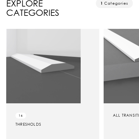
EXPLORE
1
Categories
CATEGORIES
ALL TRANSI
16
THRESHOLDS