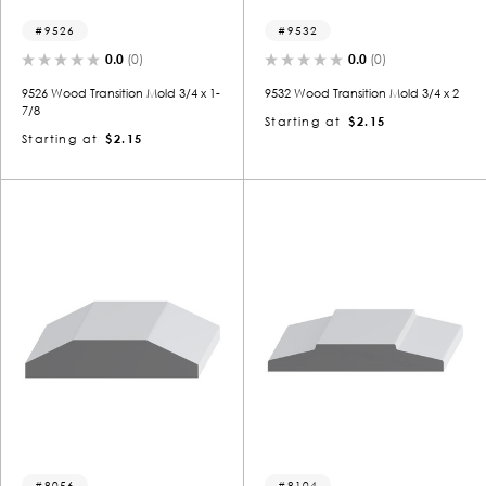
9526
9532
0.0
(0)
0.0
(0)
9526 Wood Transition Mold 3/4 x 1-
9532 Wood Transition Mold 3/4 x 2
7/8
Starting at
$2.15
Starting at
$2.15
8056
8104