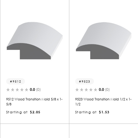
9512
9523
0.0
(0)
0.0
(0)
9512 Wood Transition Mold 5/8 x 1-
9523 Wood Transition Mold 1/2 x 1-
5/8
1/2
Starting at
$2.05
Starting at
$1.53