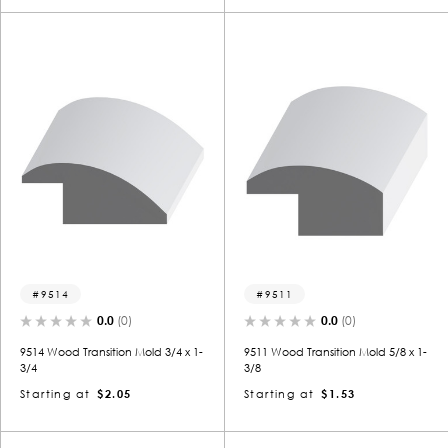
9514
9511
0.0
(0)
0.0
(0)
9514 Wood Transition Mold 3/4 x 1-
9511 Wood Transition Mold 5/8 x 1-
3/4
3/8
Starting at
$2.05
Starting at
$1.53