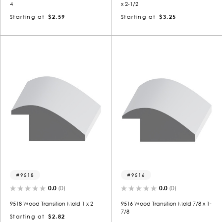
4
x 2-1/2
Starting at
$2.59
Starting at
$3.25
9518
9516
0.0
(0)
0.0
(0)
9518 Wood Transition Mold 1 x 2
9516 Wood Transition Mold 7/8 x 1-
7/8
Starting at
$2.82