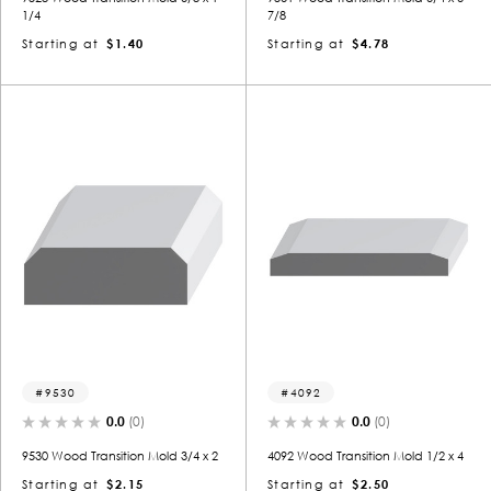
1/4
7/8
Starting at
$1.40
Starting at
$4.78
9530
4092
0.0
(0)
0.0
(0)
9530 Wood Transition Mold 3/4 x 2
4092 Wood Transition Mold 1/2 x 4
Starting at
$2.15
Starting at
$2.50