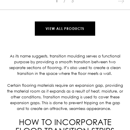
1
3
VIEW ALL PRODUCTS
As its name suggests, transition moulding serves a functional
purpose by providing a smooth transition between two
separate sections of flooring. It’s also used to create a clean
transition in the space where the floor meets a wall.
Certain flooring materials require an expansion gap, providing
the material room as it expands as a result of heat, moisture, or
other conditions. Transition moulding is used to cover these
expansion gaps. This is done to prevent tripping on the gap
and to create an attractive, seamless appearance.
HOW TO INCORPORATE