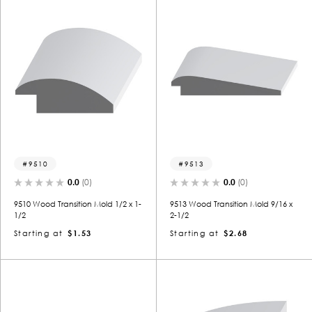
9510
9513
0.0
(0)
0.0
(0)
9510 Wood Transition Mold 1/2 x 1-
9513 Wood Transition Mold 9/16 x
1/2
2-1/2
Starting at
$1.53
Starting at
$2.68