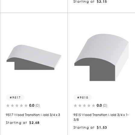
Starting at
$2.15
9517
9515
0.0
(0)
0.0
(0)
9517 Wood Transition Mold 3/4 x 3
9515 Wood Transition Mold 3/4 x 1-
3/8
Starting at
$2.68
Starting at
$1.53