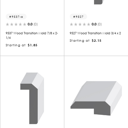
9537-a
9527
0.0
(0)
0.0
(0)
9537 Wood Transition Mold 7/8 x 2-
9527 Wood Transition Mold 3/4 x 2
1/4
Starting at
$2.15
Starting at
$1.85