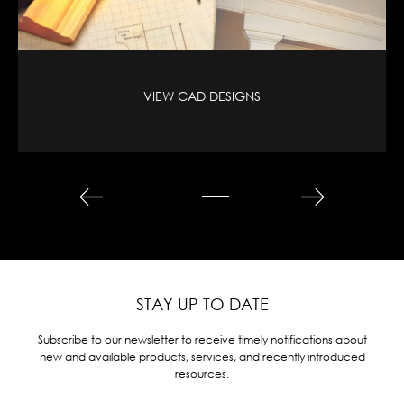
VIEW CAD DESIGNS
STAY UP TO DATE
Subscribe to our newsletter to receive timely notifications about
new and available products, services, and recently introduced
resources.