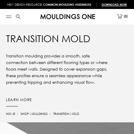
NEW DESIGN RESOURCE!
COMMON MOULDING ASSEMBLIES
DOWNLOAD NOW
0
TRANSITION MOLD
Transition moulding provides a smooth, safe
connection between different flooring types or where
floors meet walls. Designed to cover expansion gaps,
these profiles ensure a seamless appearance while
preventing tripping and enhancing visual flow.
LEARN MORE
HOME
SHOP MOULDINGS
TRANSITION MOLD