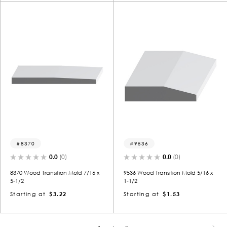
8370
9536
0.0
(0)
0.0
(0)
8370 Wood Transition Mold 7/16 x
9536 Wood Transition Mold 5/16 x
5-1/2
1-1/2
Starting at
$3.22
Starting at
$1.53