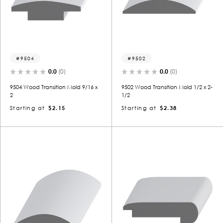
9504
9502
0.0
(0)
0.0
(0)
9504 Wood Transition Mold 9/16 x
9502 Wood Transition Mold 1/2 x 2-
2
1/2
Starting at
$2.15
Starting at
$2.38