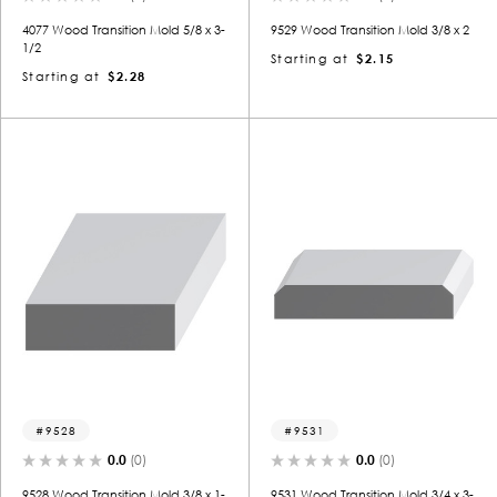
4077 Wood Transition Mold 5/8 x 3-
9529 Wood Transition Mold 3/8 x 2
1/2
Starting at
$2.15
Starting at
$2.28
9528
9531
0.0
(0)
0.0
(0)
9528 Wood Transition Mold 3/8 x 1-
9531 Wood Transition Mold 3/4 x 3-