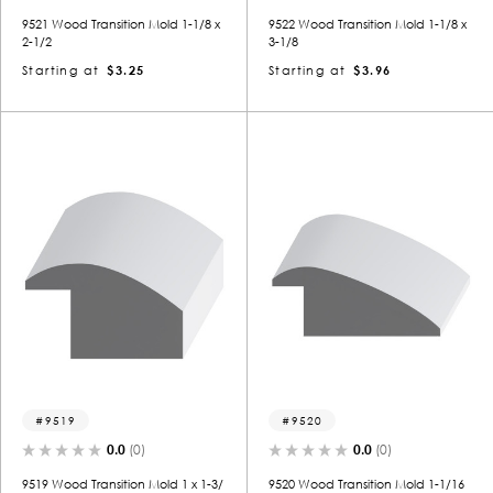
9521 Wood Transition Mold 1-1/8 x
9522 Wood Transition Mold 1-1/8 x
2-1/2
3-1/8
Starting at
$3.25
Starting at
$3.96
9519
9520
0.0
(0)
0.0
(0)
9519 Wood Transition Mold 1 x 1-3/
9520 Wood Transition Mold 1-1/16