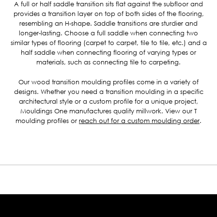
A full or half saddle transition sits flat against the subfloor and
provides a transition layer on top of both sides of the flooring,
resembling an H-shape. Saddle transitions are sturdier and
longer-lasting. Choose a full saddle when connecting two
similar types of flooring (carpet to carpet, tile to tile, etc.) and a
half saddle when connecting flooring of varying types or
materials, such as connecting tile to carpeting.
Our wood transition moulding profiles come in a variety of
designs. Whether you need a transition moulding in a specific
architectural style or a custom profile for a unique project,
Mouldings One manufactures quality millwork. View our T
moulding profiles or
reach out for a custom moulding order
.