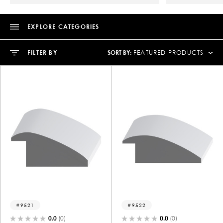
EXPLORE CATEGORIES
SORT BY:
FILTER BY
FEATURED PRODUCTS
9521
9522
0.0
(0)
0.0
(0)