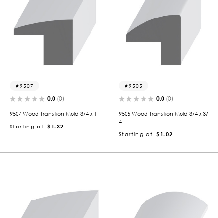
9507
9505
0.0
(0)
0.0
(0)
9507 Wood Transition Mold 3/4 x 1
9505 Wood Transition Mold 3/4 x 3/
4
Starting at
$1.32
Starting at
$1.02