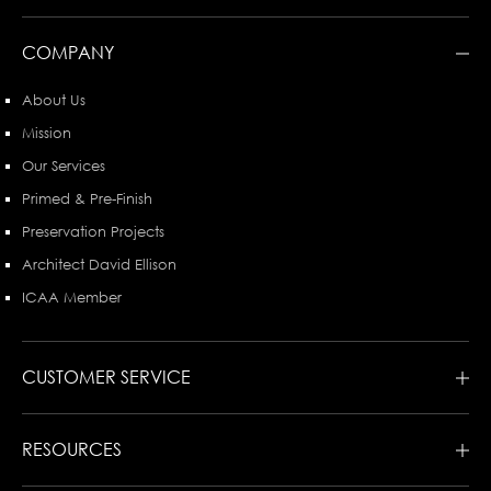
COMPANY
About Us
Mission
Our Services
Primed & Pre-Finish
Preservation Projects
Architect David Ellison
ICAA Member
CUSTOMER SERVICE
RESOURCES