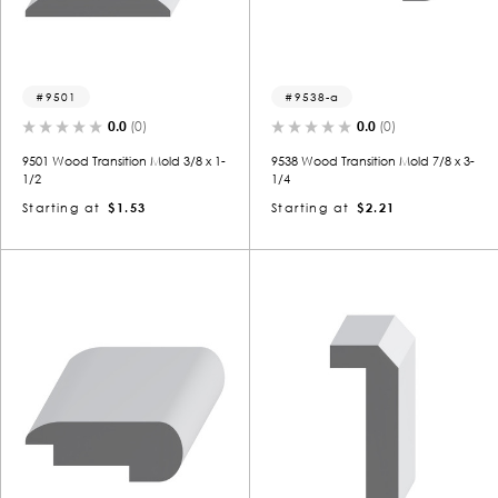
9501
9538-a
0.0
(0)
0.0
(0)
9501 Wood Transition Mold 3/8 x 1-
9538 Wood Transition Mold 7/8 x 3-
1/2
1/4
Starting at
$1.53
Starting at
$2.21