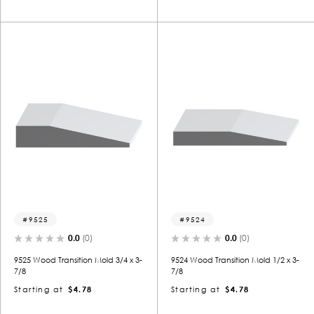
9525
9524
0.0
(0)
0.0
(0)
9525 Wood Transition Mold 3/4 x 3-
9524 Wood Transition Mold 1/2 x 3-
7/8
7/8
Starting at
$4.78
Starting at
$4.78