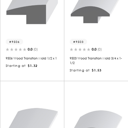
9506
9503
0.0
(0)
0.0
(0)
9506 Wood Transition Mold 1/2 x 1
9503 Wood Transition Mold 3/4 x 1-
1/2
Starting at
$1.32
Starting at
$1.53