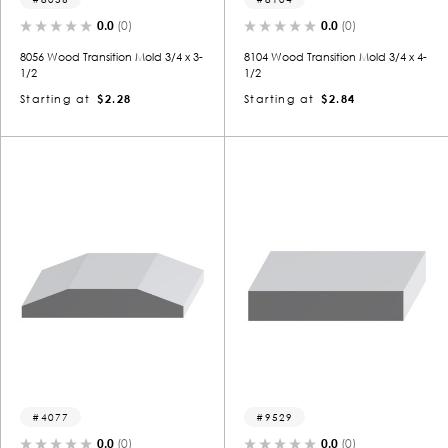
0.0
(0)
0.0
(0)
8056 Wood Transition Mold 3/4 x 3-
8104 Wood Transition Mold 3/4 x 4-
1/2
1/2
Starting at
$2.28
Starting at
$2.84
4077
9529
0.0
(0)
0.0
(0)