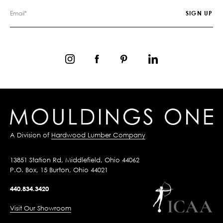
A Division of
Hardwood Lumber Company
13851 Station Rd, Middlefield, Ohio 44062
P.O. Box, 15 Burton, Ohio 44021
440.834.3420
Visit Our Showroom