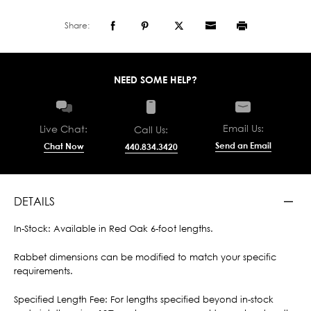
Share:
NEED SOME HELP?
Email Us:
Live Chat:
Call Us:
Send an Email
Chat Now
440.834.3420
DETAILS
In-Stock: Available in Red Oak 6-foot lengths.
Rabbet dimensions can be modified to match your specific
requirements.
Specified Length Fee: For lengths specified beyond in-stock