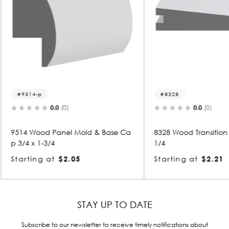
8328
9505
0.0
(0)
& Base Ca
8328 Wood Transition Mold 3/4 x 3-
9505 Wo
1/4
4
Starting at
$2.21
Starti
STAY UP TO DATE
Subscribe to our newsletter to receive timely notifications about