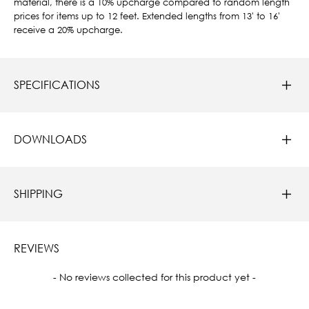
material, there is a 10% upcharge compared to random length
prices for items up to 12 feet. Extended lengths from 13' to 16'
receive a 20% upcharge.
SPECIFICATIONS
DOWNLOADS
SHIPPING
REVIEWS
New content loaded
- No reviews collected for this product yet -