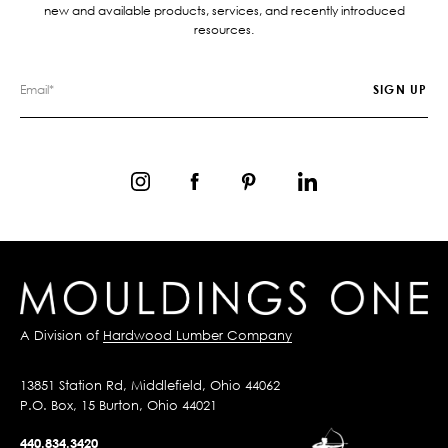
new and available products, services, and recently introduced
resources.
A Division of
Hardwood Lumber Company
13851 Station Rd, Middlefield, Ohio 44062
P.O. Box, 15 Burton, Ohio 44021
440.834.3420