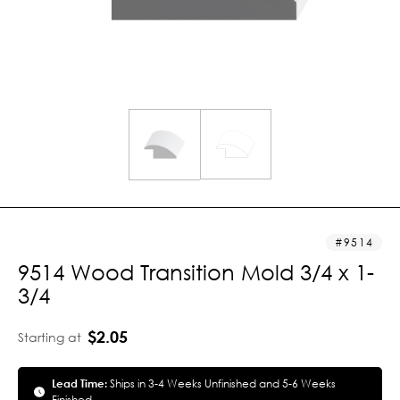
9514
9514 Wood Transition Mold 3/4 x 1-
3/4
$2.05
Starting at
Lead Time:
Ships in 3-4 Weeks Unfinished and 5-6 Weeks
Finished