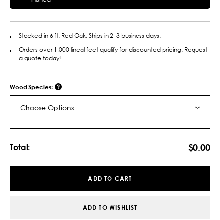
Stocked in 6 ft. Red Oak. Ships in 2–3 business days.
Orders over 1,000 lineal feet qualify for discounted pricing. Request
a quote today!
Wood Species:
Choose Options
Current
Stock:
$0.00
Total:
ADD TO CART
ADD TO WISHLIST