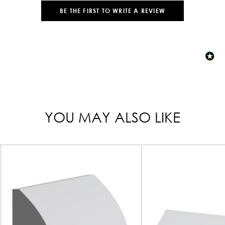
BE THE FIRST TO WRITE A REVIEW
YOU MAY ALSO LIKE