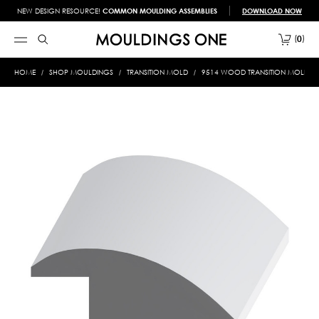
NEW DESIGN RESOURCE!
COMMON MOULDING ASSEMBLIES
DOWNLOAD NOW
0
HOME
SHOP MOULDINGS
TRANSITION MOLD
9514 WOOD TRANSITION MOLD 3/4