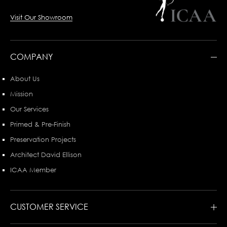
Visit Our Showroom
COMPANY
About Us
Mission
Our Services
Primed & Pre-Finish
Preservation Projects
Architect David Ellison
ICAA Member
CUSTOMER SERVICE