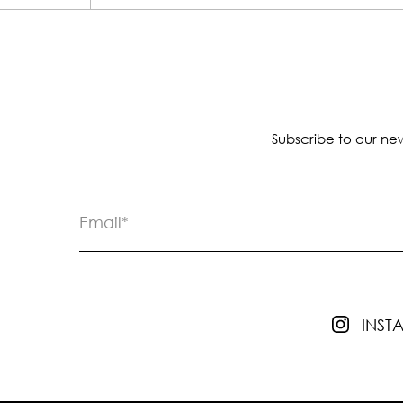
Subscribe to our new
INS