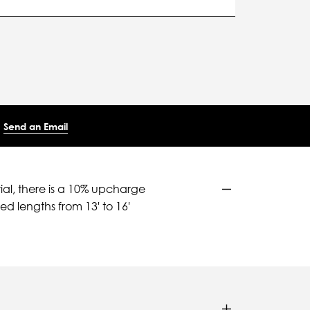
Send an Email
ial, there is a 10% upcharge
d lengths from 13' to 16'