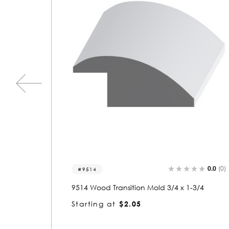
0.0
(0)
0.0
(0)
9505
3/4
9505 Wood Transition Mold 3/4 x 3/4
Starting at
$1.02