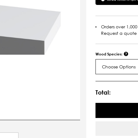
Orders over 1,000 
Request a quote
Wood Species:
Choose Options
Current
Stock:
Total: