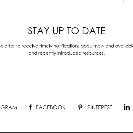
STAY UP TO DATE
sletter to receive timely notifications about new and availabl
and recently introduced resources.
TAGRAM
FACEBOOK
PINTEREST