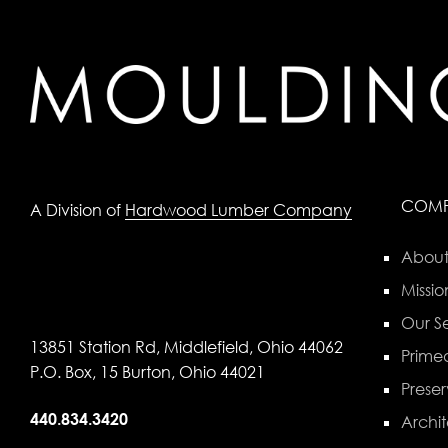
COM
A Division of
Hardwood Lumber Company
About
Missio
Our Se
13851 Station Rd, Middlefield, Ohio 44062
Primed
P.O. Box, 15 Burton, Ohio 44021
Preser
440.834.3420
Archit