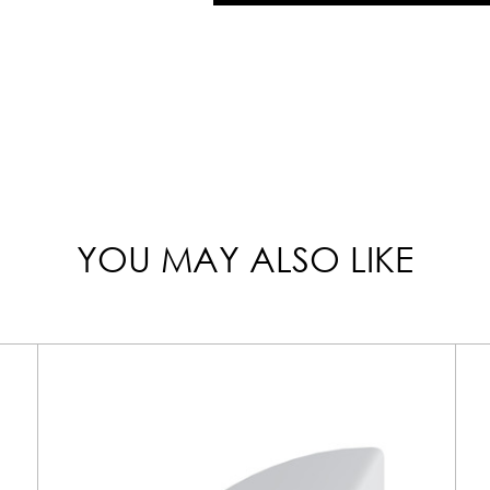
YOU MAY ALSO LIKE