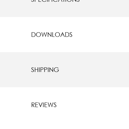
DOWNLOADS
SHIPPING
REVIEWS
New content l