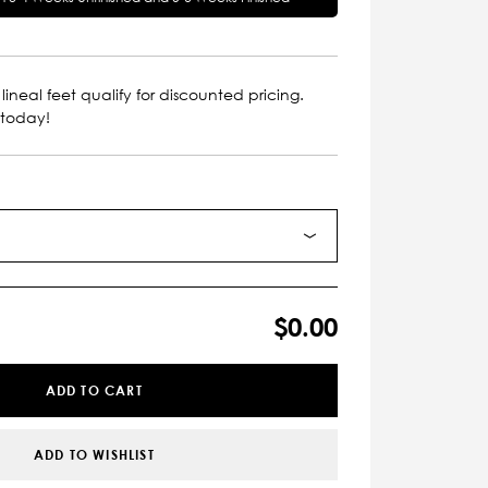
lineal feet qualify for discounted pricing.
 today!
$0.00
ADD TO CART
ADD TO WISHLIST