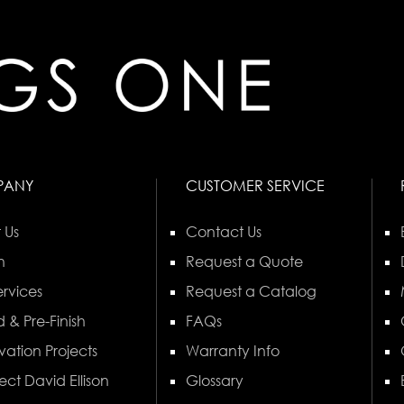
PANY
CUSTOMER SERVICE
 Us
Contact Us
n
Request a Quote
rvices
Request a Catalog
 & Pre-Finish
FAQs
vation Projects
Warranty Info
ect David Ellison
Glossary