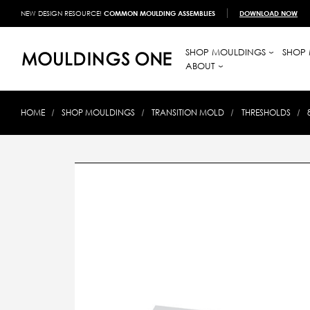
NEW DESIGN RESOURCE!
COMMON MOULDING ASSEMBLIES
DOWNLOAD NOW
SHOP MOULDINGS
SHOP 
ABOUT
HOME
SHOP MOULDINGS
TRANSITION MOLD
THRESHOLDS