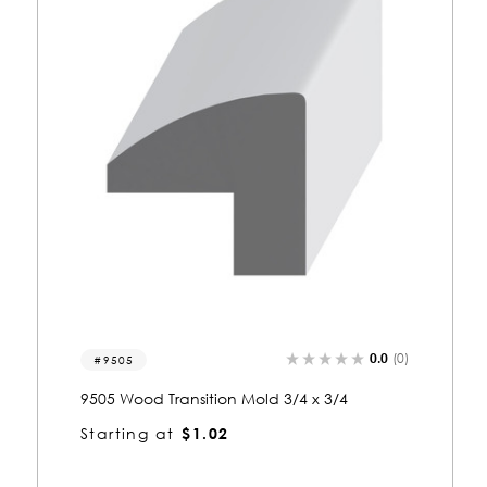
0.0
(0)
9507
9507 Wood Transition Mold 3/4 x 1
Starting at
$1.32