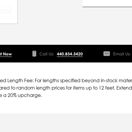
t Now
Call Us:
440.834.3420
Email Us:
ied Length Fee: For lengths specified beyond in-stock mater
ed to random length prices for items up to 12 feet. Extende
ve a 20% upcharge.