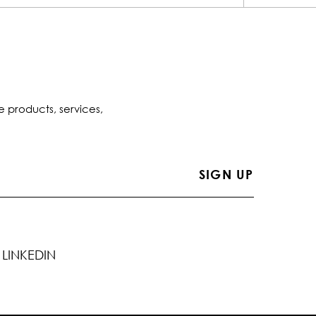
e products, services,
LINKEDIN