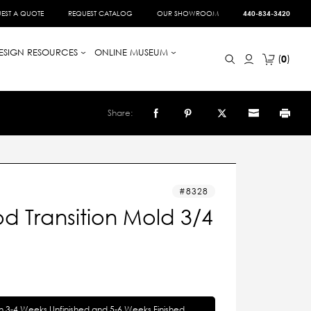
EST A QUOTE
REQUEST CATALOG
OUR SHOWROOM
440-834-3420
ESIGN RESOURCES
ONLINE MUSEUM
0
Share:
8328
d Transition Mold 3/4
in 3-4 Weeks Unfinished and 5-6 Weeks Finished