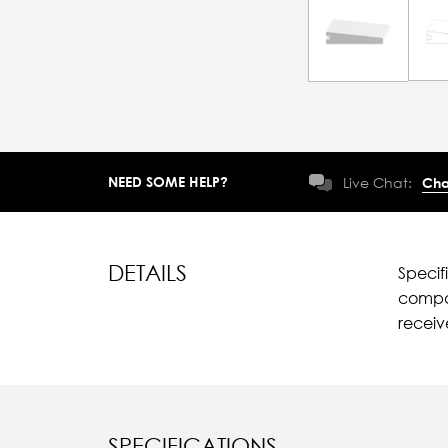
NEED SOME HELP?
Live Chat:
Cha
DETAILS
Specif
compar
recei
SPECIFICATIONS