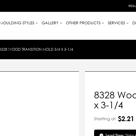
REQU
MOULDING STYLES
GALLERY
OTHER PRODUCTS
SERVICES
D
8328 WOOD TRANSITION MOLD 3/4 X 3-1/4
8328 Woo
x 3-1/4
$2.21
Starting at
Lead Time:
Ships 