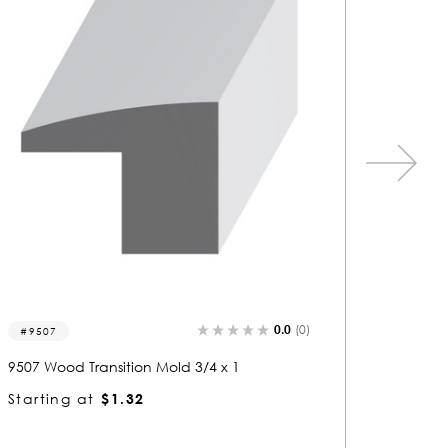
0.0
(0)
9517
9519
9517 Wood Transition Mold 3/4 x 3
9519 Woo
Starting at
$2.68
Startin