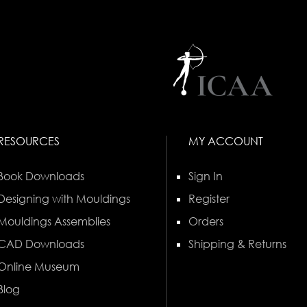
RESOURCES
MY ACCOUNT
Book Downloads
Sign In
Designing with Mouldings
Register
Mouldings Assemblies
Orders
CAD Downloads
Shipping & Returns
Online Museum
Blog