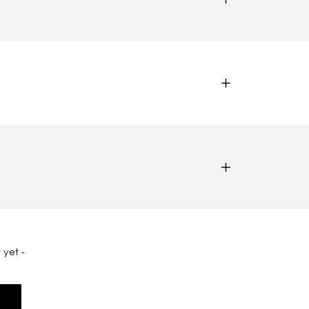
 yet -