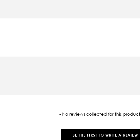
oaded
- No reviews collected for this product
BE THE FIRST TO WRITE A REVIEW