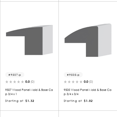
9507-p
9505-p
0.0
(0)
0.0
(0)
9507 Wood Panel Mold & Base Ca
9505 Wood Panel Mold & Base Ca
p 3/4 x 1
p 3/4 x 3/4
Starting at
$1.32
Starting at
$1.02