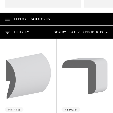
EXPLORE CATEGORIES
SORT BY:
FILTER BY
FEATURED PRODUCTS
8171-p
5502-p