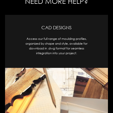
NEED MORE HELP?
CAD DESIGNS
Access our full range of moulding profiles,
organized by shape and style, available for
download in .dwg format for seamless
integration into your project.