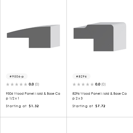
9506-p
8296
0.0
(0)
0.0
(0)
9506 Wood Panel Mold & Base Ca
8296 Wood Panel Mold & Base Ca
p 1/2 x 1
p 2 x 3
Starting at
$1.32
Starting at
$7.72