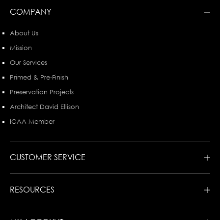
COMPANY
About Us
Mission
Our Services
Primed & Pre-Finish
Preservation Projects
Architect David Ellison
ICAA Member
CUSTOMER SERVICE
RESOURCES