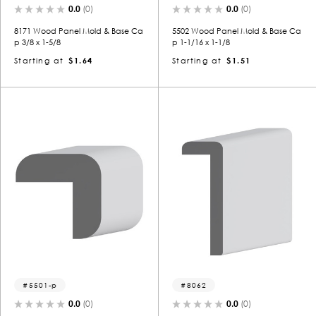
0.0
(0)
0.0
(0)
8171 Wood Panel Mold & Base Ca
5502 Wood Panel Mold & Base Ca
p 3/8 x 1-5/8
p 1-1/16 x 1-1/8
Starting at
$1.64
Starting at
$1.51
5501-p
8062
0.0
(0)
0.0
(0)