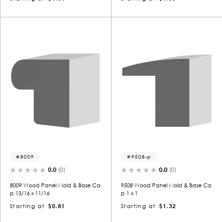
8009
9508-p
0.0
(0)
0.0
(0)
8009 Wood Panel Mold & Base Ca
9508 Wood Panel Mold & Base Ca
p 13/16 x 11/16
p 1 x 1
Starting at
$0.81
Starting at
$1.32