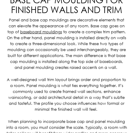
FINISHED WALLS AND TRIM
Panel and base cap mouldings are decorative elements that
can elevate the appearance of any room. Base cap goes on
top of
baseboard mouldings
to create a complex trim pattern.
On the other hand, panel moulding is installed directly on walls
to create a three-dimensional look. While these two types of
moulding can occasionally be used interchangeably, they are
built for different applications. The main difference is that base
cap moulding is installed along the top side of baseboards,
and panel moulding creates raised accents on a wall.
A well-designed wall trim layout brings order and proportion to
a room. Panel moulding is what ties everything together. It’s
commonly used to create framed wall sections, enhance
wainscoting, or add architectural detail in a way that’s subtle
and tasteful. The profile you choose influences how formal or
minimal the finished wall will feel.
When planning to incorporate base cap and panel moulding
into a room, you must consider the scale. Typically, a room with