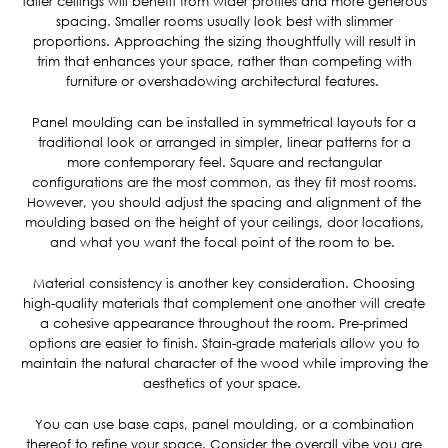
taller ceilings will benefit from wider profiles and more generous
spacing. Smaller rooms usually look best with slimmer
proportions. Approaching the sizing thoughtfully will result in
trim that enhances your space, rather than competing with
furniture or overshadowing architectural features.
Panel moulding can be installed in symmetrical layouts for a
traditional look or arranged in simpler, linear patterns for a
more contemporary feel. Square and rectangular
configurations are the most common, as they fit most rooms.
However, you should adjust the spacing and alignment of the
moulding based on the height of your ceilings, door locations,
and what you want the focal point of the room to be.
Material consistency is another key consideration. Choosing
high-quality materials that complement one another will create
a cohesive appearance throughout the room. Pre-primed
options are easier to finish. Stain-grade materials allow you to
maintain the natural character of the wood while improving the
aesthetics of your space.
You can use base caps, panel moulding, or a combination
thereof to refine your space. Consider the overall vibe you are