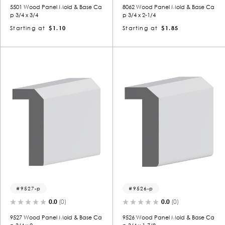
5501 Wood Panel Mold & Base Ca
8062 Wood Panel Mold & Base Ca
p 3/4 x 3/4
p 3/4 x 2-1/4
Starting at
$1.10
Starting at
$1.85
9527-p
9526-p
0.0
(0)
0.0
(0)
9527 Wood Panel Mold & Base Ca
9526 Wood Panel Mold & Base Ca