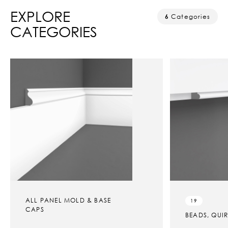
EXPLORE
6
Categories
CATEGORIES
ALL PANEL MOLD & BASE
19
CAPS
BEADS, QUI