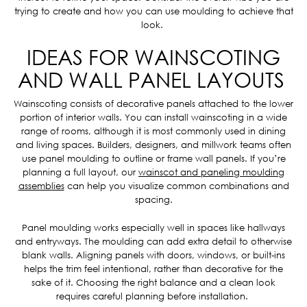
trying to create and how you can use moulding to achieve that
look.
IDEAS FOR WAINSCOTING
AND WALL PANEL LAYOUTS
Wainscoting consists of decorative panels attached to the lower
portion of interior walls. You can install wainscoting in a wide
range of rooms, although it is most commonly used in dining
and living spaces. Builders, designers, and millwork teams often
use panel moulding to outline or frame wall panels. If you’re
planning a full layout, our
wainscot and paneling moulding
assemblies
can help you visualize common combinations and
spacing.
Panel moulding works especially well in spaces like hallways
and entryways. The moulding can add extra detail to otherwise
blank walls. Aligning panels with doors, windows, or built-ins
helps the trim feel intentional, rather than decorative for the
sake of it. Choosing the right balance and a clean look
requires careful planning before installation.