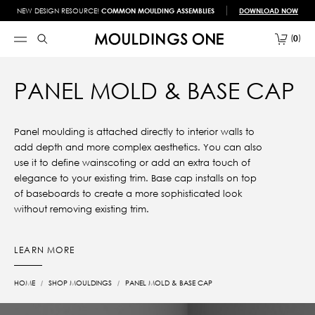
NEW DESIGN RESOURCE!
COMMON MOULDING ASSEMBLIES
DOWNLOAD NOW
0
PANEL MOLD & BASE CAP
Panel moulding is attached directly to interior walls to
add depth and more complex aesthetics. You can also
use it to define wainscoting or add an extra touch of
elegance to your existing trim. Base cap installs on top
of baseboards to create a more sophisticated look
without removing existing trim.
LEARN MORE
HOME
SHOP MOULDINGS
PANEL MOLD & BASE CAP