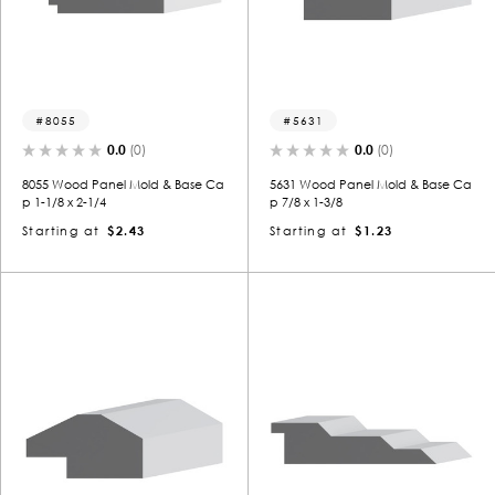
8055
5631
0.0
(0)
0.0
(0)
8055 Wood Panel Mold & Base Ca
5631 Wood Panel Mold & Base Ca
p 1-1/8 x 2-1/4
p 7/8 x 1-3/8
Starting at
$2.43
Starting at
$1.23