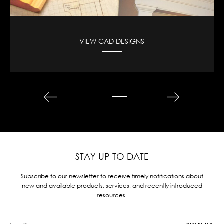
VIEW CAD DESIGNS
STAY UP TO DATE
Subscribe to our newsletter to receive timely notifications about
new and available products, services, and recently introduced
resources.