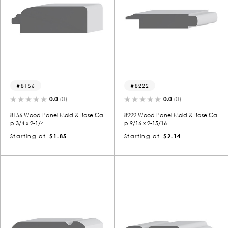
8156
8222
0.0
(0)
0.0
(0)
8156 Wood Panel Mold & Base Ca
8222 Wood Panel Mold & Base Ca
p 3/4 x 2-1/4
p 9/16 x 2-15/16
Starting at
$1.85
Starting at
$2.14