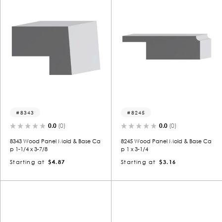
8343
8245
0.0
(0)
0.0
(0)
8343 Wood Panel Mold & Base Ca
8245 Wood Panel Mold & Base Ca
p 1-1/4 x 3-7/8
p 1 x 3-1/4
Starting at
$4.87
Starting at
$3.16