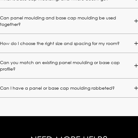
Can panel moulding and base cap moulding be used
together?
How do I choose the right size and spacing for my room?
Can you match an existing panel moulding or base cap
profile?
Can I have a panel or base cap moulding rabbeted?