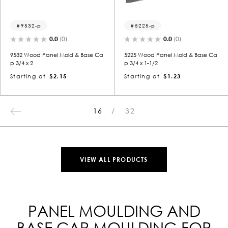
9532-p
5225-p
0.0
(0)
0.0
(0)
9532 Wood Panel Mold & Base Ca
5225 Wood Panel Mold & Base Ca
p 3/4 x 2
p 3/4 x 1-1/2
Starting at
$2.15
Starting at
$1.23
16
32
VIEW ALL PRODUCTS
PANEL MOULDING AND
BASE CAP MOULDING FOR