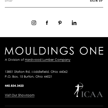
A Division of
Hardwood Lumber Company
13851 Station Rd, Middlefield, Ohio 44062
P.O. Box, 15 Burton, Ohio 44021
440.834.3420
Visit Our Showroom