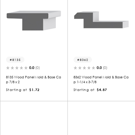
8135
8362
0.0
(0)
0.0
(0)
8135 Wood Panel Mold & Base Ca
8362 Wood Panel Mold & Base Ca
p 7/8 x 2
p 1-1/4 x 3-7/8
Starting at
$1.72
Starting at
$4.87