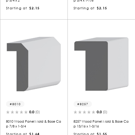
p 3/4 x 2
p 3/4 x 1-7/8
Starting at
$2.15
Starting at
$2.15
8010
8257
0.0
(0)
0.0
(0)
8010 Wood Panel Mold & Base Ca
8257 Wood Panel Mold & Base Ca
p 7/8 x 1-3/4
p 13/16 x 1-3/16
Starting at
$1.64
Starting at
$1.55