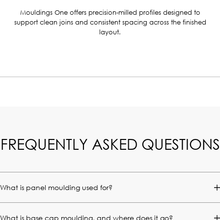
Mouldings One offers precision-milled profiles designed to
support clean joins and consistent spacing across the finished
layout.
FREQUENTLY ASKED QUESTIONS
What is panel moulding used for?
What is base cap moulding, and where does it go?