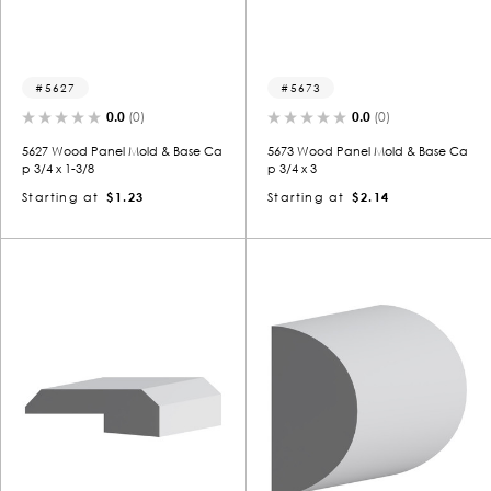
5627
5673
0.0
(0)
0.0
(0)
5627 Wood Panel Mold & Base Ca
5673 Wood Panel Mold & Base Ca
p 3/4 x 1-3/8
p 3/4 x 3
Starting at
$1.23
Starting at
$2.14