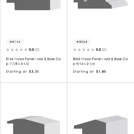
8144
8065
0.0
(0)
0.0
(0)
8144 Wood Panel Mold & Base Ca
8065 Wood Panel Mold & Base Ca
p 1-1/8 x 3-1/2
p 9/16 x 2-1/4
Starting at
$3.31
Starting at
$1.85