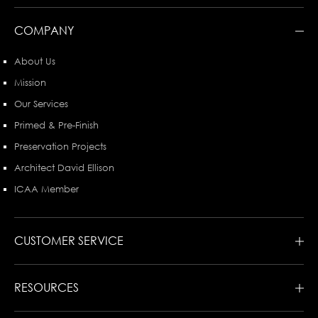
COMPANY
About Us
Mission
Our Services
Primed & Pre-Finish
Preservation Projects
Architect David Ellison
ICAA Member
CUSTOMER SERVICE
RESOURCES