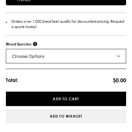
Orders over 1,000 lineal feet qualify for discounted pricing. Request
a quote today!
Wood Species:
Choose Options
Current
Stock:
$0.00
Total:
ADD TO CART
ADD TO WISHLIST