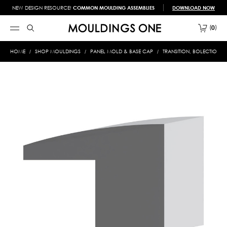
NEW DESIGN RESOURCE!
COMMON MOULDING ASSEMBLIES
DOWNLOAD NOW
0
HOME
SHOP MOULDINGS
PANEL MOLD & BASE CAP
TRANSITION, BOLECTION