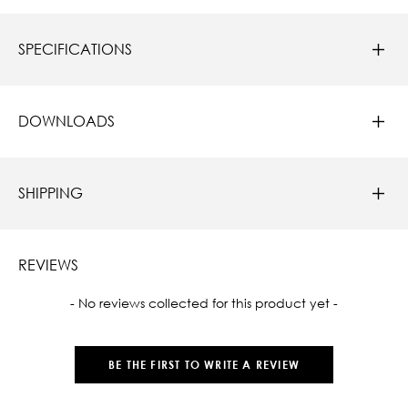
SPECIFICATIONS
DOWNLOADS
SHIPPING
REVIEWS
New content loaded
- No reviews collected for this product yet -
BE THE FIRST TO WRITE A REVIEW