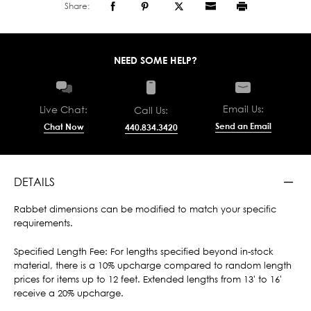
Share:
NEED SOME HELP?
Email Us:
Live Chat:
Call Us:
Send an Email
Chat Now
440.834.3420
DETAILS
Rabbet dimensions can be modified to match your specific
requirements.
Specified Length Fee: For lengths specified beyond in-stock
material, there is a 10% upcharge compared to random length
prices for items up to 12 feet. Extended lengths from 13' to 16'
receive a 20% upcharge.