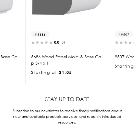
9507
0.0
(0)
0.0
(0)
 Panel Mold & Base Ca
9507 Wood Transition Mold 3/4 x 1
Starting at
$1.32
at
$1.05
STAY UP TO DATE
Subscribe to our newsletter to receive timely notifications about
new and available products, services, and recently introduced
resources.