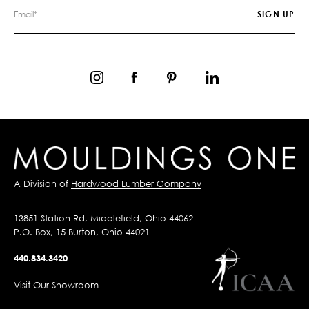
A Division of
Hardwood Lumber Company
13851 Station Rd, Middlefield, Ohio 44062
P.O. Box, 15 Burton, Ohio 44021
440.834.3420
Visit Our Showroom