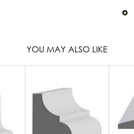
YOU MAY ALSO LIKE