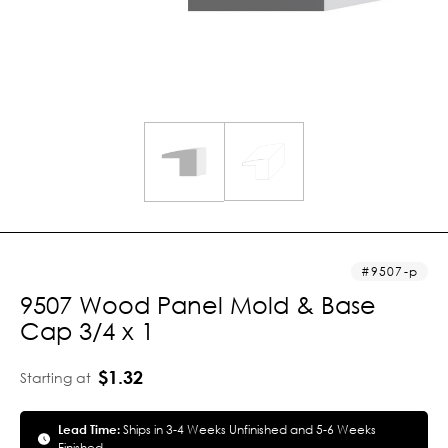
9507-p
9507 Wood Panel Mold & Base
Cap 3/4 x 1
$1.32
Starting at
Lead Time:
Ships in 3-4 Weeks Unfinished and 5-6 Weeks
Finished