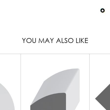
YOU MAY ALSO LIKE