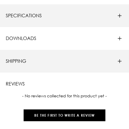
SPECIFICATIONS
DOWNLOADS
SHIPPING
REVIEWS
New content loaded
- No reviews collected for this product yet -
BE THE FIRST TO WRITE A REVIEW