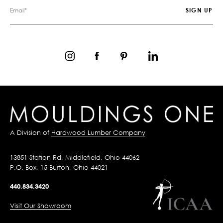
A Division of
Hardwood Lumber Company
13851 Station Rd, Middlefield, Ohio 44062
P.O. Box, 15 Burton, Ohio 44021
440.834.3420
Visit Our Showroom