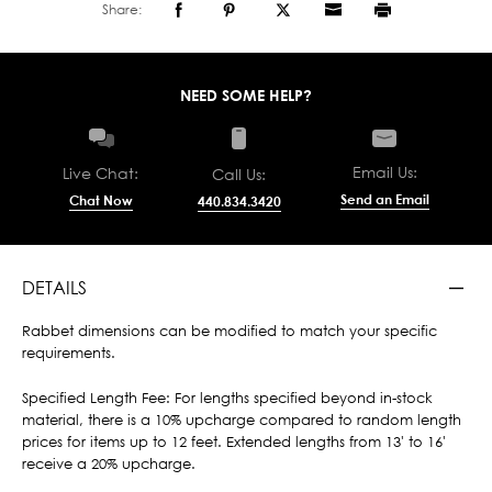
Share:
NEED SOME HELP?
Email Us:
Live Chat:
Call Us:
Send an Email
Chat Now
440.834.3420
DETAILS
Rabbet dimensions can be modified to match your specific
requirements.
Specified Length Fee: For lengths specified beyond in-stock
material, there is a 10% upcharge compared to random length
prices for items up to 12 feet. Extended lengths from 13' to 16'
receive a 20% upcharge.