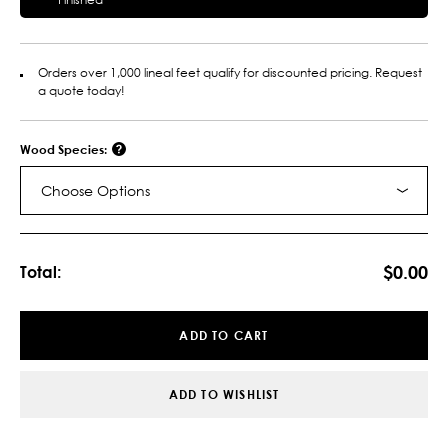
Orders over 1,000 lineal feet qualify for discounted pricing. Request
a quote today!
Wood Species:
Choose Options
Current
Stock:
$0.00
Total:
ADD TO CART
ADD TO WISHLIST