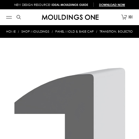
NEW DESIGN RESOURCE!
IDEAL MOULDINGS GUIDE
DOWNLOAD NOW
0
HOME
SHOP MOULDINGS
PANEL MOLD & BASE CAP
TRANSITION, BOLECTION