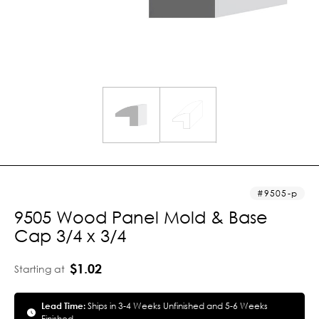
9505-p
9505 Wood Panel Mold & Base
Cap 3/4 x 3/4
$1.02
Starting at
Lead Time:
Ships in 3-4 Weeks Unfinished and 5-6 Weeks
Finished