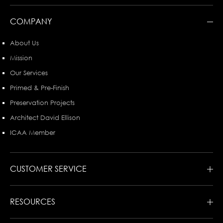
COMPANY
About Us
Mission
Our Services
Primed & Pre-Finish
Preservation Projects
Architect David Ellison
ICAA Member
CUSTOMER SERVICE
RESOURCES