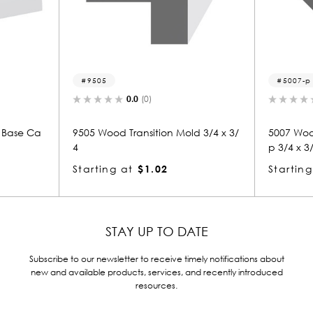
9505
5007-p
0.0
(0)
0.0
(0)
9505 Wood Transition Mold 3/4 x 3/
5007 Wood Panel Mold 
4
p 3/4 x 3/4
Starting at
$1.02
Starting at
$0.80
STAY UP TO DATE
Subscribe to our newsletter to receive timely notifications about
new and available products, services, and recently introduced
resources.