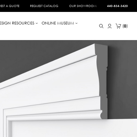
EST A QUOTE
REQUEST CATALOG
OUR SHOWROOM
440-834-3420
ESIGN RESOURCES
ONLINE MUSEUM
0