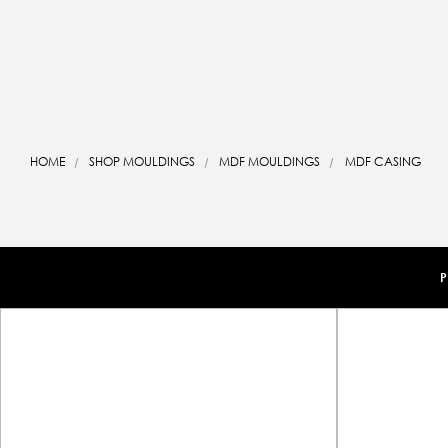
HOME
SHOP MOULDINGS
MDF MOULDINGS
MDF CASING
P