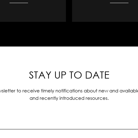
STAY UP TO DATE
sletter to receive timely notifications about new and availabl
and recently introduced resources.