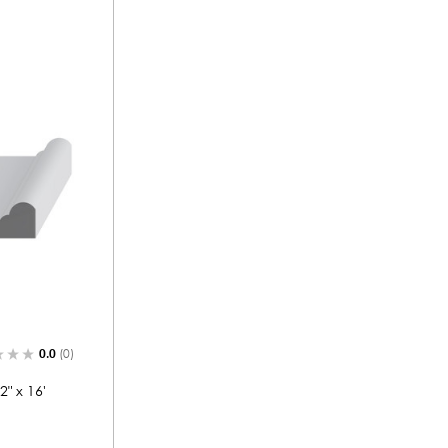
0.0
(0)
" x 16'