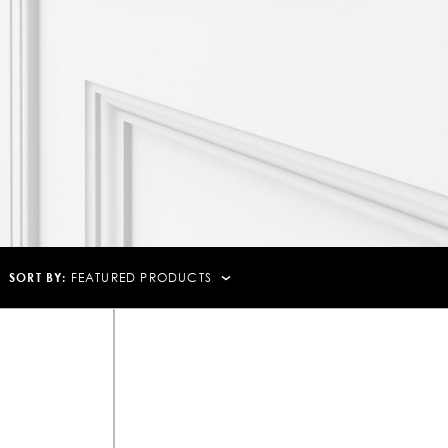
SORT BY:
FEATURED PRODUCTS