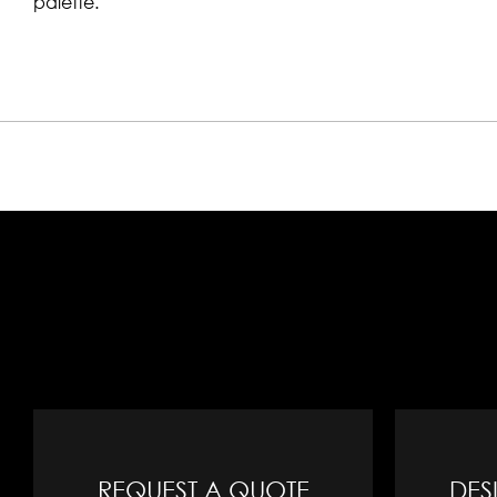
palette.
REQUEST A QUOTE
DES