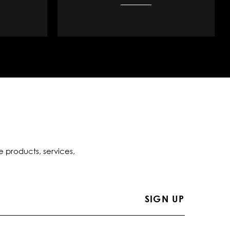
e products, services,