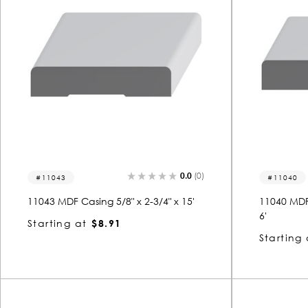
0.0
(0)
11043
11040
11043 MDF Casing 5/8" x 2-3/4" x 15'
11040 MDF 
6'
Starting at
$8.91
Starting 