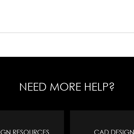
NEED MORE HELP?
IGN RESOURCES
CAD DESIGN