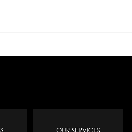
S
OUR SERVICES