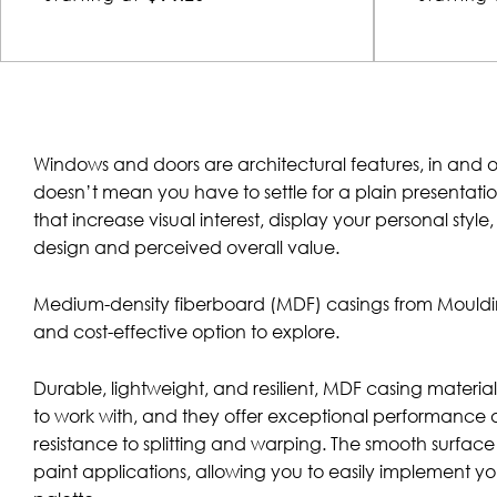
Windows and doors are architectural features, in and o
doesn’t mean you have to settle for a plain presentat
that increase visual interest, display your personal styl
design and perceived overall value.
Medium-density fiberboard (MDF) casings from Mouldin
and cost-effective option to explore.
Durable, lightweight, and resilient, MDF casing materials
to work with, and they offer exceptional performance 
resistance to splitting and warping. The smooth surface of
paint applications, allowing you to easily implement yo