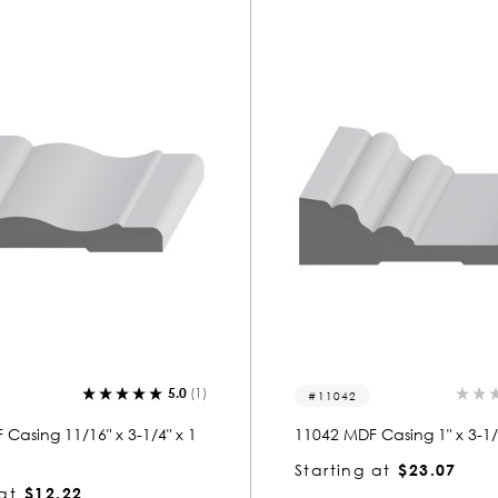
5.0
(1)
11042
Casing 11/16" x 3-1/4" x 1
11042 MDF Casing 1" x 3-1/2
Starting at
$23.07
at
$12.22