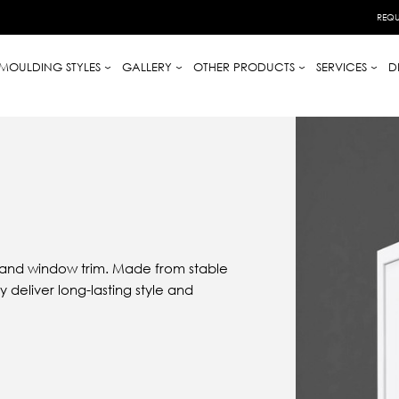
REQU
MOULDING STYLES
GALLERY
OTHER PRODUCTS
SERVICES
D
 and window trim. Made from stable
 deliver long-lasting style and