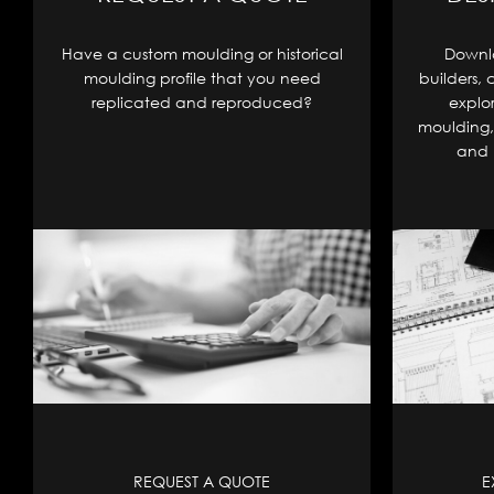
Have a custom moulding or historical
Downlo
moulding profile that you need
builders, 
replicated and reproduced?
explo
moulding, 
and 
REQUEST A QUOTE
E