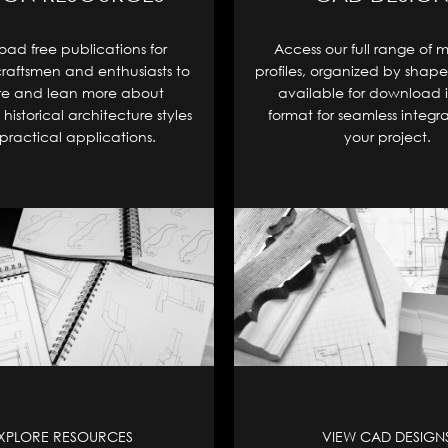
ad free publications for
Access our full range of 
craftsmen and enthusiasts to
profiles, organized by shape
re and lean more about
available for download 
historical architecture styles
format for seamless integra
practical applications.
your project.
XPLORE RESOURCES
VIEW CAD DESIGN