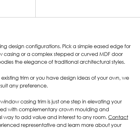
ing design configurations. Pick a simple eased edge for
w casing or a complex stepped or curved MDF door
dies the elegance of traditional architectural styles.
h existing trim or you have design ideas of your own, we
suit any preference.
window casing trim is just one step in elevating your
ired with complementary crown moulding and
eal way to add value and interest to any room.
Contact
erienced representative and learn more about your