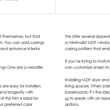
f themselves, but that
We offer several appeal
ion. You can add casings
a minimalist MDF windo
e, and enhance interior
casing pattern that embo
If you’re trying to matc
gs One are a versatile
can customize orders to 
Installing MDF door and 
 are easy for installers
living spaces. When pa
and longevity with
baseboards, it’s the id
 this trim is ideal for
us
to speak with an exp
ur preferred color
options.