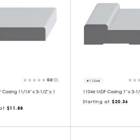
0.0
(0)
11046
Casing 11/16" x 3-1/2" x 1
11046 MDF Casing 1" x 3-1/4
Starting at
$20.36
at
$11.88