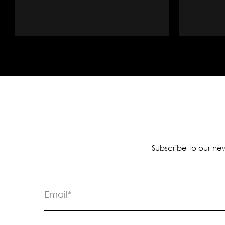
Subscribe to our new