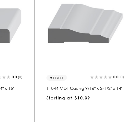
0.0
(0)
0.0
(0)
11044
" x 16'
11044 MDF Casing 9/16" x 2-1/2" x 14'
Starting at
$10.39