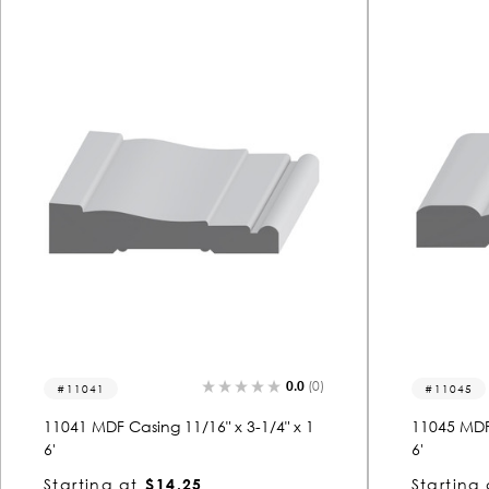
0.0
(0)
11041
11045
11041 MDF Casing 11/16" x 3-1/4" x 1
11045 MDF 
6'
6'
Starting at
$14.25
Starting 