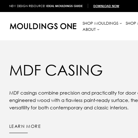
NEW DESIGN RESOURCE!
IDEAL MOULDINGS GUIDE
DOWNLOAD NOW
SHOP MOULDINGS
SHOP 
ABOUT
MDF CASING
MDF casings combine precision and practicality for door
engineered wood with a flawless paint-ready surface, they
versatility for both contemporary and classic interiors.
LEARN MORE