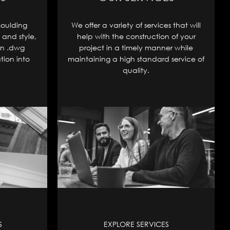
moulding
We offer a variety of services that will
 and style,
help with the construction of your
in .dwg
project in a timely manner while
tion into
maintaining a high standard service of
quality.
S
EXPLORE SERVICES