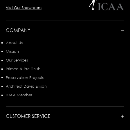
Visit Our Showroom
COMPANY
About Us
Mission
Our Services
Primed & Pre-Finish
Preservation Projects
Architect David Ellison
ICAA Member
CUSTOMER SERVICE