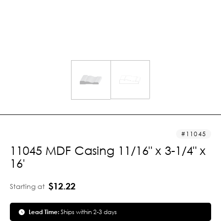
11045
11045 MDF Casing 11/16" x 3-1/4" x
16'
$12.22
Starting at
Lead Time:
Ships within 2-3 days