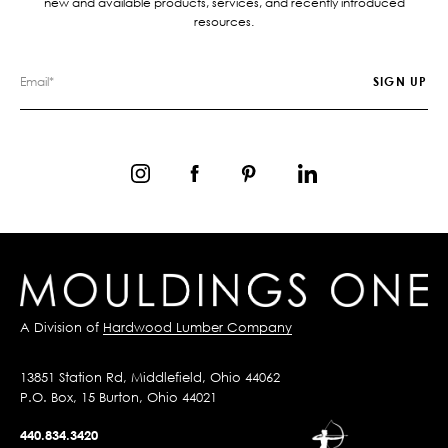
new and available products, services, and recently introduced
resources.
A Division of
Hardwood Lumber Company
13851 Station Rd, Middlefield, Ohio 44062
P.O. Box, 15 Burton, Ohio 44021
440.834.3420