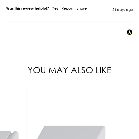
Was this review helpful?
Yes
Report
Share
24 days ago
YOU MAY ALSO LIKE