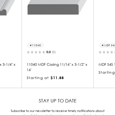
11040
MDF S4S
0.0
(0)
 3-1/4" x
11040 MDF Casing 11/16" x 3-1/2" x
MDF S4S 1 
16'
Starting
Starting at
$11.88
STAY UP TO DATE
Subscribe to our newsletter to receive timely notifications about