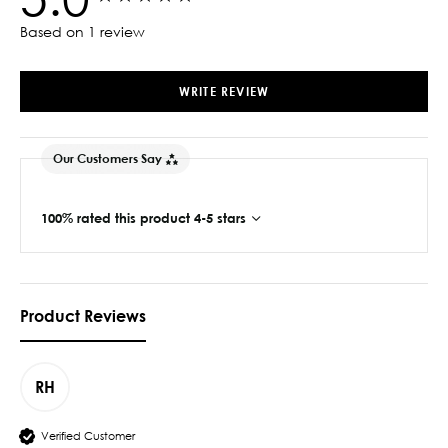
Based on 1 review
WRITE REVIEW
Our Customers Say
100% rated this product 4-5 stars
Product Reviews
RH
Verified Customer