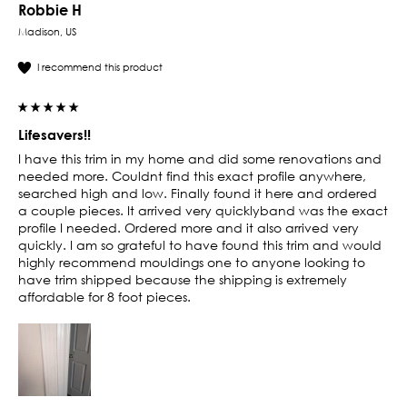
Robbie H
Madison, US
I recommend this product
Lifesavers!!
I have this trim in my home and did some renovations and 
needed more. Couldnt find this exact profile anywhere, 
searched high and low. Finally found it here and ordered 
a couple pieces. It arrived very quicklyband was the exact 
profile I needed. Ordered more and it also arrived very 
quickly. I am so grateful to have found this trim and would 
highly recommend mouldings one to anyone looking to 
have trim shipped because the shipping is extremely 
affordable for 8 foot pieces. 