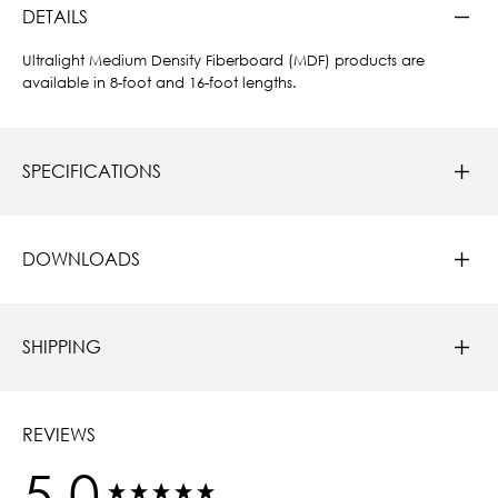
DETAILS
Ultralight Medium Density Fiberboard (MDF) products are
available in 8-foot and 16-foot lengths.
SPECIFICATIONS
DOWNLOADS
SHIPPING
REVIEWS
5.0
New content loaded