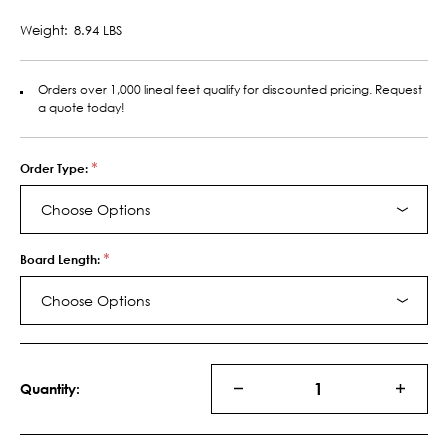
Weight:
8.94 LBS
Orders over 1,000 lineal feet qualify for discounted pricing. Request
a quote today!
*
Order Type:
Choose Options
*
Board Length:
Choose Options
Current
Stock:
Quantity:
DECREASE
INCRE
QUANTITY
QUANT
OF
OF
11045
11045