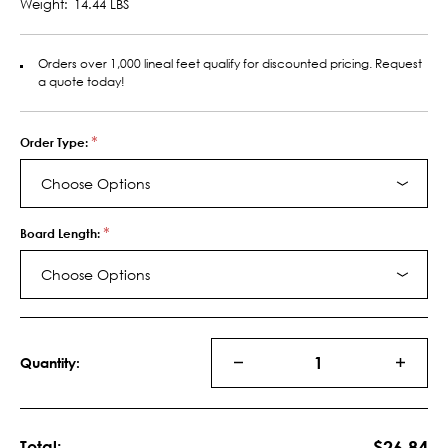
Weight:
14.44 LBS
Orders over 1,000 lineal feet qualify for discounted pricing. Request
a quote today!
*
Order Type:
Choose Options
*
Board Length:
Choose Options
Current
Stock:
Quantity:
DECREASE
INCRE
QUANTITY
QUANT
OF
OF
MDF
MDF
SHIPLAP
SHIPLA
$26.84
Total: