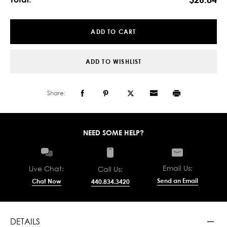
11/16"
11/16"
X
X
5-
5-
1/4"
1/4"
X
X
16'
16'
ADD TO WISHLIST
Share:
NEED SOME HELP?
Email Us:
Live Chat:
Call Us:
Send an Email
Chat Now
440.834.3420
DETAILS