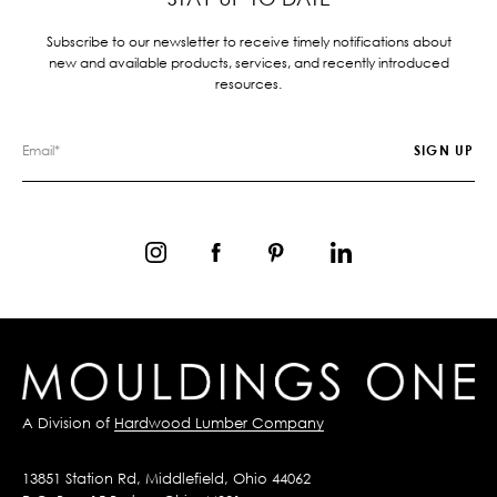
Subscribe to our newsletter to receive timely notifications about
new and available products, services, and recently introduced
resources.
A Division of
Hardwood Lumber Company
13851 Station Rd, Middlefield, Ohio 44062