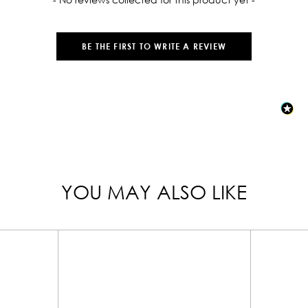
BE THE FIRST TO WRITE A REVIEW
YOU MAY ALSO LIKE