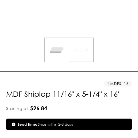
MDFSL16
MDF Shiplap 11/16" x 5-1/4" x 16'
$26.84
Starting at
Lead Time:
Ships within 2-3 days