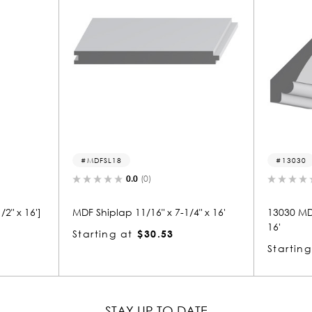
MDFSL18
13030
0.0
(0)
0.0
(0)
MDF Shiplap 11/16" x 7-1/4" x 16'
13030 MDF Crown 1
16'
Starting at
$30.53
Starting at
$29
STAY UP TO DATE