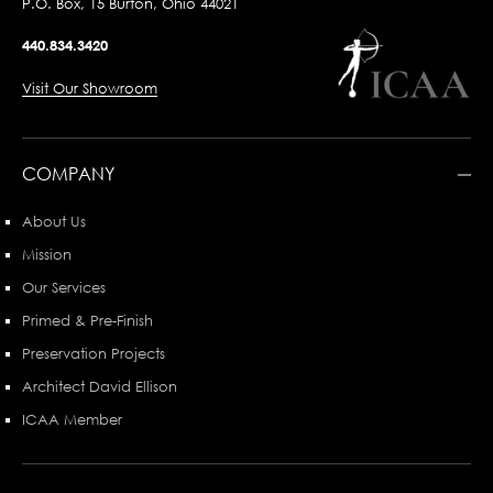
P.O. Box, 15 Burton, Ohio 44021
440.834.3420
Visit Our Showroom
COMPANY
About Us
Mission
Our Services
Primed & Pre-Finish
Preservation Projects
Architect David Ellison
ICAA Member