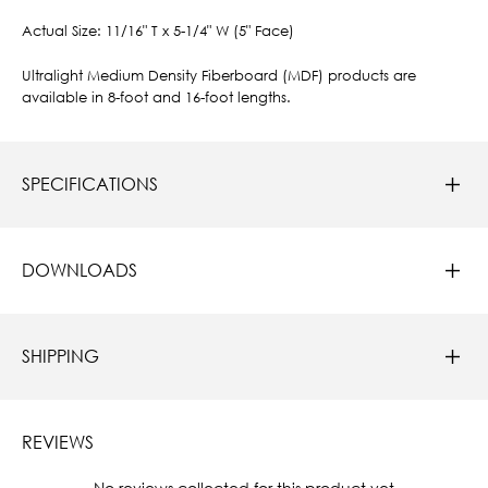
Actual Size: 11/16" T x 5-1/4" W (5" Face)
Ultralight Medium Density Fiberboard (MDF) products are
available in 8-foot and 16-foot lengths.
SPECIFICATIONS
DOWNLOADS
SHIPPING
REVIEWS
New content loaded
- No reviews collected for this product yet -