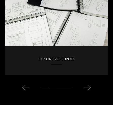
VIEW CAD DESIGNS