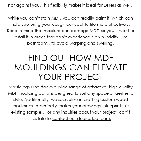
not against you. This flexibility makes it ideal for DIYers as well.
While you can’t stain MDF, you can readily paint it, which can
help you bring your design concept to life more effectively.
Keep in mind that moisture can damage MDF, so you’ll want to
install it in areas that don’t experience high humidity, like
bathrooms, to avoid warping and swelling.
FIND OUT HOW MDF
MOULDINGS CAN ELEVATE
YOUR PROJECT
Mouldings One stocks a wide range of attractive, high-quality
MDF moulding options designed to suit any space or aesthetic
style.
Additionally, we specialize in crafting custom wood
mouldings to perfectly match your drawings, blueprints, or
existing samples. For any inquiries about your project, don’t
hesitate to
contact our dedicated team.