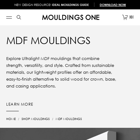
NEW DESIGN RESOURCE!
IDEAL MOULDINGS GUIDE
DOWNLOAD NOW
0
MDF MOULDINGS
Explore Ultralight MDF mouldings that combine
strength, versatility, and style. Crafted from sustainable
materials, our lightweight profiles offer an affordable,
easy-to-finish alternative to solid wood for crown, base,
and casing applications.
LEARN MORE
HOME
SHOP MOULDINGS
MDF MOULDINGS