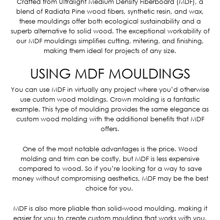
Crafted from Ultralight Medium Density Fiberboard (MDF), a
blend of Radiata Pine wood fibers, synthetic resin, and wax,
these mouldings offer both ecological sustainability and a
superb alternative to solid wood. The exceptional workability of
our MDF mouldings simplifies cutting, mitering, and finishing,
making them ideal for projects of any size.
USING MDF MOULDINGS
You can use MDF in virtually any project where you’d otherwise
use custom wood moldings. Crown molding is a fantastic
example. This type of moulding provides the same elegance as
custom wood molding with the additional benefits that MDF
offers.
One of the most notable advantages is the price. Wood
molding and trim can be costly, but MDF is less expensive
compared to wood. So if you’re looking for a way to save
money without compromising aesthetics, MDF may be the best
choice for you.
MDF is also more pliable than solid-wood moulding, making it
easier for you to create custom moulding that works with you,