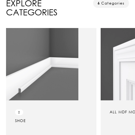
EXPLORE
6
Categories
CATEGORIES
ALL MDF MOULDINGS
5
MDF B