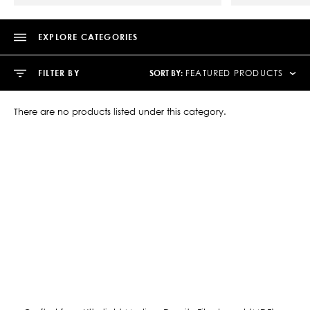
EXPLORE CATEGORIES
SORT BY:
FILTER BY
FEATURED PRODUCTS
There are no products listed under this category.