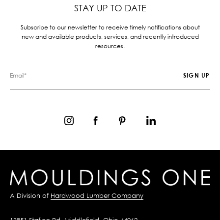
STAY UP TO DATE
Subscribe to our newsletter to receive timely notifications about
new and available products, services, and recently introduced
resources.
A Division of
Hardwood Lumber Company