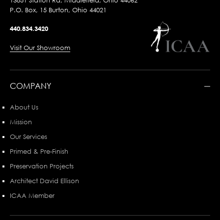
13851 Station Rd, Middlefield, Ohio 44062
P.O. Box, 15 Burton, Ohio 44021
440.834.3420
Visit Our Showroom
COMPANY
About Us
Mission
Our Services
Primed & Pre-Finish
Preservation Projects
Architect David Ellison
ICAA Member