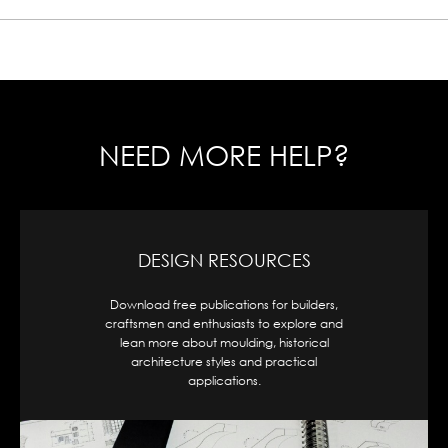
NEED MORE HELP?
CAD DESIGNS
Access our full range of moulding profiles,
organized by shape and style, available for
download in .dwg format for seamless
integration into your project.