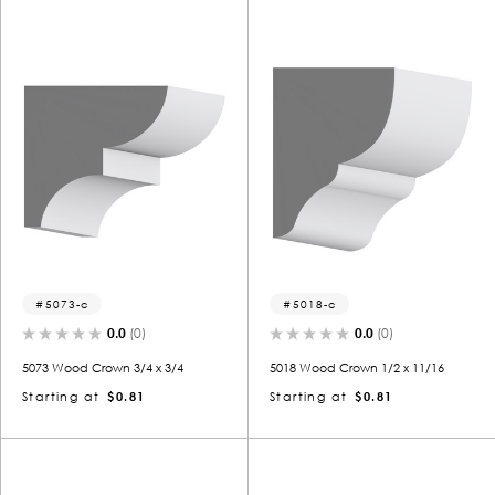
5073-c
5018-c
0.0
(0)
0.0
(0)
5073 Wood Crown 3/4 x 3/4
5018 Wood Crown 1/2 x 11/16
Starting at
$0.81
Starting at
$0.81