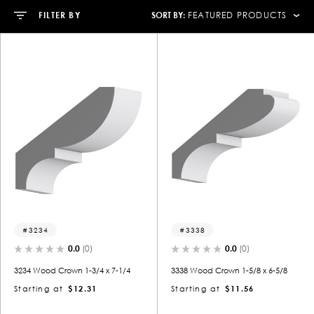
SORT BY:
FILTER BY
FEATURED PRODUCTS
3234
3338
0.0
(0)
0.0
(0)
3234 Wood Crown 1-3/4 x 7-1/4
3338 Wood Crown 1-5/8 x 6-5/8
Starting at
$12.31
Starting at
$11.56