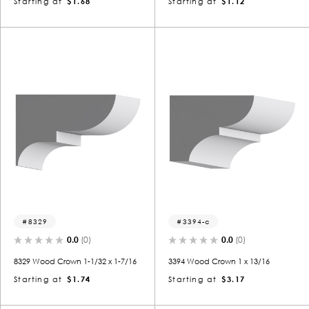
Starting at
$1.68
Starting at
$1.12
8329
3394-c
0.0
(0)
0.0
(0)
8329 Wood Crown 1-1/32 x 1-7/16
3394 Wood Crown 1 x 13/16
Starting at
$1.74
Starting at
$3.17