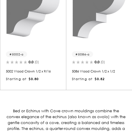
5002-c
5086-c
0.0
(0)
0.0
(0)
5002 Wood Crown 1/2 x 9/16
5086 Wood Crown 1/2 x 1/2
Starting at
$0.80
Starting at
$0.82
Bed or Echinus with Cove crown mouldings combine the
convex elegance of the echinus (also known as ovolo) with the
gentle concavity of a cove, creating a balanced and timeless
profile.
The echinus, a quarter-round convex moulding, adds a