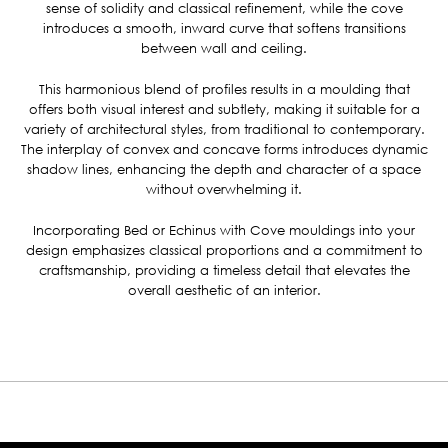
sense of solidity and classical refinement, while the cove
introduces a smooth, inward curve that softens transitions
between wall and ceiling.
This harmonious blend of profiles results in a moulding that
offers both visual interest and subtlety, making it suitable for a
variety of architectural styles, from traditional to contemporary.
The interplay of convex and concave forms introduces dynamic
shadow lines, enhancing the depth and character of a space
without overwhelming it.
Incorporating Bed or Echinus with Cove mouldings into your
design emphasizes classical proportions and a commitment to
craftsmanship, providing a timeless detail that elevates the
overall aesthetic of an interior.