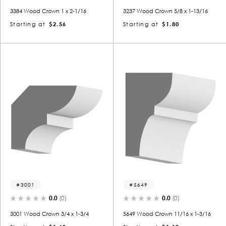
3384 Wood Crown 1 x 2-1/16
3237 Wood Crown 5/8 x 1-13/16
Starting at
$2.56
Starting at
$1.80
3001
5649
0.0
(0)
0.0
(0)
3001 Wood Crown 3/4 x 1-3/4
5649 Wood Crown 11/16 x 1-3/16