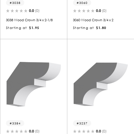
3038
3060
0.0
(0)
0.0
(0)
3038 Wood Crown 3/4 x 2-1/8
3060 Wood Crown 3/4 x 2
Starting at
$1.95
Starting at
$1.80
3384
3237
0.0
(0)
0.0
(0)