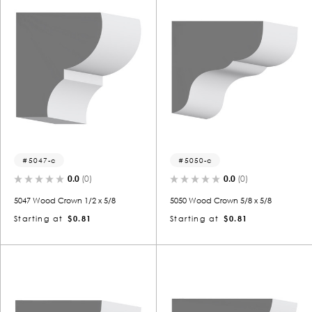
5047-c
5050-c
0.0
(0)
0.0
(0)
5047 Wood Crown 1/2 x 5/8
5050 Wood Crown 5/8 x 5/8
Starting at
$0.81
Starting at
$0.81