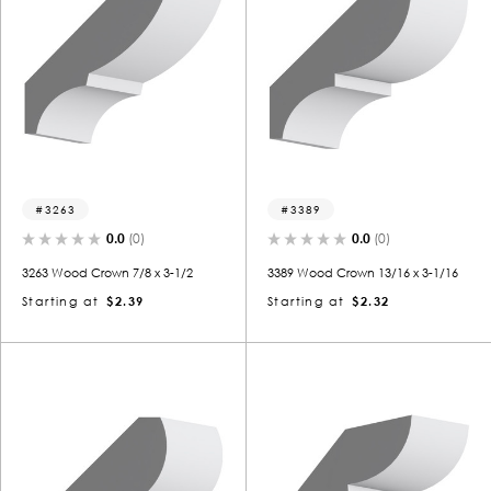
3263
3389
0.0
(0)
0.0
(0)
3263 Wood Crown 7/8 x 3-1/2
3389 Wood Crown 13/16 x 3-1/16
Starting at
$2.39
Starting at
$2.32