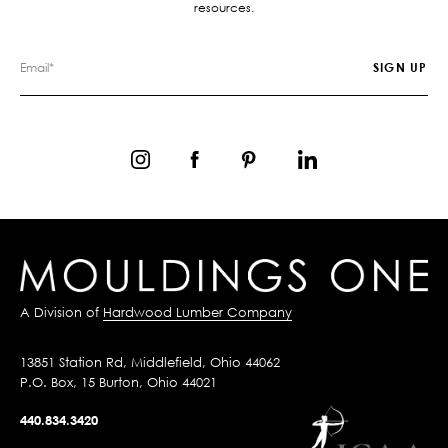
resources.
A Division of
Hardwood Lumber Company
13851 Station Rd, Middlefield, Ohio 44062
P.O. Box, 15 Burton, Ohio 44021
440.834.3420