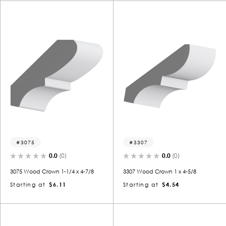
3075
3307
0.0
(0)
0.0
(0)
3075 Wood Crown 1-1/4 x 4-7/8
3307 Wood Crown 1 x 4-5/8
Starting at
$6.11
Starting at
$4.54