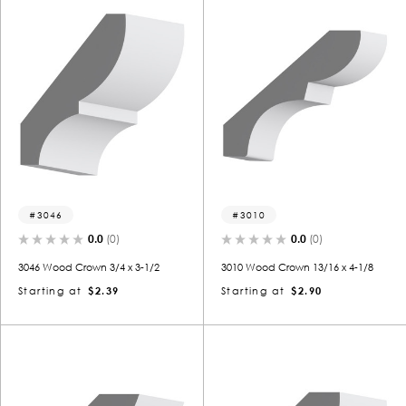
3046
3010
0.0
(0)
0.0
(0)
3046 Wood Crown 3/4 x 3-1/2
3010 Wood Crown 13/16 x 4-1/8
Starting at
$2.39
Starting at
$2.90