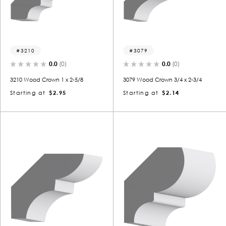
3210
3079
0.0
(0)
0.0
(0)
3210 Wood Crown 1 x 2-5/8
3079 Wood Crown 3/4 x 2-3/4
Starting at
$2.95
Starting at
$2.14