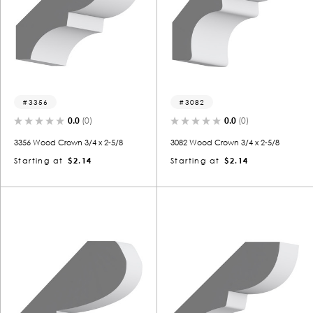
3356
3082
0.0
(0)
0.0
(0)
3356 Wood Crown 3/4 x 2-5/8
3082 Wood Crown 3/4 x 2-5/8
Starting at
$2.14
Starting at
$2.14