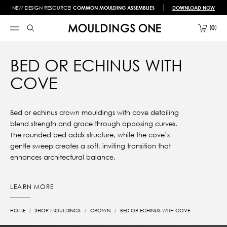
NEW DESIGN RESOURCE!
COMMON MOULDING ASSEMBLIES
DOWNLOAD NOW
0
BED OR ECHINUS WITH
COVE
Bed or echinus crown mouldings with cove detailing
blend strength and grace through opposing curves.
The rounded bed adds structure, while the cove’s
gentle sweep creates a soft, inviting transition that
enhances architectural balance.
LEARN MORE
HOME
SHOP MOULDINGS
CROWN
BED OR ECHINUS WITH COVE