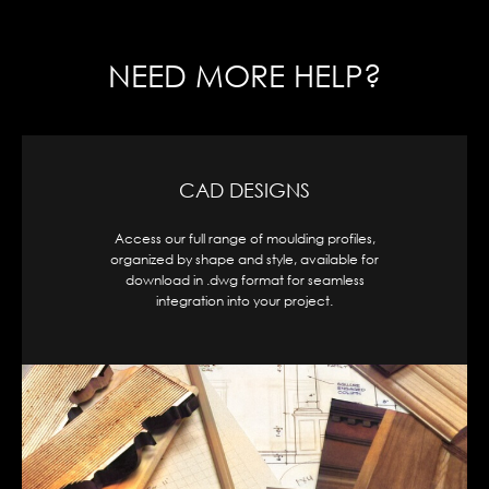
NEED MORE HELP?
CAD DESIGNS
Access our full range of moulding profiles,
organized by shape and style, available for
download in .dwg format for seamless
integration into your project.