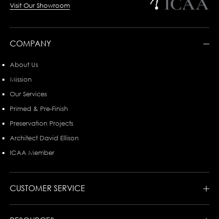
Visit Our Showroom
COMPANY
About Us
Mission
Our Services
Primed & Pre-Finish
Preservation Projects
Architect David Ellison
ICAA Member
CUSTOMER SERVICE