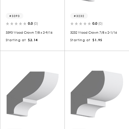
3393
3232
0.0
(0)
0.0
(0)
3393 Wood Crown 7/8 x 2-9/16
3232 Wood Crown 7/8 x 2-1/16
Starting at
$2.14
Starting at
$1.95