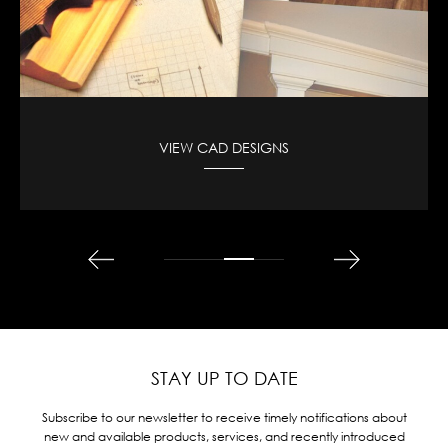
VIEW CAD DESIGNS
STAY UP TO DATE
Subscribe to our newsletter to receive timely notifications about
new and available products, services, and recently introduced