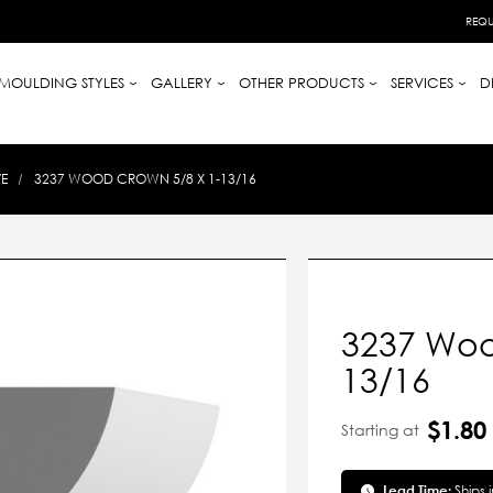
REQU
MOULDING STYLES
GALLERY
OTHER PRODUCTS
SERVICES
D
E
3237 WOOD CROWN 5/8 X 1-13/16
3237 Woo
13/16
$1.80
Starting at
Lead Time:
Ships 