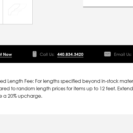
t Now
Call Us:
440.834.3420
Email Us:
ied Length Fee: For lengths specified beyond in-stock mater
ed to random length prices for items up to 12 feet. Extende
ve a 20% upcharge.