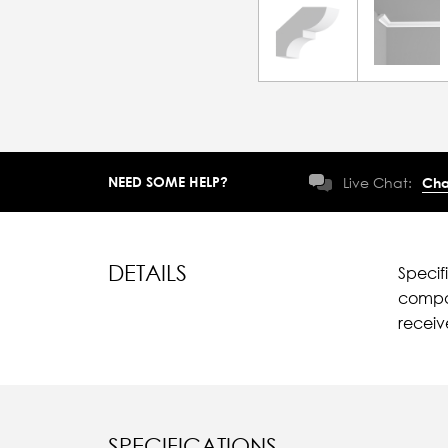
NEED SOME HELP?
Live Chat:
Cha
DETAILS
Specif
compar
recei
SPECIFICATIONS