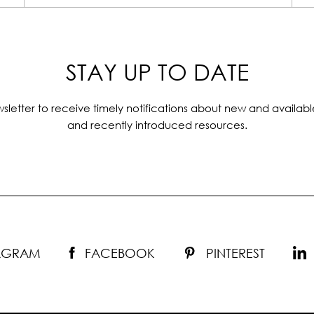
STAY UP TO DATE
sletter to receive timely notifications about new and availabl
and recently introduced resources.
TAGRAM
FACEBOOK
PINTEREST