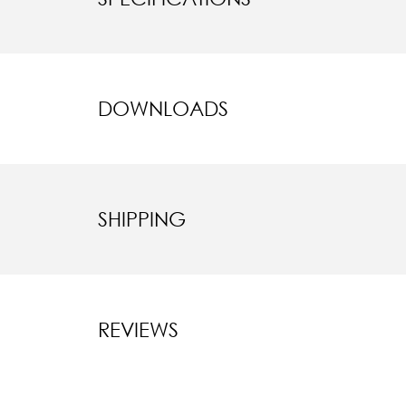
DOWNLOADS
SHIPPING
REVIEWS
New content l