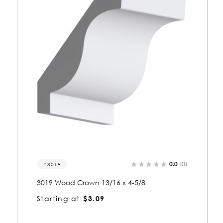
(0)
0.0
(0)
3405
3405 Wood Crown 13/16 x 5-3/8
Starting at
$3.38