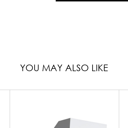
YOU MAY ALSO LIKE