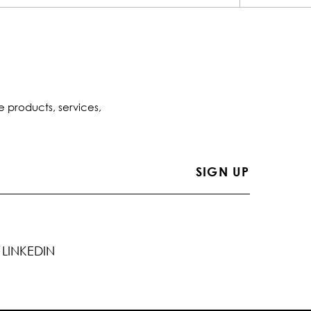
e products, services,
LINKEDIN