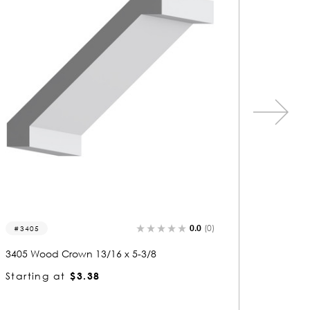
0.0
(0)
3292
33
3292 Wood Crown 13/16 x 4-1/8
3383 
Starting at
$2.90
Start