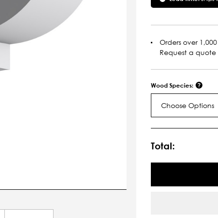
Orders over 1,000 
Request a quote
Wood Species:
Choose Options
Current
Stock:
Total: