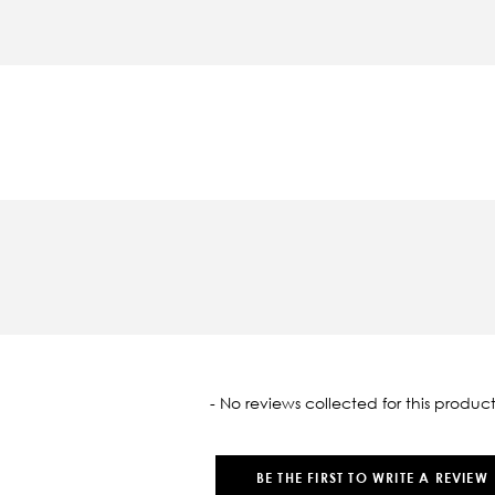
oaded
- No reviews collected for this product
BE THE FIRST TO WRITE A REVIEW