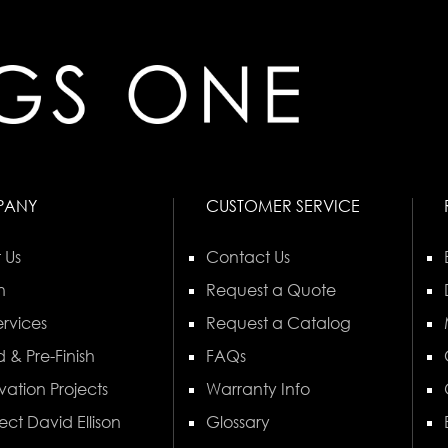
PANY
CUSTOMER SERVICE
 Us
Contact Us
n
Request a Quote
rvices
Request a Catalog
 & Pre-Finish
FAQs
vation Projects
Warranty Info
ect David Ellison
Glossary