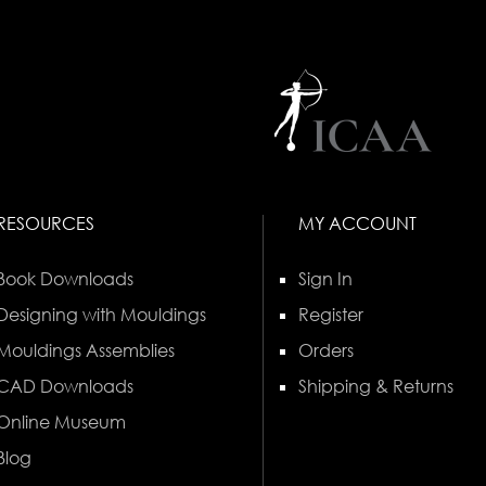
RESOURCES
MY ACCOUNT
Book Downloads
Sign In
Designing with Mouldings
Register
Mouldings Assemblies
Orders
CAD Downloads
Shipping & Returns
Online Museum
Blog