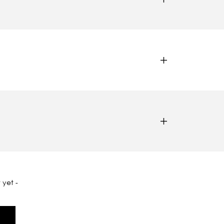
 yet -