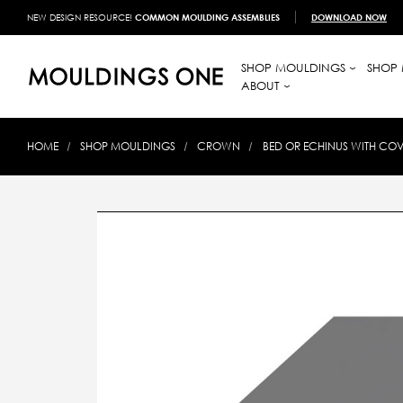
NEW DESIGN RESOURCE!
COMMON MOULDING ASSEMBLIES
DOWNLOAD NOW
SHOP MOULDINGS
SHOP 
ABOUT
HOME
SHOP MOULDINGS
CROWN
BED OR ECHINUS WITH COV