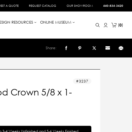
EST A QUOTE
REQUEST CATALOG
OUR SHOWROOM
440-834-3420
ESIGN RESOURCES
ONLINE MUSEUM
0
Share:
3237
d Crown 5/8 x 1-
in 3-4 Weeks Unfinished and 5-6 Weeks Finished