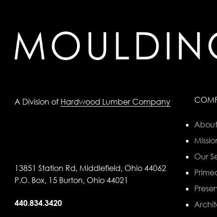
COM
A Division of
Hardwood Lumber Company
About
Missio
Our Se
13851 Station Rd, Middlefield, Ohio 44062
Primed
P.O. Box, 15 Burton, Ohio 44021
Preser
440.834.3420
Archit