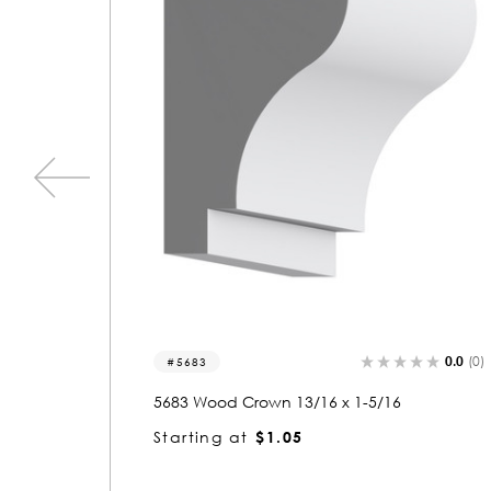
0.0
(0)
0.0
3019
6
3019 Wood Crown 13/16 x 4-5/8
Starting at
$3.09