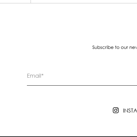
Subscribe to our new
INS