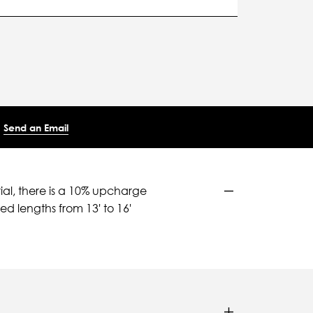
Send an Email
ial, there is a 10% upcharge
d lengths from 13' to 16'