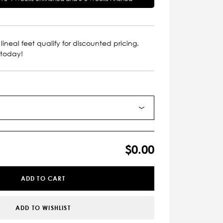
lineal feet qualify for discounted pricing.
 today!
$0.00
ADD TO CART
ADD TO WISHLIST