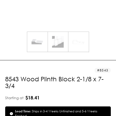
8543
8543 Wood Plinth Block 2-1/8 x 7-
3/4
$18.41
Starting at
Lead Time:
Ships in 3-4 Weeks Unfinished and 5-6 Weeks
Finished