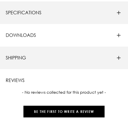
SPECIFICATIONS
DOWNLOADS
SHIPPING
REVIEWS
New content loaded
- No reviews collected for this product yet -
BE THE FIRST TO WRITE A REVIEW