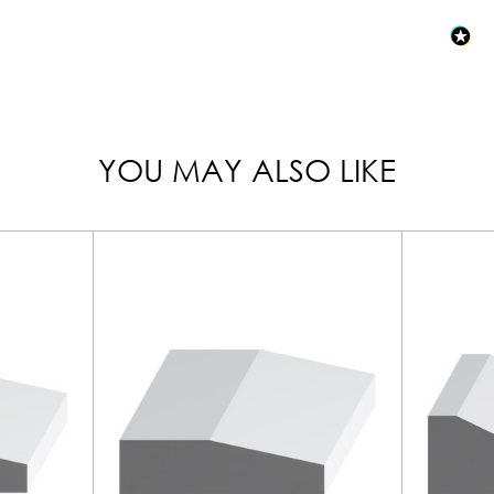
YOU MAY ALSO LIKE