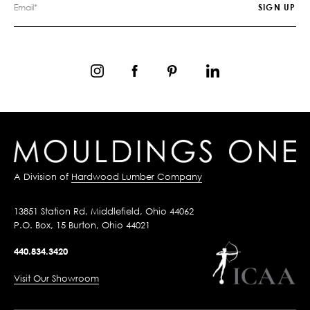
A Division of
Hardwood Lumber Company
13851 Station Rd, Middlefield, Ohio 44062
P.O. Box, 15 Burton, Ohio 44021
440.834.3420
Visit Our Showroom