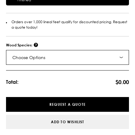
Orders over 1,000 lineal feet qualify for discounted pricing. Request
a quote today!
Wood Species:
Choose Options
Current
Stock:
$0.00
Total:
REQUEST A QUOTE
ADD TO WISHLIST