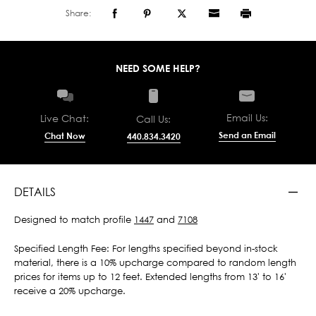
Share:
NEED SOME HELP?
Email Us:
Live Chat:
Call Us:
Send an Email
Chat Now
440.834.3420
DETAILS
Designed to match profile
1447
and
7108
Specified Length Fee: For lengths specified beyond in-stock
material, there is a 10% upcharge compared to random length
prices for items up to 12 feet. Extended lengths from 13' to 16'
receive a 20% upcharge.