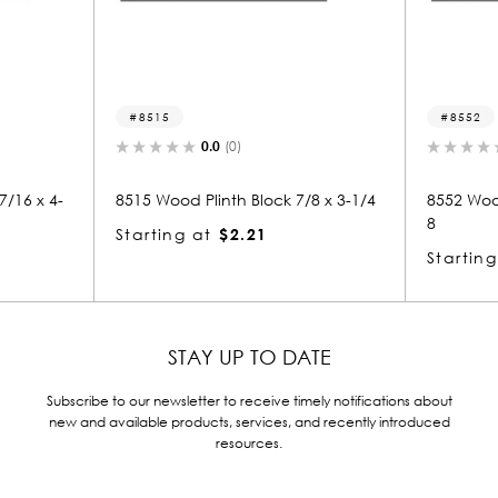
8515
8552
0.0
(0)
0.
 x 4-
8515 Wood Plinth Block 7/8 x 3-1/4
8552 Wood Pli
8
Starting at
$2.21
Starting at
STAY UP TO DATE
Subscribe to our newsletter to receive timely notifications about
new and available products, services, and recently introduced
resources.