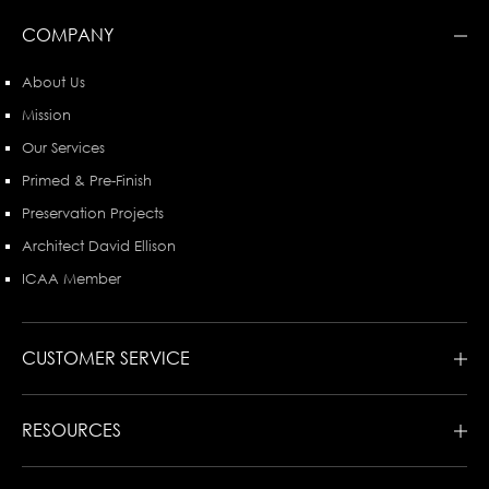
COMPANY
About Us
Mission
Our Services
Primed & Pre-Finish
Preservation Projects
Architect David Ellison
ICAA Member
CUSTOMER SERVICE
RESOURCES