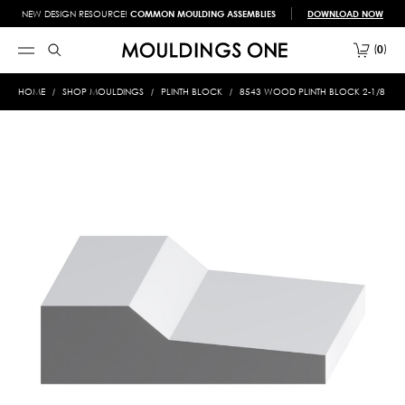
NEW DESIGN RESOURCE!
COMMON MOULDING ASSEMBLIES
DOWNLOAD NOW
0
HOME
SHOP MOULDINGS
PLINTH BLOCK
8543 WOOD PLINTH BLOCK 2-1/8 X 7-