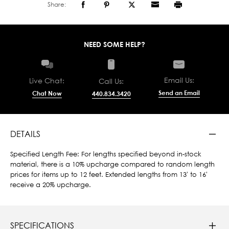
Share:
NEED SOME HELP?
Email Us:
Live Chat:
Call Us:
Send an Email
Chat Now
440.834.3420
DETAILS
Specified Length Fee: For lengths specified beyond in-stock
material, there is a 10% upcharge compared to random length
prices for items up to 12 feet. Extended lengths from 13' to 16'
receive a 20% upcharge.
SPECIFICATIONS