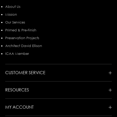
About Us
Mission
Our Services
Primed & Pre-Finish
Preservation Projects
Architect David Ellison
ICAA Member
CUSTOMER SERVICE
RESOURCES
MY ACCOUNT