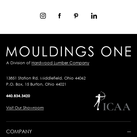
A Division of
Hardwood Lumber Company
13851 Station Rd, Middlefield, Ohio 44062
P.O. Box, 15 Burton, Ohio 44021
440.834.3420
Visit Our Showroom
COMPANY