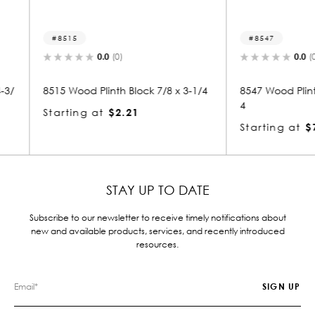
8547
850
0.0
(0)
7/8 x 3-1/4
8547 Wood Plinth Block 1-1/8 x 7-3/
8502 W
4
4
Starting at
$7.08
Starti
STAY UP TO DATE
Subscribe to our newsletter to receive timely notifications about
new and available products, services, and recently introduced
resources.