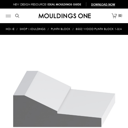
NEW DESIGN RESOURCE!
IDEAL MOULDINGS GUIDE
DOWNLOAD NOW
0
HOME
SHOP MOULDINGS
PLINTH BLOCK
8552 WOOD PLINTH BLOCK 1-3/4 X 4-