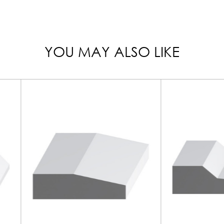
YOU MAY ALSO LIKE