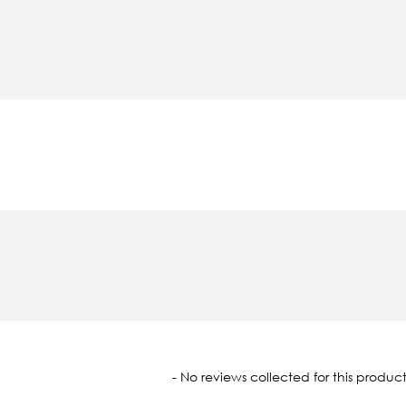
oaded
- No reviews collected for this product