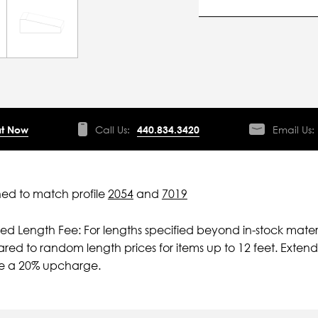
t Now
Call Us:
440.834.3420
Email Us:
ed to match profile
2054
and
7019
ied Length Fee: For lengths specified beyond in-stock mater
ed to random length prices for items up to 12 feet. Extende
ve a 20% upcharge.