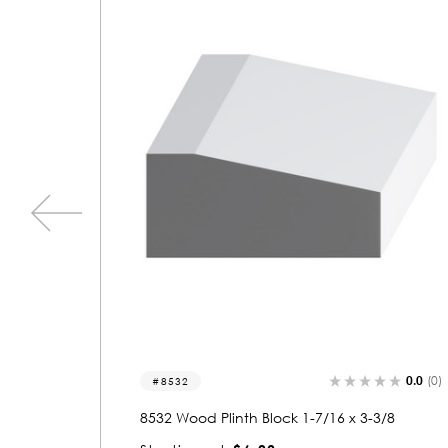
0.0
(0)
0.0
(0)
8552
3/8
8552 Wood Plinth Block 1-3/4 x 4-7/8