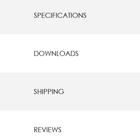
SPECIFICATIONS
DOWNLOADS
SHIPPING
REVIEWS
New content l