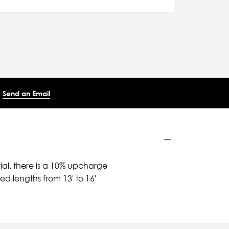
Send an Email
ial, there is a 10% upcharge
d lengths from 13' to 16'