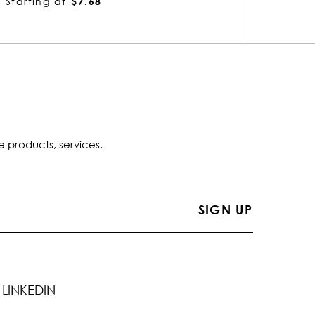
Starting at
$2.21
Startin
e products, services,
LINKEDIN