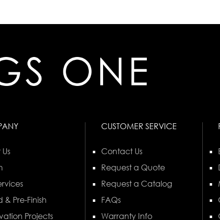
PANY
CUSTOMER SERVICE
 Us
Contact Us
n
Request a Quote
rvices
Request a Catalog
 & Pre-Finish
FAQs
vation Projects
Warranty Info