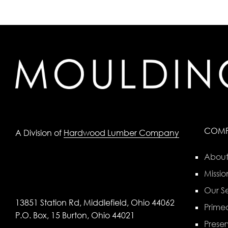
COM
A Division of
Hardwood Lumber Company
About
Missio
Our Se
13851 Station Rd, Middlefield, Ohio 44062
Primed
P.O. Box, 15 Burton, Ohio 44021
Preser