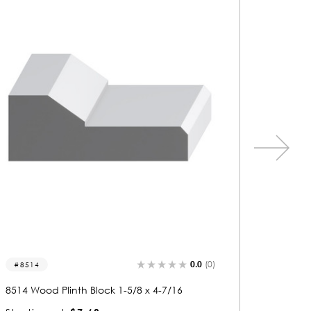
0.0
(0)
8515
8547
8515 Wood Plinth Block 7/8 x 3-1/4
8547 Woo