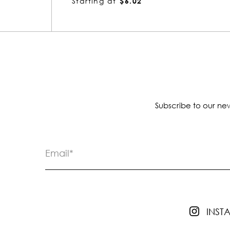
Starting at
$8.42
Subscribe to our new
INS