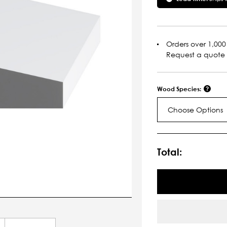
Orders over 1,000 
Request a quote
Wood Species:
Choose Options
Current
Stock:
Total: