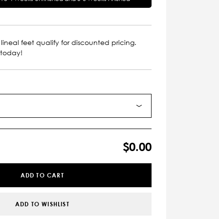
lineal feet qualify for discounted pricing.
 today!
$0.00
ADD TO CART
ADD TO WISHLIST