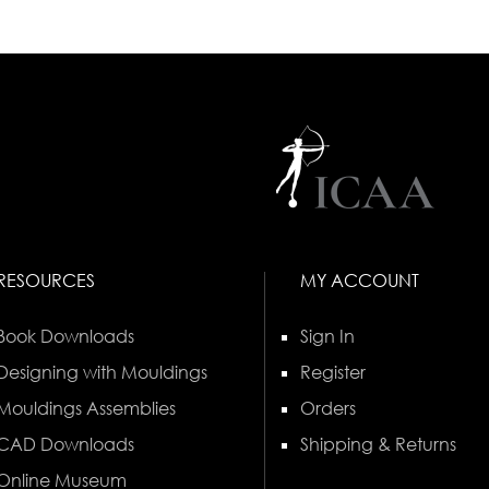
RESOURCES
MY ACCOUNT
Book Downloads
Sign In
Designing with Mouldings
Register
Mouldings Assemblies
Orders
CAD Downloads
Shipping & Returns
Online Museum