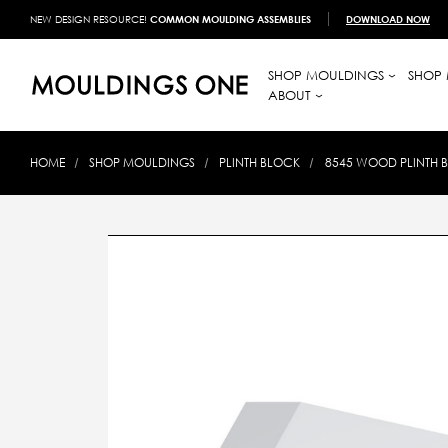
NEW DESIGN RESOURCE!
COMMON MOULDING ASSEMBLIES
DOWNLOAD NOW
SHOP MOULDINGS
SHOP 
ABOUT
HOME
SHOP MOULDINGS
PLINTH BLOCK
8545 WOOD PLINTH BL