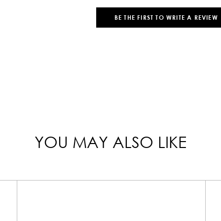
BE THE FIRST TO WRITE A REVIEW
YOU MAY ALSO LIKE