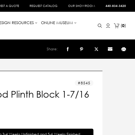
EST A QUOTE
REQUEST CATALOG
OUR SHOWROOM
440-834-3420
ESIGN RESOURCES
ONLINE MUSEUM
0
Share:
8545
 Plinth Block 1-7/16
in 3-4 Weeks Unfinished and 5-6 Weeks Finished