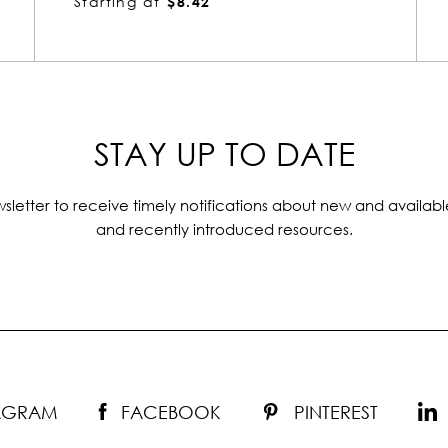
Starting at
$7.68
STAY UP TO DATE
sletter to receive timely notifications about new and availabl
and recently introduced resources.
TAGRAM
FACEBOOK
PINTEREST