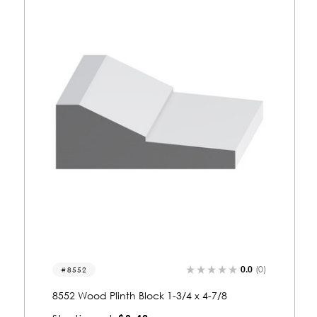
0.0
(0)
8514
8514 Wood Plinth Block 1-5/8 x 4-7/16