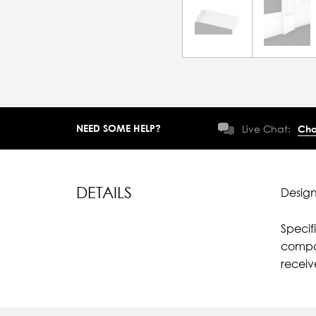
NEED SOME HELP?
Live Chat:
Cha
DETAILS
Design
Specif
compar
recei