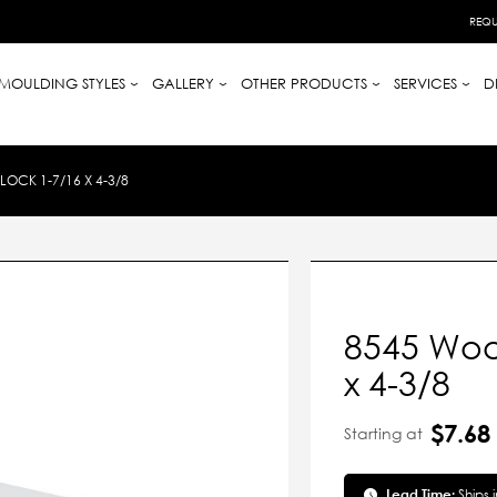
REQU
MOULDING STYLES
GALLERY
OTHER PRODUCTS
SERVICES
D
OCK 1-7/16 X 4-3/8
8545 Wood
x 4-3/8
$7.68
Starting at
Lead Time:
Ships 