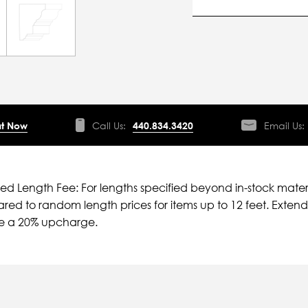
t Now
Call Us:
440.834.3420
Email Us:
ied Length Fee: For lengths specified beyond in-stock mater
ed to random length prices for items up to 12 feet. Extende
ve a 20% upcharge.