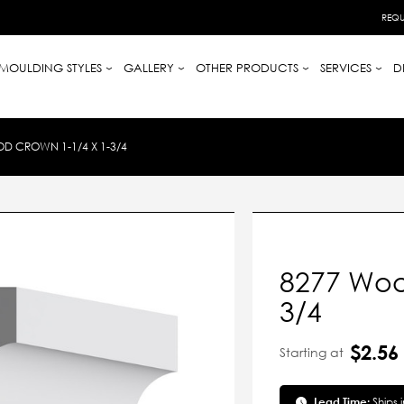
REQU
MOULDING STYLES
GALLERY
OTHER PRODUCTS
SERVICES
D
D CROWN 1-1/4 X 1-3/4
8277 Woo
3/4
$2.56
Starting at
Lead Time:
Ships 