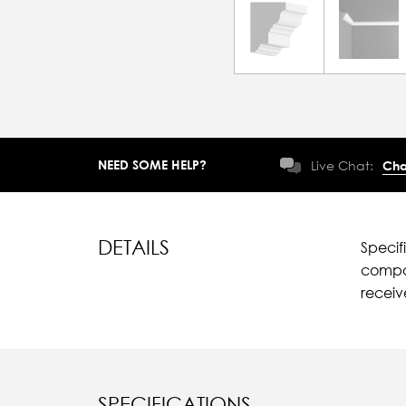
NEED SOME HELP?
Live Chat:
Cha
DETAILS
Specif
compar
recei
SPECIFICATIONS