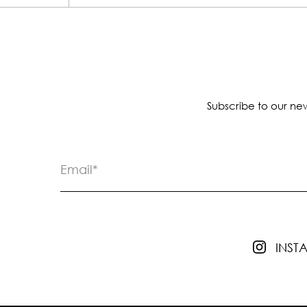
Subscribe to our new
INS