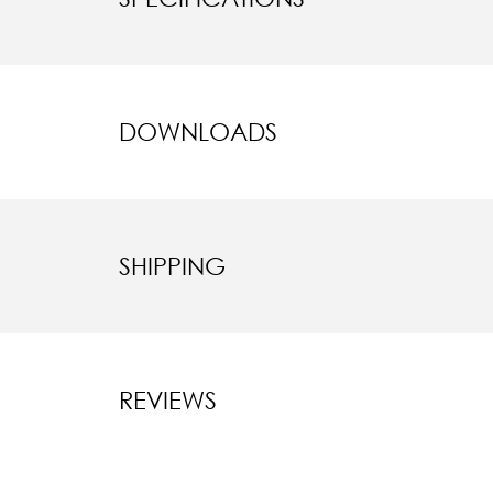
DOWNLOADS
SHIPPING
REVIEWS
New content l