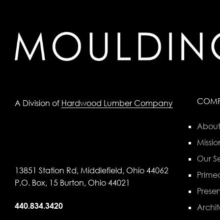
COM
A Division of
Hardwood Lumber Company
About
Missio
Our Se
13851 Station Rd, Middlefield, Ohio 44062
Primed
P.O. Box, 15 Burton, Ohio 44021
Preser
440.834.3420
Archit