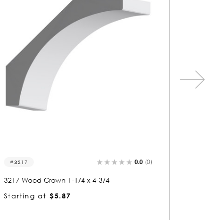
0.0
(0)
3245
3294
3245 Wood Crown 1 x 4-3/4
3294 Wo
Starting at
$4.54
Startin