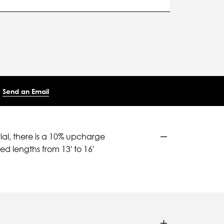
Send an Email
ial, there is a 10% upcharge
d lengths from 13' to 16'