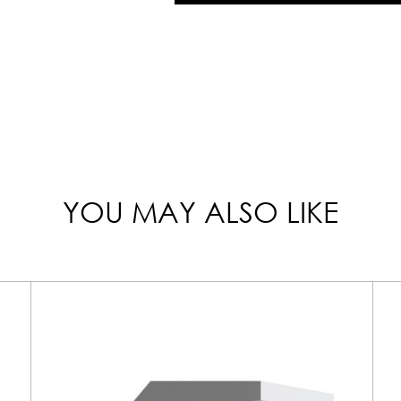
YOU MAY ALSO LIKE