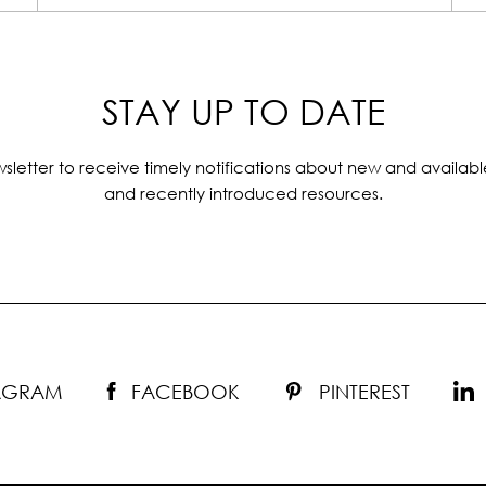
STAY UP TO DATE
sletter to receive timely notifications about new and availabl
and recently introduced resources.
TAGRAM
FACEBOOK
PINTEREST