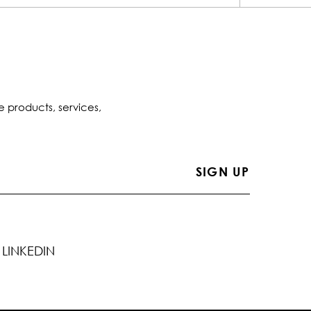
e products, services,
LINKEDIN