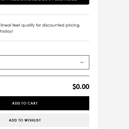
lineal feet qualify for discounted pricing.
 today!
$0.00
ADD TO CART
ADD TO WISHLIST