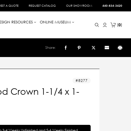
EST A QUOTE
REQUEST CATALOG
OUR SHOWROOM
440-834-3420
ESIGN RESOURCES
ONLINE MUSEUM
0
Share:
8277
d Crown 1-1/4 x 1-
in 3-4 Weeks Unfinished and 5-6 Weeks Finished