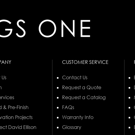
PANY
CUSTOMER SERVICE
 Us
Contact Us
n
Request a Quote
rvices
Request a Catalog
 & Pre-Finish
FAQs
vation Projects
Warranty Info
ect David Ellison
Glossary