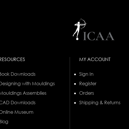
RESOURCES
MY ACCOUNT
Book Downloads
Sign In
Designing with Mouldings
Register
Mouldings Assemblies
Orders
CAD Downloads
Shipping & Returns
Online Museum
Blog