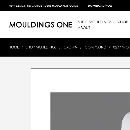
NEW DESIGN RESOURCE!
IDEAL MOULDINGS GUIDE
DOWNLOAD NOW
SHOP MOULDINGS
SHOP 
ABOUT
HOME
SHOP MOULDINGS
CROWN
COMPOUND
8277 WOO