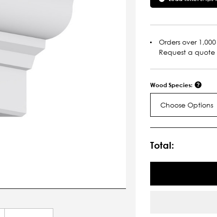
Orders over 1,000 
Request a quote
Wood Species:
Choose Options
Current
Stock:
Total: