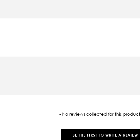
oaded
- No reviews collected for this product
BE THE FIRST TO WRITE A REVIEW