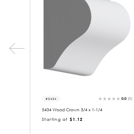
0.0
(0)
0.0
(0)
3321
3321 Wood Crown 1-1/4 x 3-3/4
Starting at
$4.88