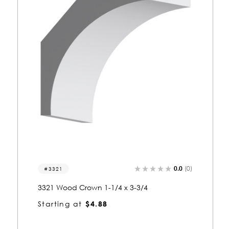
0.0
(0)
3217
3217 Wood Crown 1-1/4 x 4-3/4
Starting at
$5.87