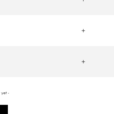
 yet -