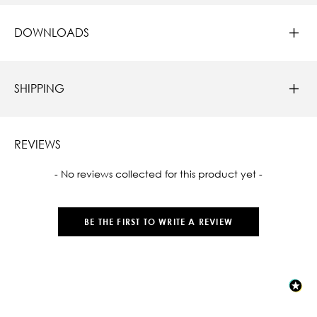
DOWNLOADS
SHIPPING
REVIEWS
New content loaded
- No reviews collected for this product yet -
BE THE FIRST TO WRITE A REVIEW