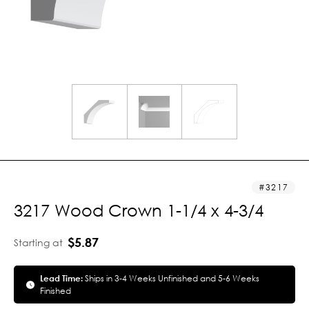
3217
3217 Wood Crown 1-1/4 x 4-3/4
$5.87
Starting at
Lead Time:
Ships in 3-4 Weeks Unfinished and 5-6 Weeks
Finished