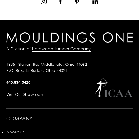
A Division of
Hardwood Lumber Company
13851 Station Rd, Middlefield, Ohio 44062
P.O. Box, 15 Burton, Ohio 44021
440.834.3420
Visit Our Showroom
COMPANY
About Us