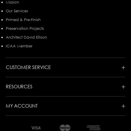
Mission
Our Services
Primed & Pre-Finish
Preservation Projects
Architect David Ellison
ICAA Member
CUSTOMER SERVICE
RESOURCES
MY ACCOUNT