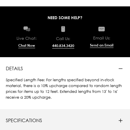
NEED SOME HELP?
Email Us:
Live Chat:
Call Us:
Send an Email
Chat Now
440.834.3420
DETAILS
Specified Length Fee: For lengths specified beyond in-stock
material, there is a 10% upcharge compared to random length
prices for items up to 12 feet. Extended lengths from 13' to 16'
receive a 20% upcharge.
SPECIFICATIONS