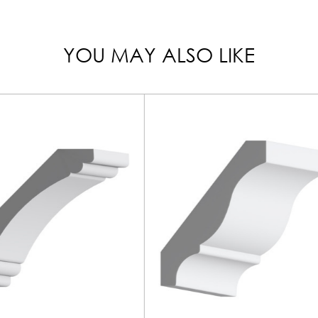
YOU MAY ALSO LIKE