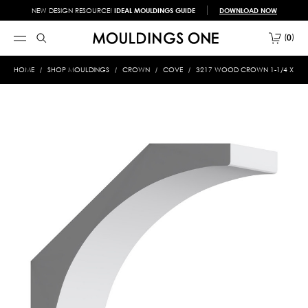
NEW DESIGN RESOURCE!
IDEAL MOULDINGS GUIDE
DOWNLOAD NOW
0
HOME
SHOP MOULDINGS
CROWN
COVE
3217 WOOD CROWN 1-1/4 X 4-3