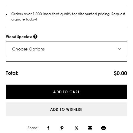
Orders over 1,000 lineal feet qualify for discounted pricing. Request
a quote today!
Wood Species:
Choose Options
Current
Stock:
$0.00
Total:
ADD TO CART
ADD TO WISHLIST
Share: