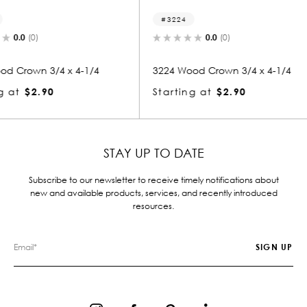
3224
3005
0.0
(0)
4-1/4
3224 Wood Crown 3/4 x 4-1/4
3005 Wo
Starting at
$2.90
Startin
STAY UP TO DATE
Subscribe to our newsletter to receive timely notifications about
new and available products, services, and recently introduced
resources.