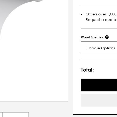
Orders over 1,000 
Request a quote
Wood Species:
Choose Options
Current
Stock:
Total: