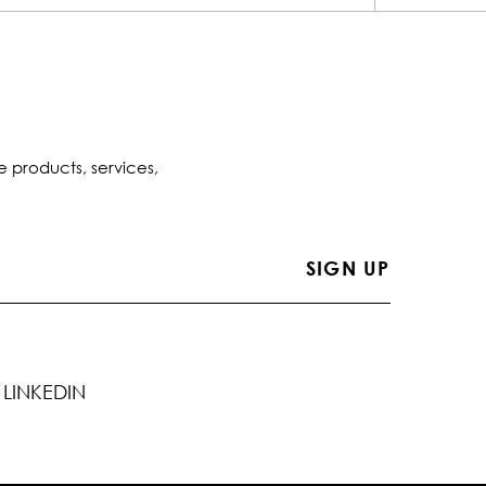
e products, services,
LINKEDIN