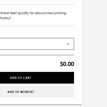
lineal feet qualify for discounted pricing.
 today!
$0.00
ADD TO CART
ADD TO WISHLIST