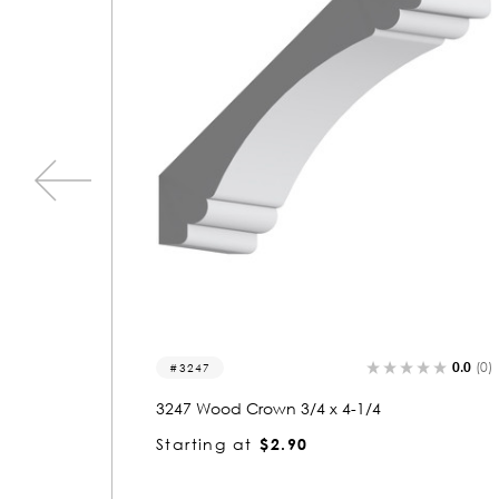
0.0
(0)
0.0
(0)
3224
3224 Wood Crown 3/4 x 4-1/4
Starting at
$2.90