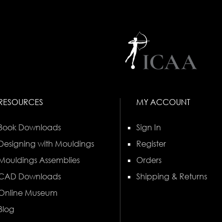
RESOURCES
MY ACCOUNT
Book Downloads
Sign In
Designing with Mouldings
Register
Mouldings Assemblies
Orders
CAD Downloads
Shipping & Returns
Online Museum
Blog