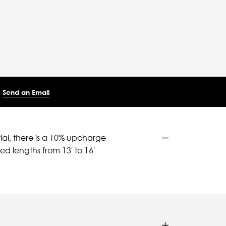
Send an Email
ial, there is a 10% upcharge
d lengths from 13' to 16'