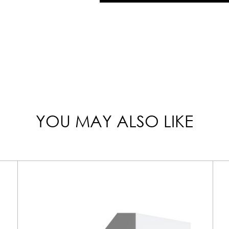
YOU MAY ALSO LIKE