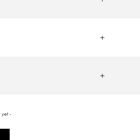
 yet -