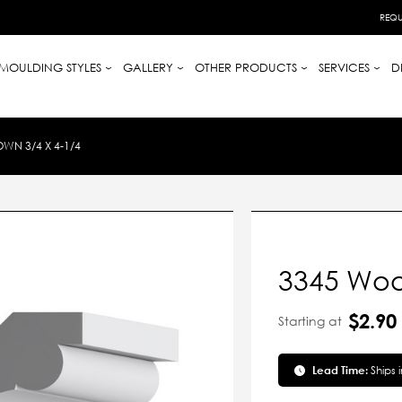
REQU
MOULDING STYLES
GALLERY
OTHER PRODUCTS
SERVICES
D
N 3/4 X 4-1/4
3345 Woo
$2.90
Starting at
Lead Time:
Ships 