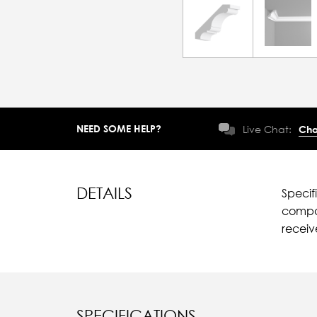
NEED SOME HELP?
Live Chat:
Cha
DETAILS
Specif
compar
recei
SPECIFICATIONS