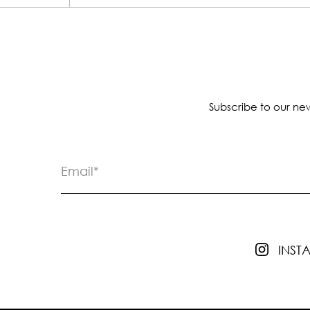
Subscribe to our new
INS