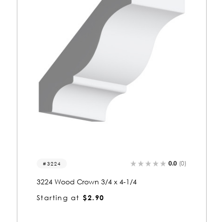
0.0
(0)
3005
3005 Wood Crown 3/4 x 4-1/4
Starting at
$2.86