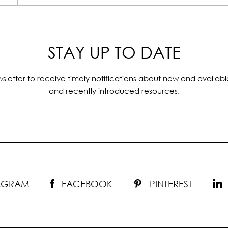
STAY UP TO DATE
sletter to receive timely notifications about new and availabl
and recently introduced resources.
TAGRAM
FACEBOOK
PINTEREST