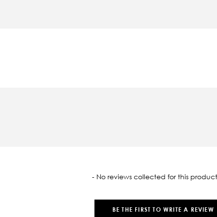
oaded
- No reviews collected for this product
BE THE FIRST TO WRITE A REVIEW