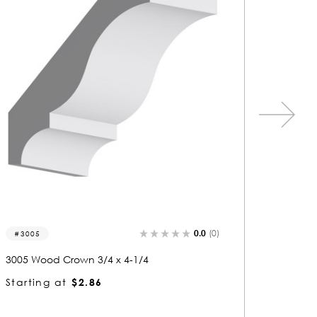
0.0
(0)
3354
3058
3354 Wood Crown 1-3/4 x 4-3/4
3058 Wo
Starting at
$8.45
Starti