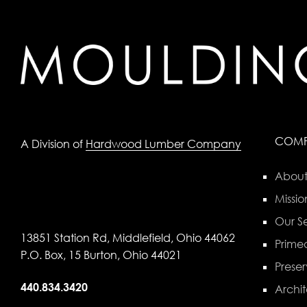
COM
A Division of
Hardwood Lumber Company
About
Missio
Our Se
13851 Station Rd, Middlefield, Ohio 44062
Primed
P.O. Box, 15 Burton, Ohio 44021
Preser
440.834.3420
Archit