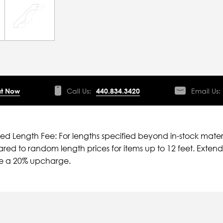
t Now
Call Us:
440.834.3420
Email Us:
ied Length Fee: For lengths specified beyond in-stock mater
ed to random length prices for items up to 12 feet. Extende
ve a 20% upcharge.