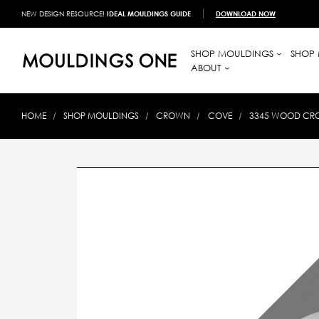
NEW DESIGN RESOURCE!
IDEAL MOULDINGS GUIDE
DOWNLOAD NOW
SHOP MOULDINGS
SHOP 
ABOUT
HOME
SHOP MOULDINGS
CROWN
COVE
3345 WOOD CROW