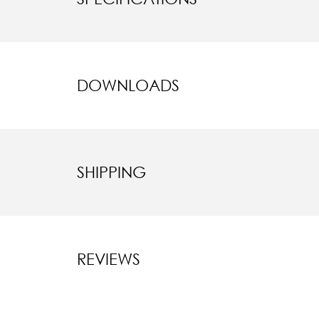
DOWNLOADS
SHIPPING
REVIEWS
New content l