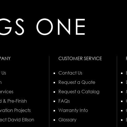
PANY
CUSTOMER SERVICE
 Us
Contact Us
n
Request a Quote
rvices
Request a Catalog
 & Pre-Finish
FAQs
vation Projects
Warranty Info
ect David Ellison
Glossary