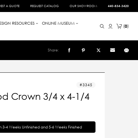
EST A QUOTE
REQUEST CATALOG
OUR SHOWROOM
440-834-3420
ESIGN RESOURCES
ONLINE MUSEUM
0
Share:
3345
d Crown 3/4 x 4-1/4
in 3-4 Weeks Unfinished and 5-6 Weeks Finished