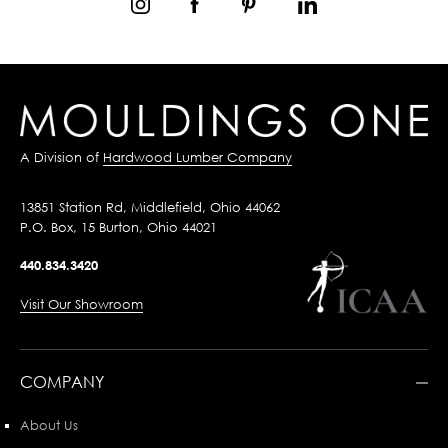
A Division of
Hardwood Lumber Company
13851 Station Rd, Middlefield, Ohio 44062
P.O. Box, 15 Burton, Ohio 44021
440.834.3420
Visit Our Showroom
COMPANY
About Us