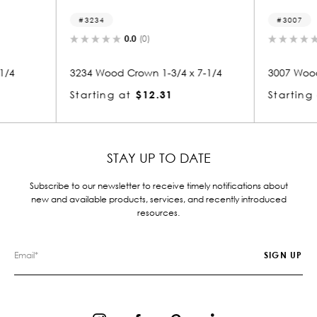
3007
3
0.0
(0)
/4 x 7-1/4
3007 Wood Crown 3/4 x 7-1/4
3238
1
Starting at
$4.34
Star
STAY UP TO DATE
Subscribe to our newsletter to receive timely notifications about
new and available products, services, and recently introduced
resources.