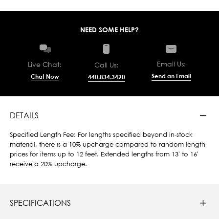
NEED SOME HELP?
Email Us:
Live Chat:
Call Us:
Send an Email
Chat Now
440.834.3420
DETAILS
Specified Length Fee: For lengths specified beyond in-stock
material, there is a 10% upcharge compared to random length
prices for items up to 12 feet. Extended lengths from 13' to 16'
receive a 20% upcharge.
SPECIFICATIONS