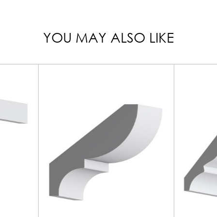
YOU MAY ALSO LIKE