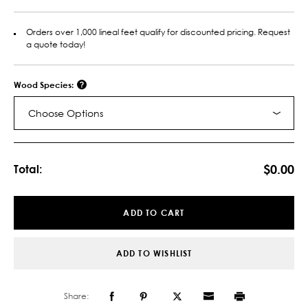
Orders over 1,000 lineal feet qualify for discounted pricing. Request
a quote today!
Wood Species:
Choose Options
Current
Stock:
$0.00
Total:
ADD TO CART
ADD TO WISHLIST
Share: