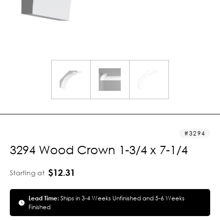
3294
3294 Wood Crown 1-3/4 x 7-1/4
$12.31
Starting at
Lead Time:
Ships in 3-4 Weeks Unfinished and 5-6 Weeks
Finished