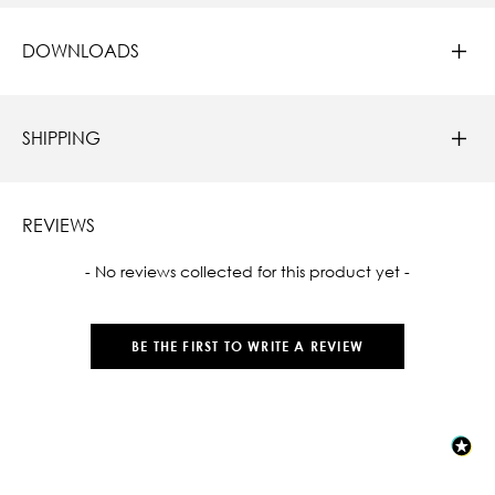
DOWNLOADS
SHIPPING
REVIEWS
New content loaded
- No reviews collected for this product yet -
BE THE FIRST TO WRITE A REVIEW