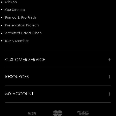
Mission
Our Services
Primed & Pre-Finish
Preservation Projects
Architect David Ellison
ICAA Member
CUSTOMER SERVICE
RESOURCES
MY ACCOUNT