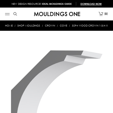
NEW DESIGN RESOURCE!
IDEAL MOULDINGS GUIDE
DOWNLOAD NOW
0
HOME
SHOP MOULDINGS
CROWN
COVE
3294 WOOD CROWN 1-3/4 X 7-1