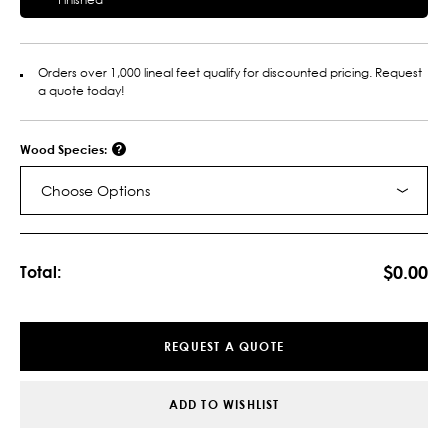
Orders over 1,000 lineal feet qualify for discounted pricing. Request
a quote today!
Wood Species:
Choose Options
Current
Stock:
$0.00
Total:
REQUEST A QUOTE
ADD TO WISHLIST