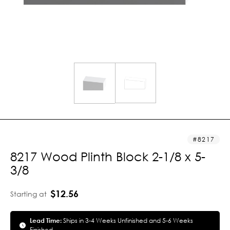
8217
8217 Wood Plinth Block 2-1/8 x 5-
3/8
$12.56
Starting at
Lead Time:
Ships in 3-4 Weeks Unfinished and 5-6 Weeks
Finished