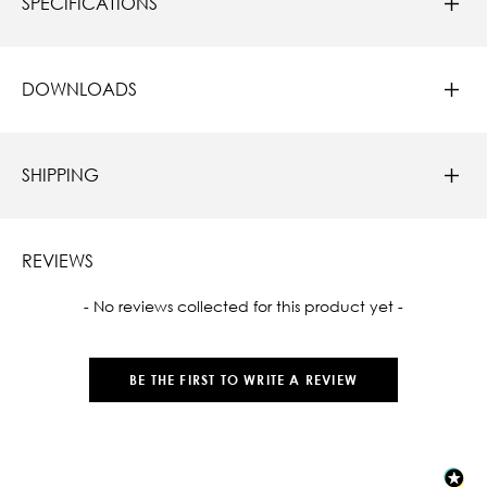
SPECIFICATIONS
DOWNLOADS
SHIPPING
REVIEWS
New content loaded
- No reviews collected for this product yet -
BE THE FIRST TO WRITE A REVIEW