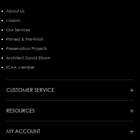
About Us
Mission
Our Services
Primed & Pre-Finish
Preservation Projects
Architect David Ellison
ICAA Member
CUSTOMER SERVICE
RESOURCES
MY ACCOUNT