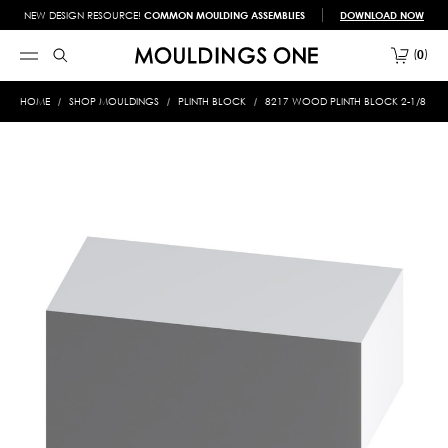
NEW DESIGN RESOURCE!
COMMON MOULDING ASSEMBLIES
DOWNLOAD NOW
0
HOME
SHOP MOULDINGS
PLINTH BLOCK
8217 WOOD PLINTH BLOCK 2-1/8 X 5-