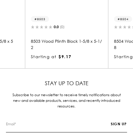
8503
8504
0.0
(0)
0.0
(0)
8503 Wood Plinth Block 1-5/8 x 5-1/
8504 Wood Plinth Block 1
2
8
Starting at
$9.17
Starting at
$6.29
STAY UP TO DATE
Subscribe to our newsletter to receive timely notifications about
new and available products, services, and recently introduced
resources.