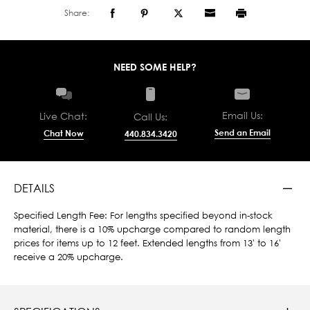
Share:
NEED SOME HELP?
Email Us:
Live Chat:
Call Us:
Send an Email
Chat Now
440.834.3420
DETAILS
Specified Length Fee: For lengths specified beyond in-stock
material, there is a 10% upcharge compared to random length
prices for items up to 12 feet. Extended lengths from 13' to 16'
receive a 20% upcharge.