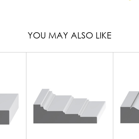
YOU MAY ALSO LIKE