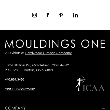
A Division of
Hardwood Lumber Company
13851 Station Rd, Middlefield, Ohio 44062
P.O. Box, 15 Burton, Ohio 44021
440.834.3420
Visit Our Showroom
COMPANY