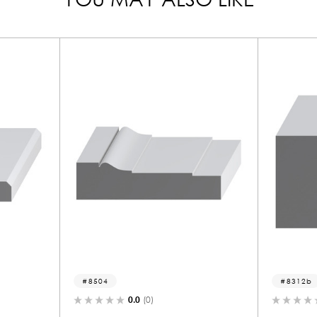
8312b
)
0.0
(0)