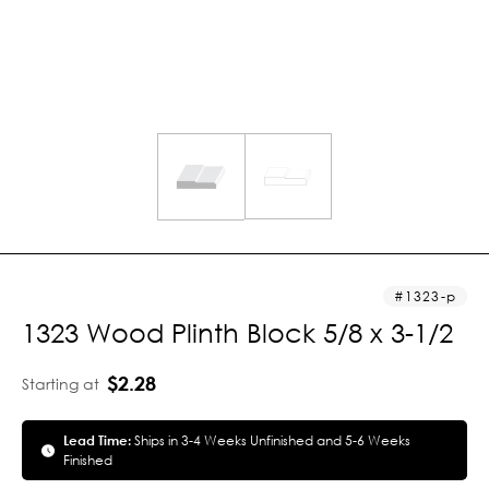
1323-p
1323 Wood Plinth Block 5/8 x 3-1/2
$2.28
Starting at
Lead Time:
Ships in 3-4 Weeks Unfinished and 5-6 Weeks
Finished