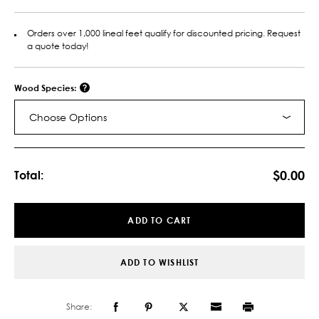
Orders over 1,000 lineal feet qualify for discounted pricing. Request
a quote today!
Wood Species:
Choose Options
Current
Stock:
$0.00
Total:
ADD TO CART
ADD TO WISHLIST
Share: