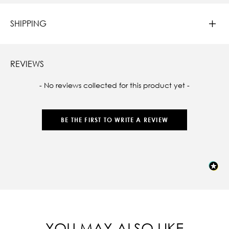
SHIPPING
REVIEWS
New content loaded
- No reviews collected for this product yet -
BE THE FIRST TO WRITE A REVIEW
YOU MAY ALSO LIKE