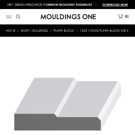
NEW DESIGN RESOURCE!
COMMON MOULDING ASSEMBLIES
DOWNLOAD NOW
0
HOME
SHOP MOULDINGS
PLINTH BLOCK
1323 WOOD PLINTH BLOCK 5/8 X 3-1