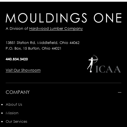
A Division of
Hardwood Lumber Company
13851 Station Rd, Middlefield, Ohio 44062
P.O. Box, 15 Burton, Ohio 44021
440.834.3420
Visit Our Showroom
COMPANY
About Us
Mission
Our Services