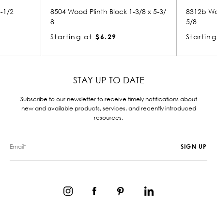
 Block 1-3/8 x 5-3/
8312b Wood Plinth Block 1-3/4 x 2-
5/8
.29
Starting at
$4.93
STAY UP TO DATE
Subscribe to our newsletter to receive timely notifications about
new and available products, services, and recently introduced
resources.