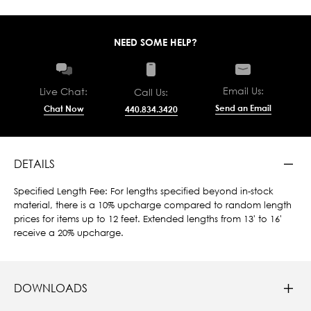
NEED SOME HELP?
Email Us:
Live Chat:
Call Us:
Send an Email
Chat Now
440.834.3420
DETAILS
Specified Length Fee: For lengths specified beyond in-stock
material, there is a 10% upcharge compared to random length
prices for items up to 12 feet. Extended lengths from 13' to 16'
receive a 20% upcharge.
DOWNLOADS