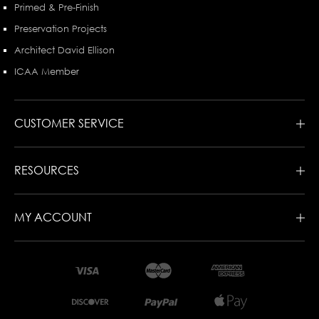
Primed & Pre-Finish
Preservation Projects
Architect David Ellison
ICAA Member
CUSTOMER SERVICE
RESOURCES
MY ACCOUNT