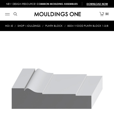
NEW DESIGN RESOURCE!
COMMON MOULDING ASSEMBLIES
DOWNLOAD NOW
0
HOME
SHOP MOULDINGS
PLINTH BLOCK
8504 WOOD PLINTH BLOCK 1-3/8 X 5-