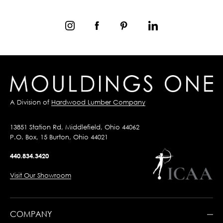
A Division of
Hardwood Lumber Company
13851 Station Rd, Middlefield, Ohio 44062
P.O. Box, 15 Burton, Ohio 44021
440.834.3420
Visit Our Showroom
COMPANY