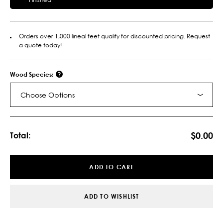
Orders over 1,000 lineal feet qualify for discounted pricing. Request
a quote today!
Wood Species:
Choose Options
Current
Stock:
$0.00
Total:
ADD TO CART
ADD TO WISHLIST