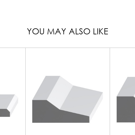
YOU MAY ALSO LIKE