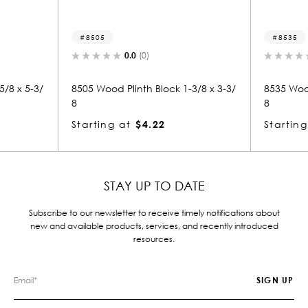
8505
8535
0.0
(0)
8 x 5-3/
8505 Wood Plinth Block 1-3/8 x 3-3/
8535 Wood P
8
8
Starting at
$4.22
Starting 
STAY UP TO DATE
Subscribe to our newsletter to receive timely notifications about
new and available products, services, and recently introduced
resources.