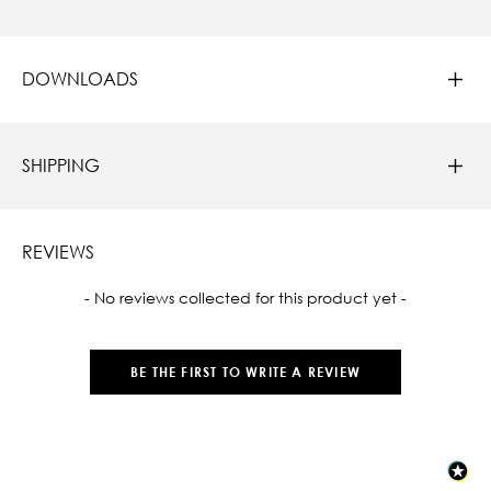
DOWNLOADS
SHIPPING
REVIEWS
New content loaded
- No reviews collected for this product yet -
BE THE FIRST TO WRITE A REVIEW