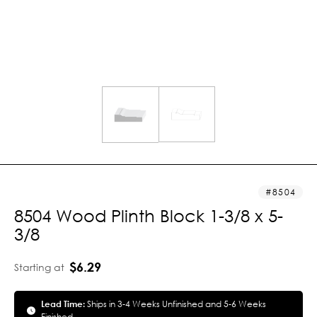
8504
8504 Wood Plinth Block 1-3/8 x 5-
3/8
$6.29
Starting at
Lead Time:
Ships in 3-4 Weeks Unfinished and 5-6 Weeks
Finished