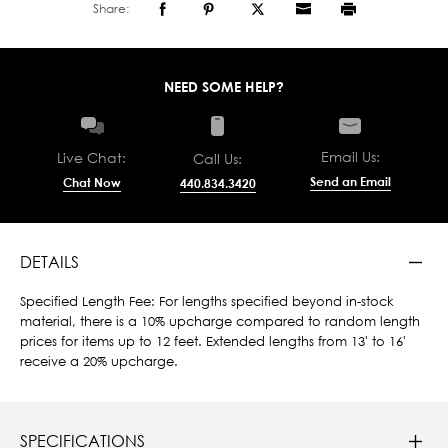
Share:
NEED SOME HELP?
Email Us:
Live Chat:
Call Us:
Send an Email
Chat Now
440.834.3420
DETAILS
Specified Length Fee: For lengths specified beyond in-stock
material, there is a 10% upcharge compared to random length
prices for items up to 12 feet. Extended lengths from 13' to 16'
receive a 20% upcharge.
SPECIFICATIONS