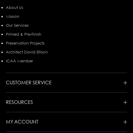
About Us
Mission
Our Services
Primed & Pre-Finish
Preservation Projects
Architect David Ellison
ICAA Member
CUSTOMER SERVICE
RESOURCES
MY ACCOUNT