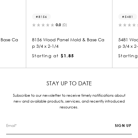
5481
0.0
(0)
0.0
(0)
 Panel Mold & Base Ca
5481 Wood Panel Mold & Base Ca
/4
p 3/4 x 2-1/4
at
$1.85
Starting at
$1.85
STAY UP TO DATE
Subscribe to our newsletter to receive timely notifications about
new and available products, services, and recently introduced
resources.