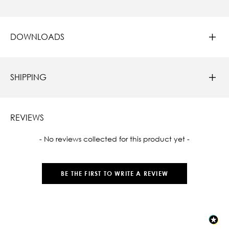
DOWNLOADS
SHIPPING
REVIEWS
New content loaded
- No reviews collected for this product yet -
BE THE FIRST TO WRITE A REVIEW