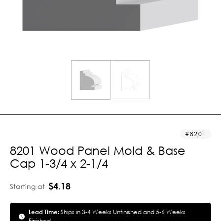
8201
8201 Wood Panel Mold & Base
Cap 1-3/4 x 2-1/4
$4.18
Starting at
Lead Time:
Ships in 3-4 Weeks Unfinished and 5-6 Weeks
Finished