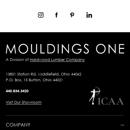
A Division of
Hardwood Lumber Company
13851 Station Rd, Middlefield, Ohio 44062
P.O. Box, 15 Burton, Ohio 44021
440.834.3420
Visit Our Showroom
COMPANY