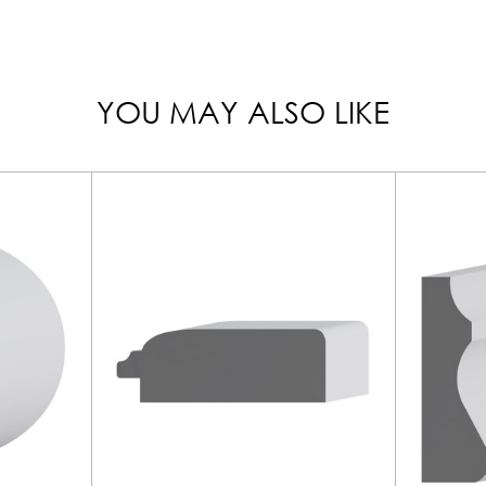
YOU MAY ALSO LIKE