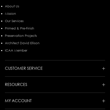
About Us
Mission
Our Services
Primed & Pre-Finish
Preservation Projects
Architect David Ellison
ICAA Member
CUSTOMER SERVICE
RESOURCES
MY ACCOUNT