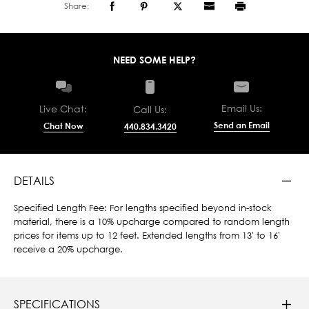
Share:
NEED SOME HELP?
Email Us:
Live Chat:
Call Us:
Send an Email
Chat Now
440.834.3420
DETAILS
Specified Length Fee: For lengths specified beyond in-stock
material, there is a 10% upcharge compared to random length
prices for items up to 12 feet. Extended lengths from 13' to 16'
receive a 20% upcharge.
SPECIFICATIONS