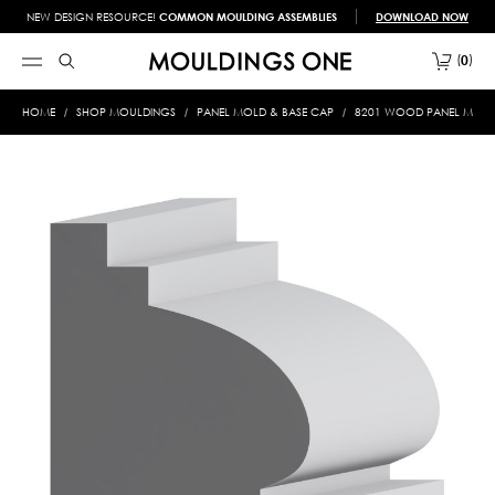
NEW DESIGN RESOURCE!
COMMON MOULDING ASSEMBLIES
DOWNLOAD NOW
0
HOME
SHOP MOULDINGS
PANEL MOLD & BASE CAP
8201 WOOD PANEL MOLD &