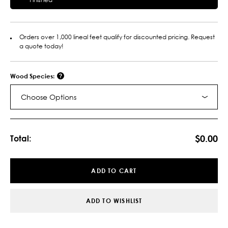
Orders over 1,000 lineal feet qualify for discounted pricing. Request
a quote today!
Wood Species:
Choose Options
Current
Stock:
$0.00
Total:
ADD TO CART
ADD TO WISHLIST