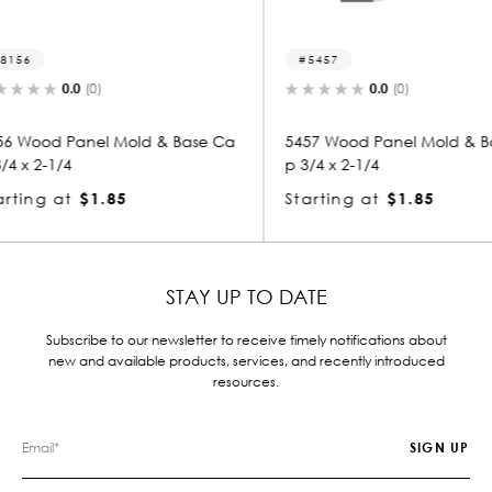
5457
3048-
0.0
(0)
& Base Ca
5457 Wood Panel Mold & Base Ca
3048 Wo
p 3/4 x 2-1/4
p 3/4 x 
Starting at
$1.85
Startin
STAY UP TO DATE
Subscribe to our newsletter to receive timely notifications about
new and available products, services, and recently introduced
resources.