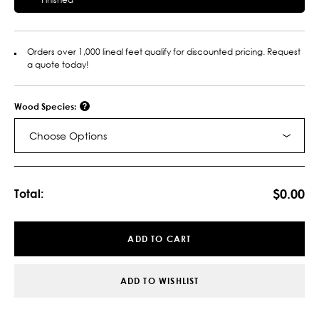
Orders over 1,000 lineal feet qualify for discounted pricing. Request
a quote today!
Wood Species:
Choose Options
Current
Stock:
$0.00
Total:
ADD TO CART
ADD TO WISHLIST