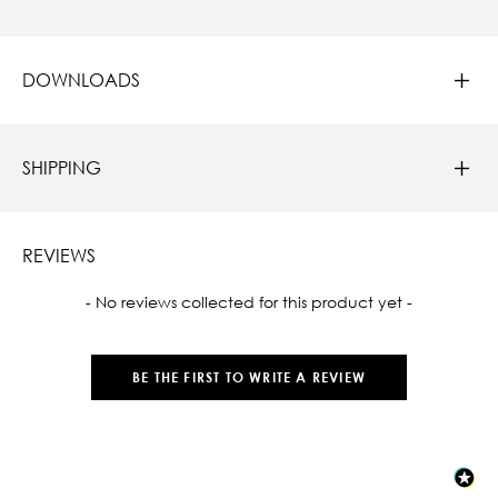
DOWNLOADS
SHIPPING
REVIEWS
New content loaded
- No reviews collected for this product yet -
BE THE FIRST TO WRITE A REVIEW