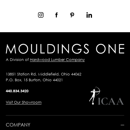
A Division of
Hardwood Lumber Company
13851 Station Rd, Middlefield, Ohio 44062
P.O. Box, 15 Burton, Ohio 44021
440.834.3420
Visit Our Showroom
COMPANY