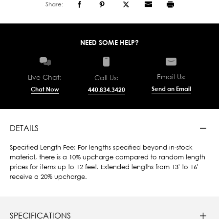
Share:
NEED SOME HELP?
Email Us:
Live Chat:
Call Us:
Send an Email
Chat Now
440.834.3420
DETAILS
Specified Length Fee: For lengths specified beyond in-stock
material, there is a 10% upcharge compared to random length
prices for items up to 12 feet. Extended lengths from 13' to 16'
receive a 20% upcharge.
SPECIFICATIONS