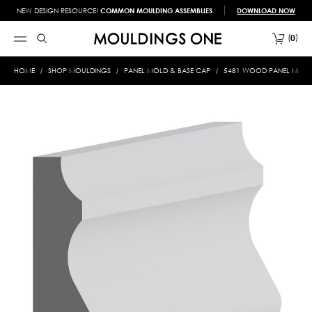
NEW DESIGN RESOURCE!
COMMON MOULDING ASSEMBLIES
DOWNLOAD NOW
0
HOME
SHOP MOULDINGS
PANEL MOLD & BASE CAP
5481 WOOD PANEL MOLD &