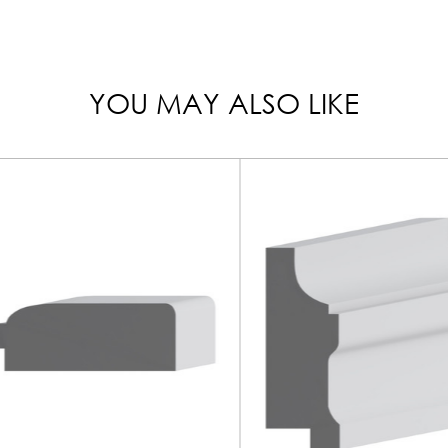
YOU MAY ALSO LIKE