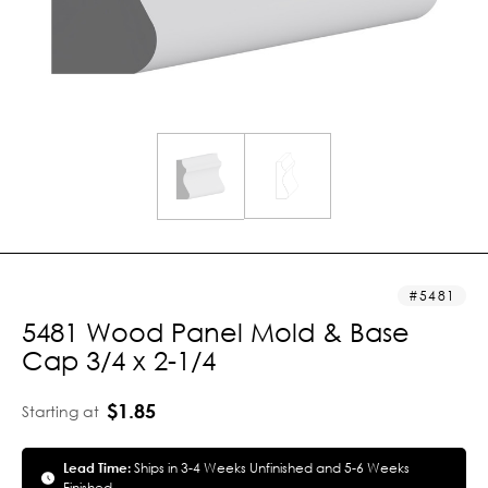
5481
5481 Wood Panel Mold & Base
Cap 3/4 x 2-1/4
$1.85
Starting at
Lead Time:
Ships in 3-4 Weeks Unfinished and 5-6 Weeks
Finished