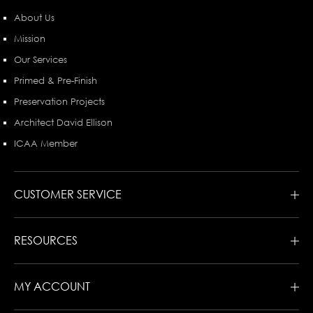
About Us
Mission
Our Services
Primed & Pre-Finish
Preservation Projects
Architect David Ellison
ICAA Member
CUSTOMER SERVICE
RESOURCES
MY ACCOUNT