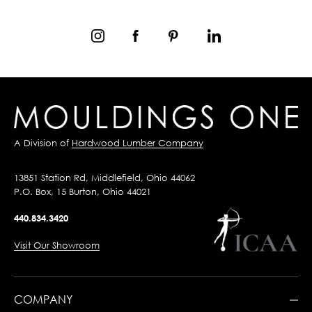
A Division of
Hardwood Lumber Company
13851 Station Rd, Middlefield, Ohio 44062
P.O. Box, 15 Burton, Ohio 44021
440.834.3420
Visit Our Showroom
COMPANY