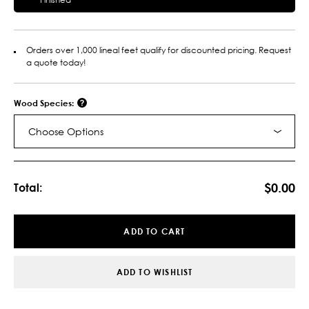
Orders over 1,000 lineal feet qualify for discounted pricing. Request
a quote today!
Wood Species:
Choose Options
Current
Stock:
$0.00
Total:
ADD TO CART
ADD TO WISHLIST