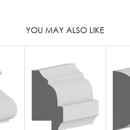
YOU MAY ALSO LIKE