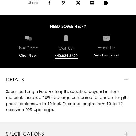
Share:
NEED SOME HELP?
Email Us:
Live Chat:
Call Us:
Send an Email
Chat Now
440.834.3420
DETAILS
Specified Length Fee: For lengths specified beyond in-stock
material, there is a 10% upcharge compared to random length
prices for items up to 12 feet. Extended lengths from 13' to 16'
receive a 20% upcharge.
SPECIFICATIONS