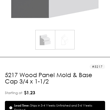
5217
5217 Wood Panel Mold & Base
Cap 3/4 x 1-1/2
$1.23
Starting at
Lead Time:
Ships in 3-4 Weeks Unfinished and 5-6 Weeks
Finished