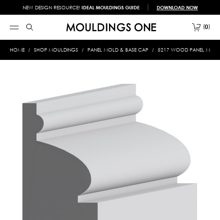
NEW DESIGN RESOURCE!
IDEAL MOULDINGS GUIDE
DOWNLOAD NOW
0
HOME
SHOP MOULDINGS
PANEL MOLD & BASE CAP
5217 WOOD PANEL MOLD &