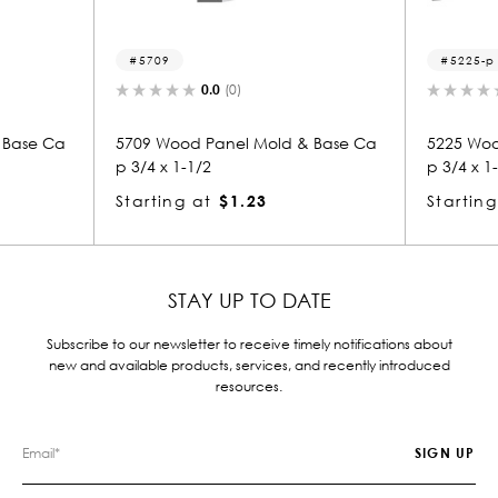
5225-p
0.0
(0)
0.0
(0)
 Panel Mold & Base Ca
5225 Wood Panel Mold & Base Ca
/2
p 3/4 x 1-1/2
at
$1.23
Starting at
$1.23
STAY UP TO DATE
Subscribe to our newsletter to receive timely notifications about
new and available products, services, and recently introduced
resources.