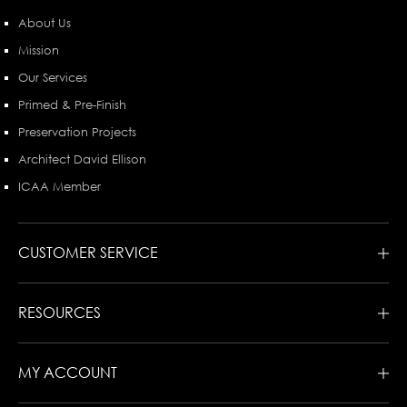
About Us
Mission
Our Services
Primed & Pre-Finish
Preservation Projects
Architect David Ellison
ICAA Member
CUSTOMER SERVICE
RESOURCES
MY ACCOUNT