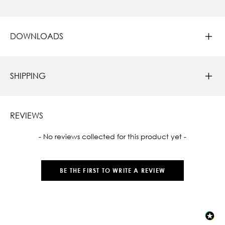
DOWNLOADS
SHIPPING
REVIEWS
New content loaded
- No reviews collected for this product yet -
BE THE FIRST TO WRITE A REVIEW