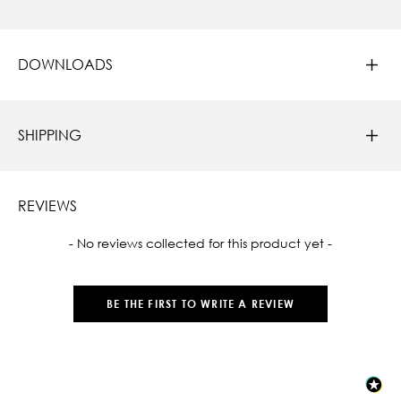
DOWNLOADS
SHIPPING
REVIEWS
New content loaded
- No reviews collected for this product yet -
BE THE FIRST TO WRITE A REVIEW