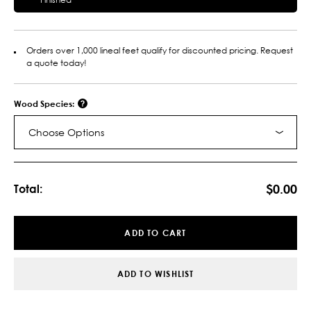
Orders over 1,000 lineal feet qualify for discounted pricing. Request
a quote today!
Wood Species:
Choose Options
Current
Stock:
$0.00
Total:
ADD TO CART
ADD TO WISHLIST