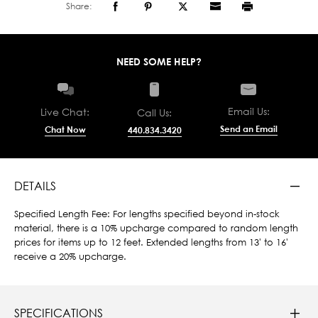
Share:
NEED SOME HELP?
Email Us:
Live Chat:
Call Us:
Send an Email
Chat Now
440.834.3420
DETAILS
Specified Length Fee: For lengths specified beyond in-stock
material, there is a 10% upcharge compared to random length
prices for items up to 12 feet. Extended lengths from 13' to 16'
receive a 20% upcharge.
SPECIFICATIONS