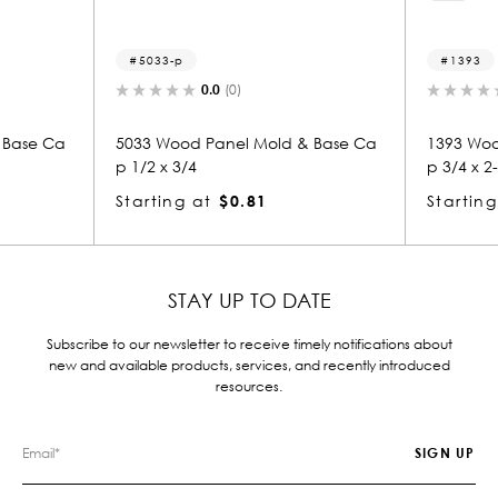
5033-p
1393
0.0
(0)
 Base Ca
5033 Wood Panel Mold & Base Ca
1393 Woo
p 1/2 x 3/4
p 3/4 x 2
Starting at
$0.81
Starting
STAY UP TO DATE
Subscribe to our newsletter to receive timely notifications about
new and available products, services, and recently introduced
resources.