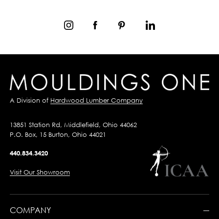
A Division of
Hardwood Lumber Company
13851 Station Rd, Middlefield, Ohio 44062
P.O. Box, 15 Burton, Ohio 44021
440.834.3420
Visit Our Showroom
COMPANY