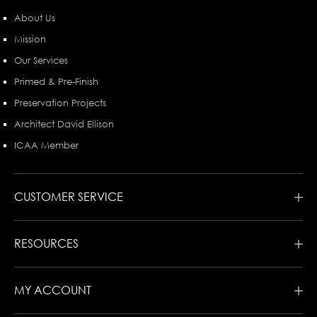
About Us
Mission
Our Services
Primed & Pre-Finish
Preservation Projects
Architect David Ellison
ICAA Member
CUSTOMER SERVICE
RESOURCES
MY ACCOUNT