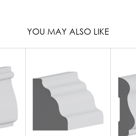
YOU MAY ALSO LIKE