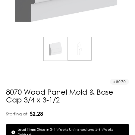
8070
8070 Wood Panel Mold & Base
Cap 3/4 x 3-1/2
$2.28
Starting at
Lead Time:
Ships in 3-4 Weeks Unfinished and 5-6 Weeks
Finished