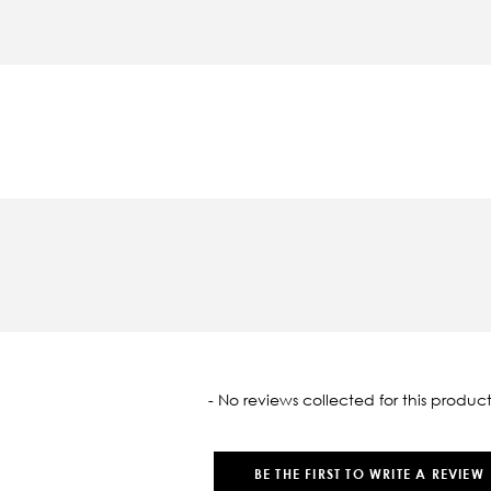
oaded
- No reviews collected for this product
BE THE FIRST TO WRITE A REVIEW