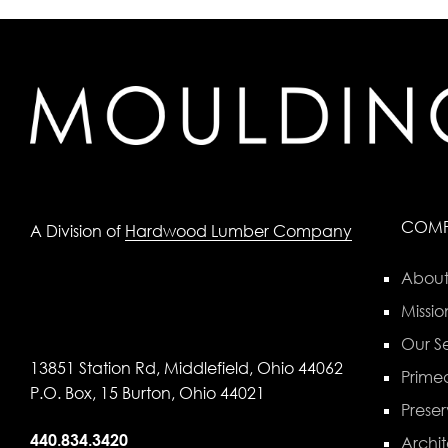
COM
A Division of
Hardwood Lumber Company
About
Missio
Our Se
13851 Station Rd, Middlefield, Ohio 44062
Primed
P.O. Box, 15 Burton, Ohio 44021
Preser
440.834.3420
Archit