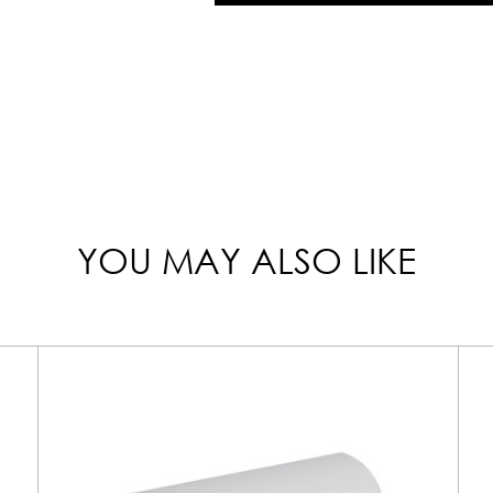
YOU MAY ALSO LIKE