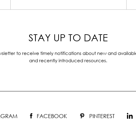
STAY UP TO DATE
sletter to receive timely notifications about new and availabl
and recently introduced resources.
TAGRAM
FACEBOOK
PINTEREST