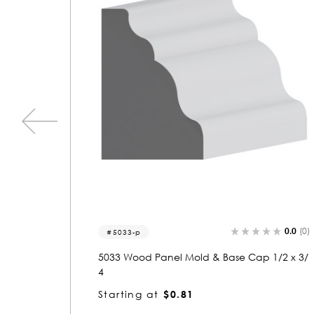
0.0
(0)
0.0
(0)
1393
1/2 x 3/
1393 Wood Panel Mold & Base Cap 3/4 x 2-
3/4
Starting at
$2.04