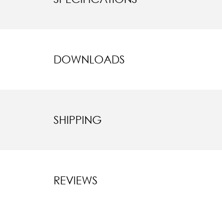
DOWNLOADS
SHIPPING
REVIEWS
New content l