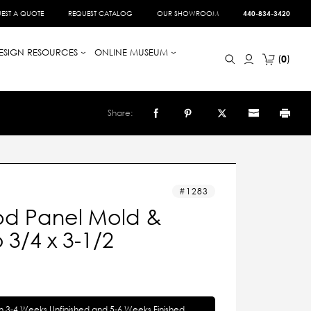
EST A QUOTE
REQUEST CATALOG
OUR SHOWROOM
440-834-3420
ESIGN RESOURCES
ONLINE MUSEUM
0
Share:
1283
d Panel Mold &
3/4 x 3-1/2
in 3-4 Weeks Unfinished and 5-6 Weeks Finished