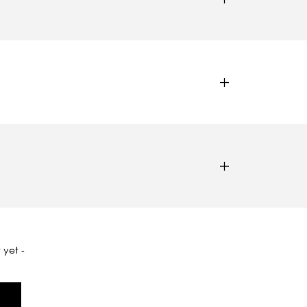
 yet -