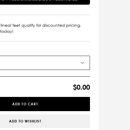
lineal feet qualify for discounted pricing.
 today!
$0.00
ADD TO CART
ADD TO WISHLIST