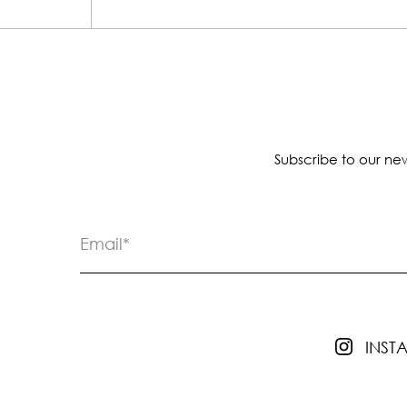
Subscribe to our new
INS