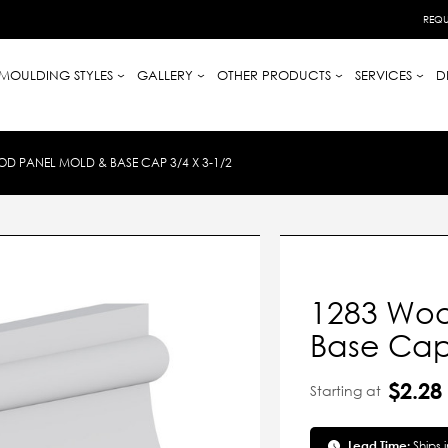
REQU
MOULDING STYLES
GALLERY
OTHER PRODUCTS
SERVICES
D
D PANEL MOLD & BASE CAP 3/4 X 3-1/2
1283 Woo
Base Cap 
$2.28
Starting at
Lead Time:
Ships 