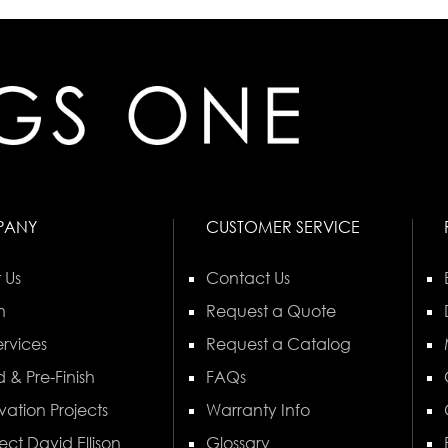
PANY
CUSTOMER SERVICE
 Us
Contact Us
n
Request a Quote
rvices
Request a Catalog
 & Pre-Finish
FAQs
vation Projects
Warranty Info
ect David Ellison
Glossary