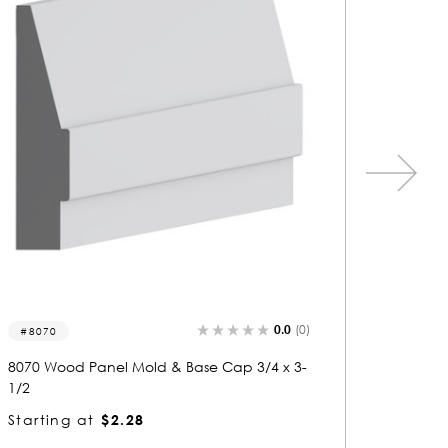
0.0
(0)
5028-p
5476
5028 Wood Panel Mold & Base Cap 1/2 x 3/
5476 Wo
4
4
Starting at
$0.81
Startin