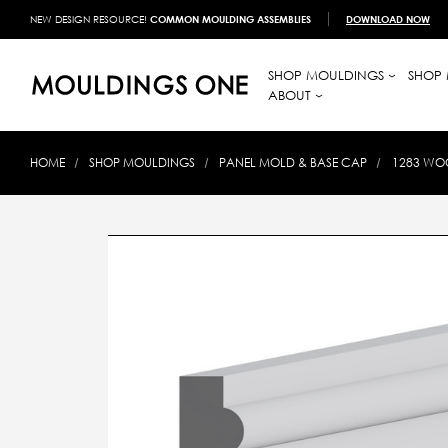
NEW DESIGN RESOURCE!
COMMON MOULDING ASSEMBLIES
DOWNLOAD NOW
SHOP MOULDINGS
SHOP 
ABOUT
HOME
SHOP MOULDINGS
PANEL MOLD & BASE CAP
1283 WOO