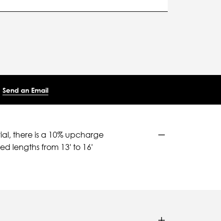
Send an Email
ial, there is a 10% upcharge
d lengths from 13' to 16'