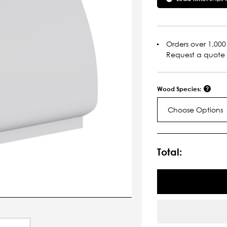
Orders over 1,000 
Request a quote
Wood Species:
Choose Options
Current
Stock:
Total: