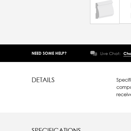
NEED SOME HELP?
Live Chat:
Cha
DETAILS
Specif
compar
recei
SPECIFICATIONS