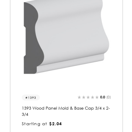
0.0
(0)
8070
8070 Wood Panel Mold & Base Cap 3/4 x 3-
1/2
Starting at
$2.28