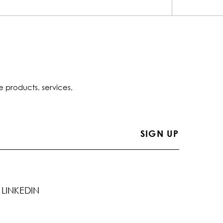
e products, services,
LINKEDIN