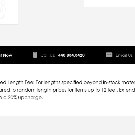
t Now
Call Us:
440.834.3420
Email Us:
ied Length Fee: For lengths specified beyond in-stock mater
ed to random length prices for items up to 12 feet. Extende
ve a 20% upcharge.