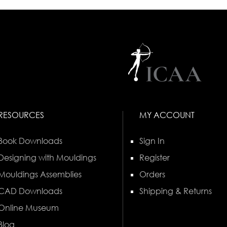
RESOURCES
MY ACCOUNT
Book Downloads
Sign In
Designing with Mouldings
Register
Mouldings Assemblies
Orders
CAD Downloads
Shipping & Returns
Online Museum
Blog