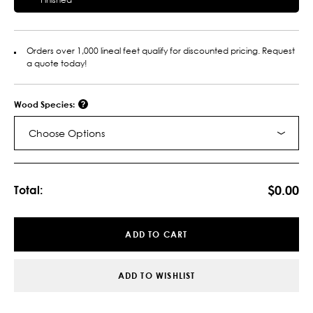
Orders over 1,000 lineal feet qualify for discounted pricing. Request
a quote today!
Wood Species:
Choose Options
Current
Stock:
$0.00
Total:
ADD TO CART
ADD TO WISHLIST