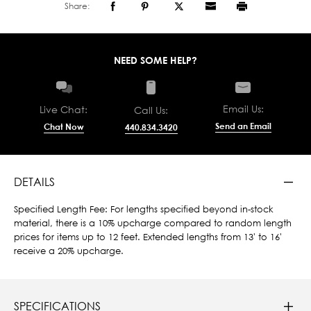
Share:
NEED SOME HELP?
Email Us:
Live Chat:
Call Us:
Send an Email
Chat Now
440.834.3420
DETAILS
Specified Length Fee: For lengths specified beyond in-stock
material, there is a 10% upcharge compared to random length
prices for items up to 12 feet. Extended lengths from 13' to 16'
receive a 20% upcharge.
SPECIFICATIONS