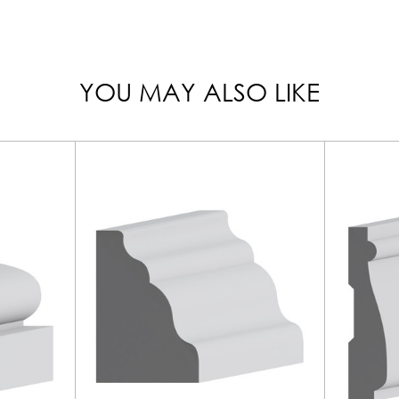
YOU MAY ALSO LIKE