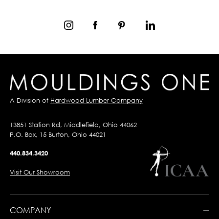
A Division of
Hardwood Lumber Company
13851 Station Rd, Middlefield, Ohio 44062
P.O. Box, 15 Burton, Ohio 44021
440.834.3420
Visit Our Showroom
COMPANY