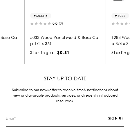
5033-p
1283
0.0
(0)
0.0
(0)
5033 Wood Panel Mold & Base Ca
1283 Wood Panel 
p 1/2 x 3/4
p 3/4 x 3-1/2
Starting at
$0.81
Starting at
$2.
STAY UP TO DATE
Subscribe to our newsletter to receive timely notifications about
new and available products, services, and recently introduced
resources.