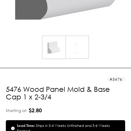
5476
5476 Wood Panel Mold & Base
Cap 1 x 2-3/4
$2.80
Starting at
Lead Time:
Ships in 3-4 Weeks Unfinished and 5-6 Weeks
Finished