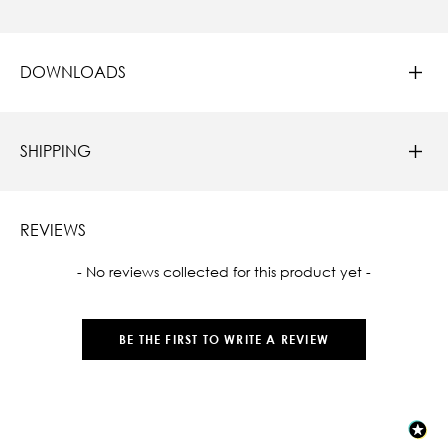
DOWNLOADS
SHIPPING
REVIEWS
New content loaded
- No reviews collected for this product yet -
BE THE FIRST TO WRITE A REVIEW