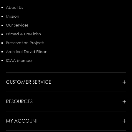
About Us
Mission
Our Services
Primed & Pre-Finish
Preservation Projects
Architect David Ellison
ICAA Member
CUSTOMER SERVICE
RESOURCES
MY ACCOUNT