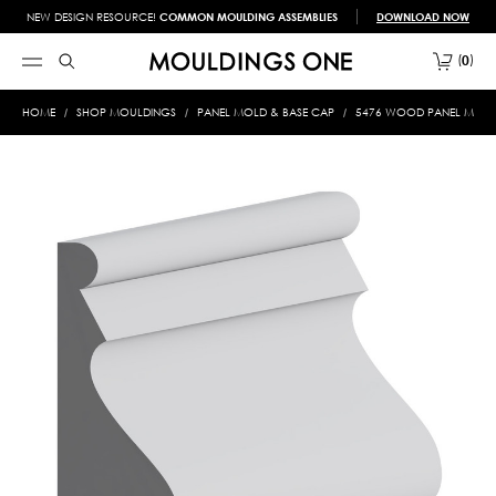
NEW DESIGN RESOURCE!
COMMON MOULDING ASSEMBLIES
DOWNLOAD NOW
0
HOME
SHOP MOULDINGS
PANEL MOLD & BASE CAP
5476 WOOD PANEL MOLD &