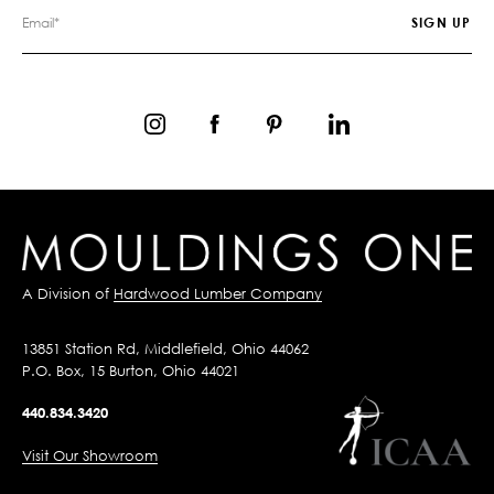
A Division of
Hardwood Lumber Company
13851 Station Rd, Middlefield, Ohio 44062
P.O. Box, 15 Burton, Ohio 44021
440.834.3420
Visit Our Showroom