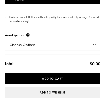
Orders over 1,000 lineal feet qualify for discounted pricing. Request
a quote today!
Wood Species:
Choose Options
Current
Stock:
$0.00
Total:
ADD TO CART
ADD TO WISHLIST