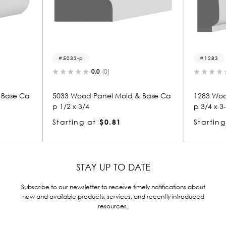
5033-p
1283
0.0
(0)
0.0
(
 Ca
5033 Wood Panel Mold & Base Ca
1283 Wood Pan
p 1/2 x 3/4
p 3/4 x 3-1/2
Starting at
$0.81
Starting at
$
STAY UP TO DATE
Subscribe to our newsletter to receive timely notifications about
new and available products, services, and recently introduced
resources.