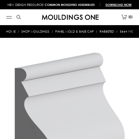
NEW DESIGN RESOURCE!
COMMON MOULDING ASSEMBLIES
DOWNLOAD NOW
0
HOME
SHOP MOULDINGS
PANEL MOLD & BASE CAP
RABBETED
5664 WOOD 