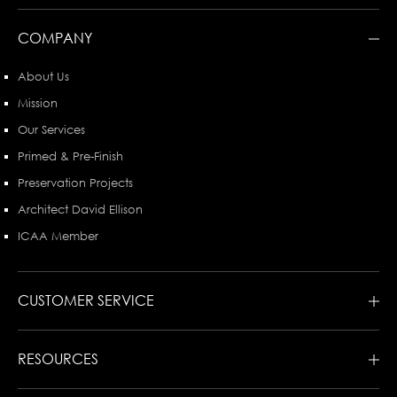
COMPANY
About Us
Mission
Our Services
Primed & Pre-Finish
Preservation Projects
Architect David Ellison
ICAA Member
CUSTOMER SERVICE
RESOURCES