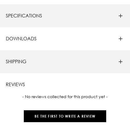
SPECIFICATIONS
DOWNLOADS
SHIPPING
REVIEWS
New content loaded
- No reviews collected for this product yet -
BE THE FIRST TO WRITE A REVIEW