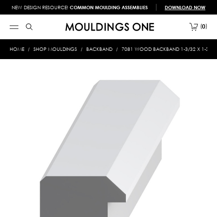
NEW DESIGN RESOURCE!
COMMON MOULDING ASSEMBLIES
DOWNLOAD NOW
0
HOME
SHOP MOULDINGS
BACKBAND
7081 WOOD BACKBAND 1-3/32 X 1-3/16