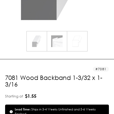
7081
7081 Wood Backband 1-3/32 x 1-
3/16
$1.55
Starting at
Lead Time:
Ships in 3-4 Weeks Unfinished and 5-6 Weeks
Finished