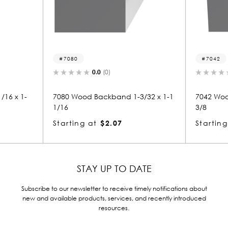
7080
7042
0.0
(0)
16 x 1-
7080 Wood Backband 1-3/32 x 1-1
7042 Woo
1/16
3/8
Starting at
$2.07
Starting
STAY UP TO DATE
Subscribe to our newsletter to receive timely notifications about
new and available products, services, and recently introduced
resources.