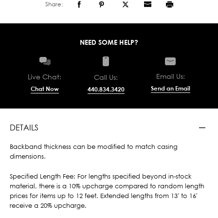
Share:
NEED SOME HELP?
Email Us:
Live Chat:
Call Us:
Send an Email
Chat Now
440.834.3420
DETAILS
Backband thickness can be modified to match casing
dimensions.
Specified Length Fee: For lengths specified beyond in-stock
material, there is a 10% upcharge compared to random length
prices for items up to 12 feet. Extended lengths from 13' to 16'
receive a 20% upcharge.