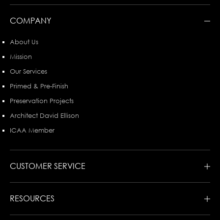
COMPANY
About Us
Mission
Our Services
Primed & Pre-Finish
Preservation Projects
Architect David Ellison
ICAA Member
CUSTOMER SERVICE
RESOURCES