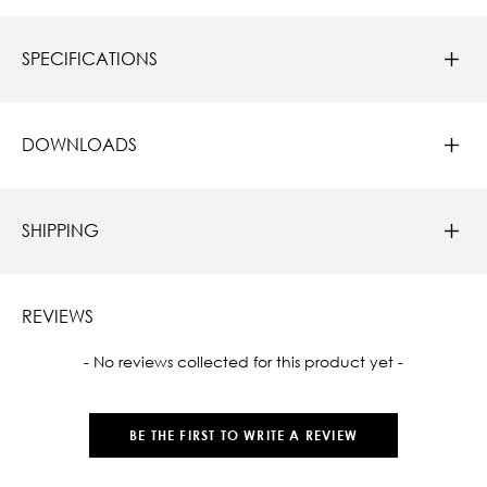
SPECIFICATIONS
DOWNLOADS
SHIPPING
REVIEWS
New content loaded
- No reviews collected for this product yet -
BE THE FIRST TO WRITE A REVIEW