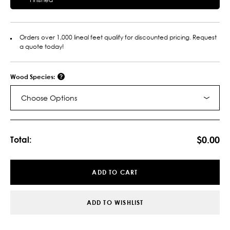
Orders over 1,000 lineal feet qualify for discounted pricing. Request
a quote today!
Wood Species:
Choose Options
Current
Stock:
$0.00
Total:
ADD TO CART
ADD TO WISHLIST