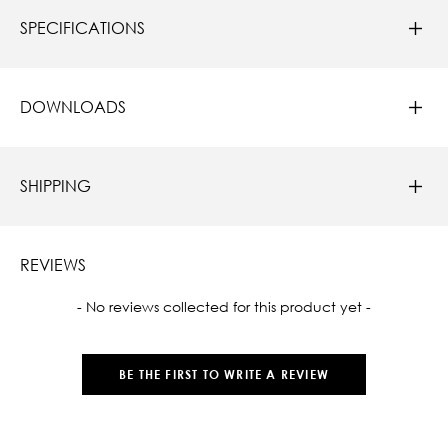
SPECIFICATIONS
DOWNLOADS
SHIPPING
REVIEWS
New content loaded
- No reviews collected for this product yet -
BE THE FIRST TO WRITE A REVIEW