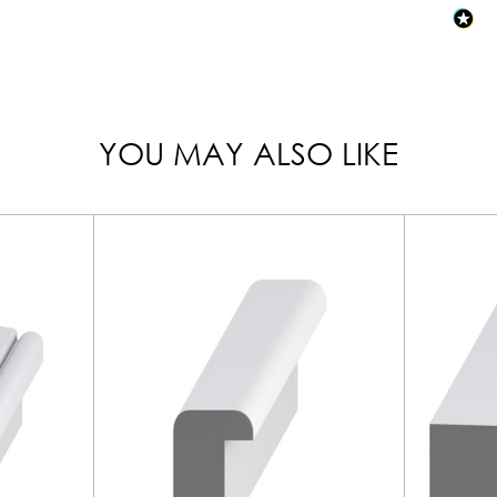
YOU MAY ALSO LIKE