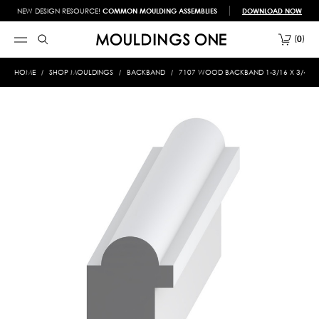
NEW DESIGN RESOURCE!
COMMON MOULDING ASSEMBLIES
DOWNLOAD NOW
0
HOME
SHOP MOULDINGS
BACKBAND
7107 WOOD BACKBAND 1-3/16 X 3/4