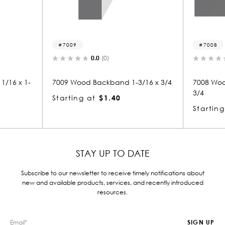
7008
(0)
0.0
(0)
ckband 1-3/16 x 3/4
7008 Wood Backband 1-1/16 x 1-
3/4
$1.40
Starting at
$2.07
STAY UP TO DATE
Subscribe to our newsletter to receive timely notifications about
new and available products, services, and recently introduced
resources.