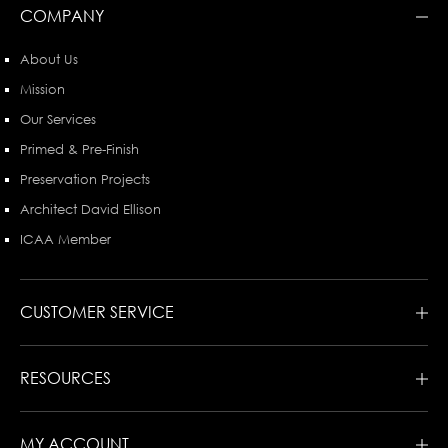
COMPANY
About Us
Mission
Our Services
Primed & Pre-Finish
Preservation Projects
Architect David Ellison
ICAA Member
CUSTOMER SERVICE
RESOURCES
MY ACCOUNT