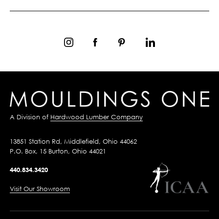
A Division of
Hardwood Lumber Company
13851 Station Rd, Middlefield, Ohio 44062
P.O. Box, 15 Burton, Ohio 44021
440.834.3420
Visit Our Showroom