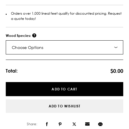
Orders over 1,000 lineal feet qualify for discounted pricing. Request
a quote today!
Wood Species:
Choose Options
Current
Stock:
$0.00
Total:
ADD TO CART
ADD TO WISHLIST
Share: