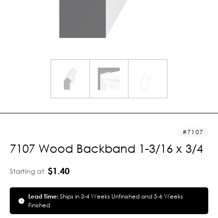
7107
7107 Wood Backband 1-3/16 x 3/4
$1.40
Starting at
Lead Time:
Ships in 3-4 Weeks Unfinished and 5-6 Weeks
Finished