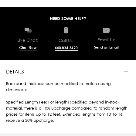
NEED SOME HELP?
Email Us:
Live Chat:
Call Us:
Send an Email
Chat Now
440.834.3420
DETAILS
Backband thickness can be modified to match casing
dimensions.
Specified Length Fee: For lengths specified beyond in-stock
material, there is a 10% upcharge compared to random length
prices for items up to 12 feet. Extended lengths from 13' to 16'
receive a 20% upcharge.