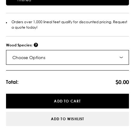
Orders over 1,000 lineal feet qualify for discounted pricing. Request
a quote today!
Wood Species:
Choose Options
Current
Stock:
$0.00
Total:
ADD TO CART
ADD TO WISHLIST