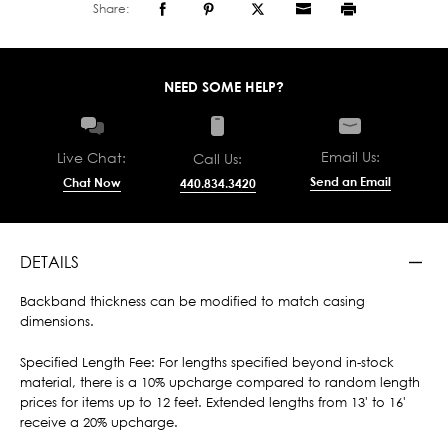
Share:
NEED SOME HELP?
Email Us:
Live Chat:
Call Us:
Send an Email
Chat Now
440.834.3420
DETAILS
Backband thickness can be modified to match casing
dimensions.
Specified Length Fee: For lengths specified beyond in-stock
material, there is a 10% upcharge compared to random length
prices for items up to 12 feet. Extended lengths from 13' to 16'
receive a 20% upcharge.