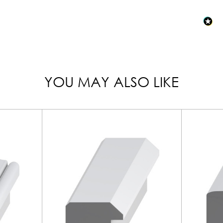
YOU MAY ALSO LIKE