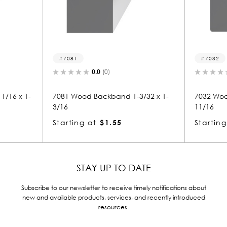
7081
7032
0.0
(0)
0.0
(0)
81 Wood Backband 1-3/32 x 1-
7032 Wood Backband 1-11/
16
11/16
arting at
$1.55
Starting at
$3.44
STAY UP TO DATE
Subscribe to our newsletter to receive timely notifications about
new and available products, services, and recently introduced
resources.