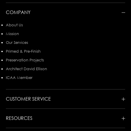
COMPANY
About Us
Mission
Our Services
Primed & Pre-Finish
Preservation Projects
Architect David Ellison
ICAA Member
CUSTOMER SERVICE
RESOURCES