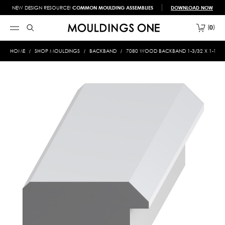
NEW DESIGN RESOURCE!
COMMON MOULDING ASSEMBLIES
DOWNLOAD NOW
0
HOME
SHOP MOULDINGS
BACKBAND
7080 WOOD BACKBAND 1-3/32 X 1-11/1