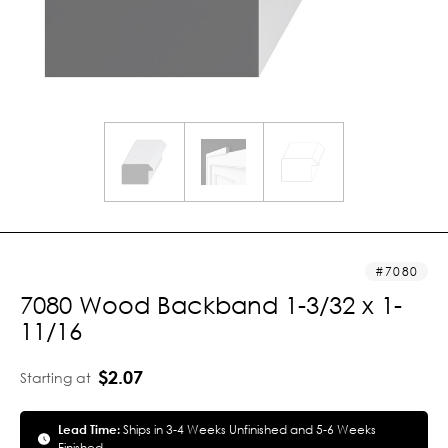
7080
7080 Wood Backband 1-3/32 x 1-
11/16
$2.07
Starting at
Lead Time:
Ships in 3-4 Weeks Unfinished and 5-6 Weeks
Finished