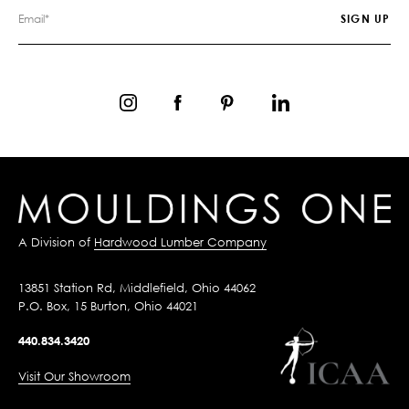
A Division of
Hardwood Lumber Company
13851 Station Rd, Middlefield, Ohio 44062
P.O. Box, 15 Burton, Ohio 44021
440.834.3420
Visit Our Showroom