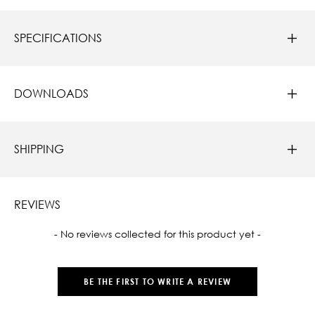
SPECIFICATIONS
DOWNLOADS
SHIPPING
REVIEWS
New content loaded
- No reviews collected for this product yet -
BE THE FIRST TO WRITE A REVIEW