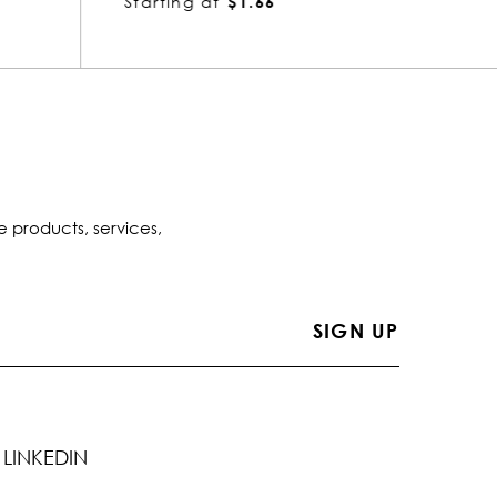
Starting at
$1.66
Startin
e products, services,
LINKEDIN