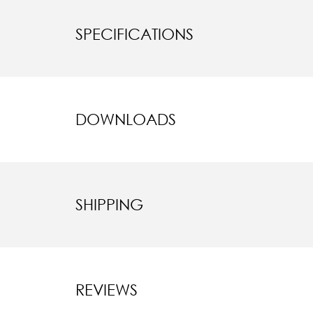
SPECIFICATIONS
DOWNLOADS
SHIPPING
REVIEWS
New content l