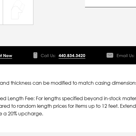
t Now
Call Us:
440.834.3420
Email Us:
nd thickness can be modified to match casing dimensions
ied Length Fee: For lengths specified beyond in-stock mater
ed to random length prices for items up to 12 feet. Extende
e a 20% upcharge.