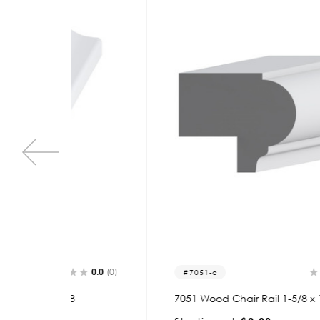
0.0
(0)
0.0
(0)
7051-c
8
7051 Wood Chair Rail 1-5/8 x 1-3/8