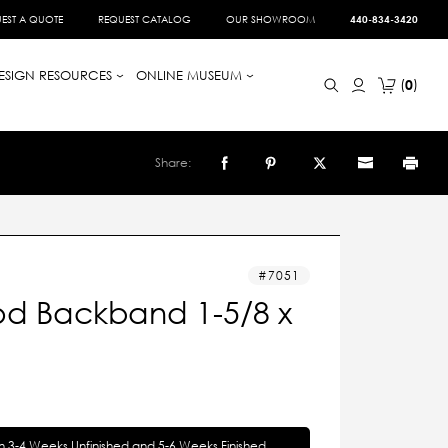
EST A QUOTE
REQUEST CATALOG
OUR SHOWROOM
440-834-3420
ESIGN RESOURCES
ONLINE MUSEUM
0
Share:
7051
d Backband 1-5/8 x
in 3-4 Weeks Unfinished and 5-6 Weeks Finished