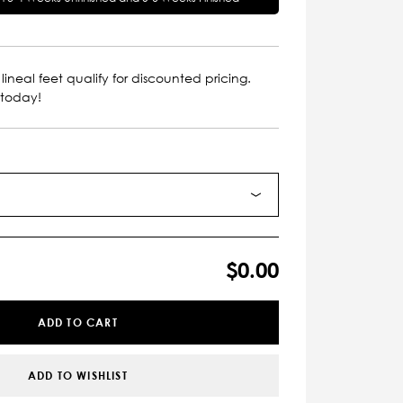
lineal feet qualify for discounted pricing.
 today!
$0.00
ADD TO CART
ADD TO WISHLIST