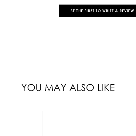
BE THE FIRST TO WRITE A REVIEW
YOU MAY ALSO LIKE