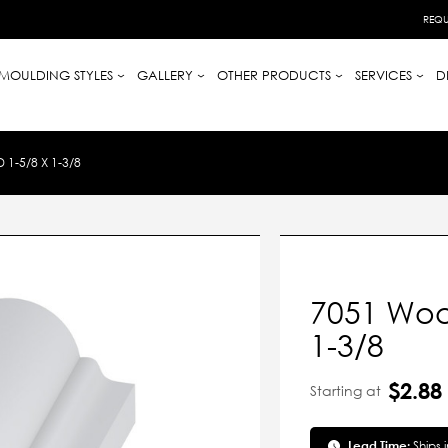
REQU
MOULDING STYLES
GALLERY
OTHER PRODUCTS
SERVICES
D
-5/8 X 1-3/8
7051 Woo
1-3/8
$2.88
Starting at
Lead Time:
Ships 