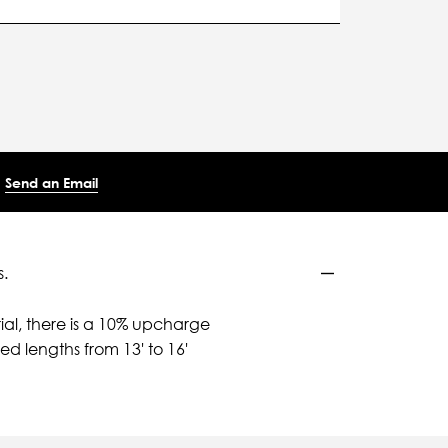
Send an Email
.
ial, there is a 10% upcharge
d lengths from 13' to 16'