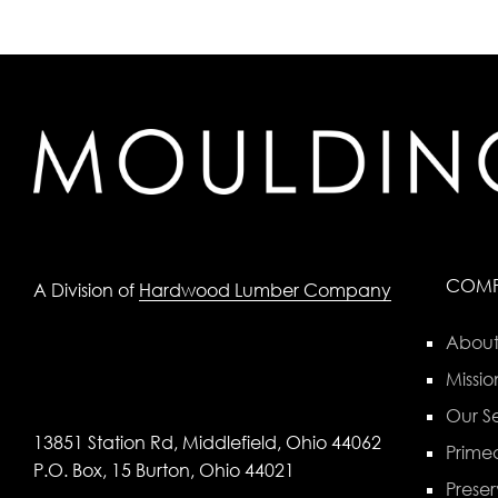
COM
A Division of
Hardwood Lumber Company
About
Missio
Our Se
13851 Station Rd, Middlefield, Ohio 44062
Primed
P.O. Box, 15 Burton, Ohio 44021
Preser