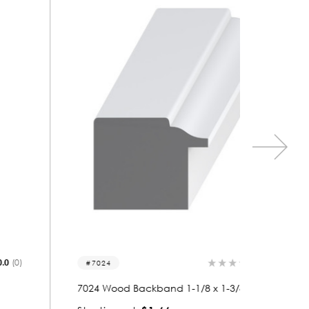
0.0
(0)
7024
7056
7024 Wood Backband 1-1/8 x 1-3/8
7056 Wo