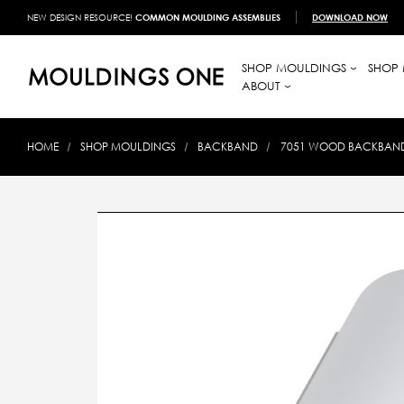
NEW DESIGN RESOURCE!
COMMON MOULDING ASSEMBLIES
DOWNLOAD NOW
SHOP MOULDINGS
SHOP 
ABOUT
HOME
SHOP MOULDINGS
BACKBAND
7051 WOOD BACKBAND 1