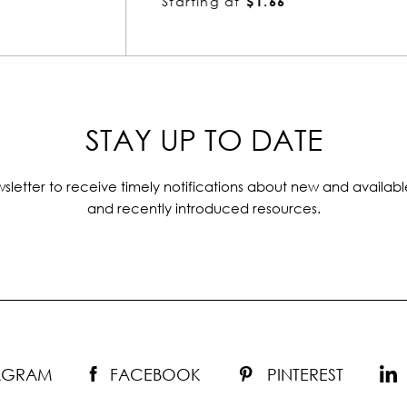
Starting at
$1.66
STAY UP TO DATE
sletter to receive timely notifications about new and availabl
and recently introduced resources.
TAGRAM
FACEBOOK
PINTEREST