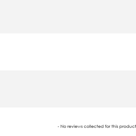
oaded
- No reviews collected for this product