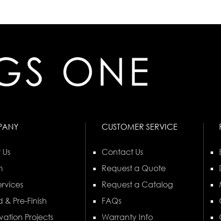
PANY
CUSTOMER SERVICE
 Us
Contact Us
n
Request a Quote
rvices
Request a Catalog
 & Pre-Finish
FAQs
vation Projects
Warranty Info