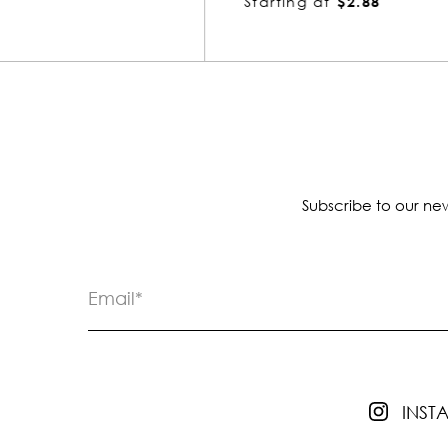
Starting at
$2.88
Subscribe to our new
INS