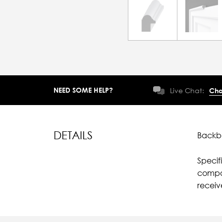
NEED SOME HELP?
Live Chat:
Cha
DETAILS
Backba
Specif
compar
receiv