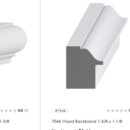
0.0
(0)
7046
7046 Wood Backband 1-3/8 x 1-1/8