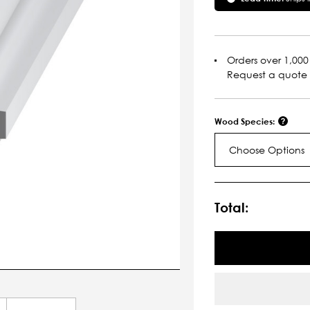
Orders over 1,000 
Request a quote
Wood Species:
Choose Options
Current
Stock:
Total: