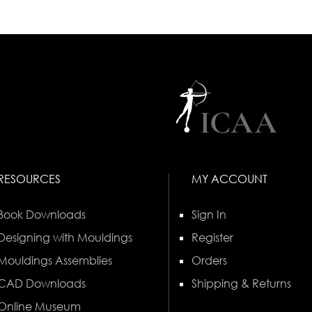
RESOURCES
MY ACCOUNT
Book Downloads
Sign In
Designing with Mouldings
Register
Mouldings Assemblies
Orders
CAD Downloads
Shipping & Returns
Online Museum