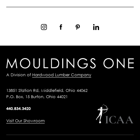
A Division of
Hardwood Lumber Company
13851 Station Rd, Middlefield, Ohio 44062
P.O. Box, 15 Burton, Ohio 44021
440.834.3420
Visit Our Showroom