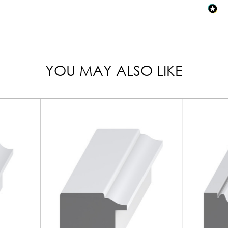
YOU MAY ALSO LIKE