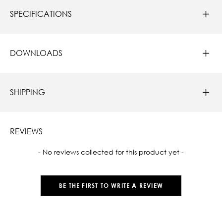
SPECIFICATIONS
DOWNLOADS
SHIPPING
REVIEWS
New content loaded
- No reviews collected for this product yet -
BE THE FIRST TO WRITE A REVIEW