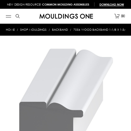
NEW DESIGN RESOURCE!
COMMON MOULDING ASSEMBLIES
DOWNLOAD NOW
0
HOME
SHOP MOULDINGS
BACKBAND
7056 WOOD BACKBAND 1-1/8 X 1-3/8