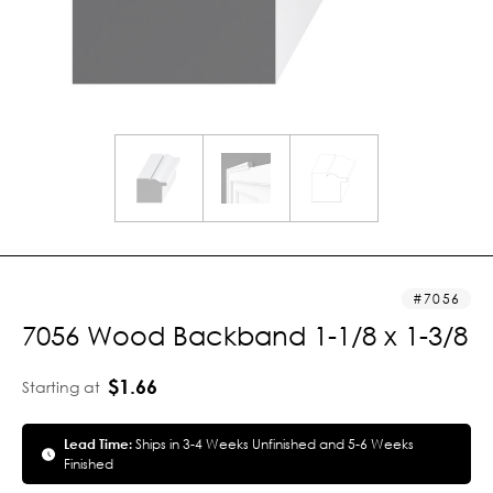
7056
7056 Wood Backband 1-1/8 x 1-3/8
$1.66
Starting at
Lead Time:
Ships in 3-4 Weeks Unfinished and 5-6 Weeks
Finished