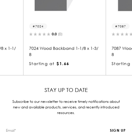
7087
7
0.0
(0)
 1-1/8 x 1-3/
7087 Wood Backband 1-1/8 x 1-3/
7025
8
8
Starting at
$1.66
Star
STAY UP TO DATE
Subscribe to our newsletter to receive timely notifications about
new and available products, services, and recently introduced
resources.