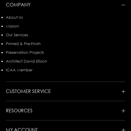
COMPANY
About Us
Mission
Our Services
Primed & Pre-Finish
Preservation Projects
Architect David Ellison
ICAA Member
CUSTOMER SERVICE
RESOURCES
MY ACCOUNT