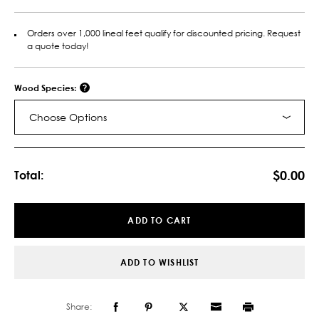
Orders over 1,000 lineal feet qualify for discounted pricing. Request
a quote today!
Wood Species:
Choose Options
Current
Stock:
$0.00
Total:
ADD TO CART
ADD TO WISHLIST
Share: