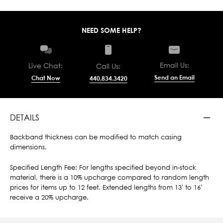
NEED SOME HELP?
Email Us:
Live Chat:
Call Us:
Send an Email
Chat Now
440.834.3420
DETAILS
Backband thickness can be modified to match casing
dimensions.
Specified Length Fee: For lengths specified beyond in-stock
material, there is a 10% upcharge compared to random length
prices for items up to 12 feet. Extended lengths from 13' to 16'
receive a 20% upcharge.