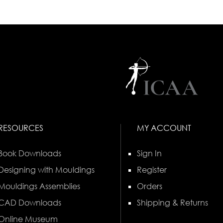
RESOURCES
MY ACCOUNT
Book Downloads
Sign In
Designing with Mouldings
Register
Mouldings Assemblies
Orders
CAD Downloads
Shipping & Returns
Online Museum