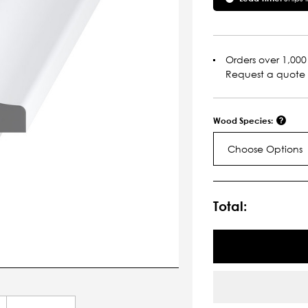
Orders over 1,000 
Request a quote
Wood Species:
Choose Options
Current
Stock:
Total: