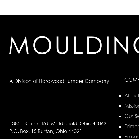
COM
A Division of
Hardwood Lumber Company
About
Missio
Our Se
13851 Station Rd, Middlefield, Ohio 44062
Primed
P.O. Box, 15 Burton, Ohio 44021
Preser