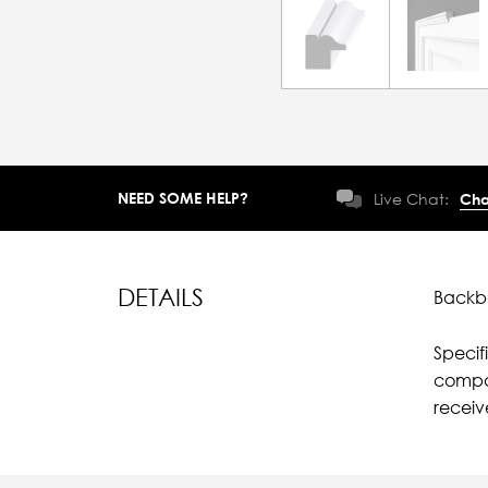
NEED SOME HELP?
Live Chat:
Cha
DETAILS
Backba
Specif
compar
receiv