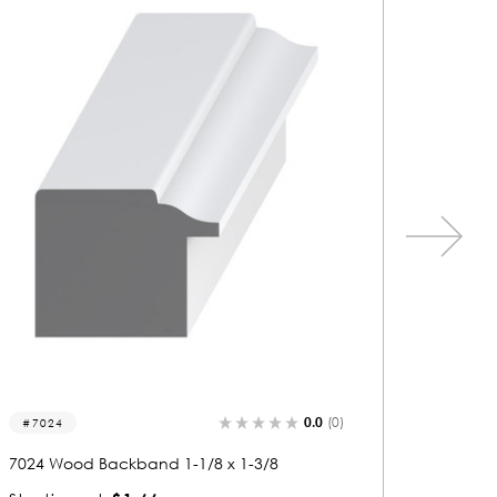
0.0
(0)
7056
7087
7056 Wood Backband 1-1/8 x 1-3/8
7087 Wo