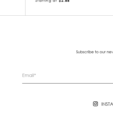
Starting at
$1.66
Subscribe to our new
INS