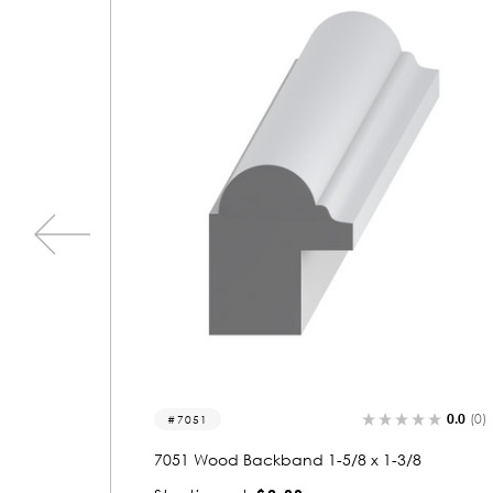
0.0
(0)
0.0
(0)
7046
8
7046 Wood Backband 1-3/8 x 1-1/8