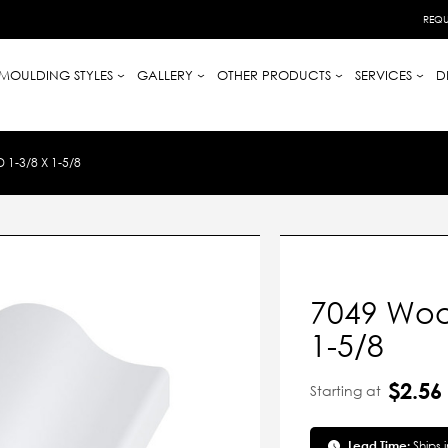
REQU
MOULDING STYLES
GALLERY
OTHER PRODUCTS
SERVICES
D
-3/8 X 1-5/8
7049 Woo
1-5/8
$2.56
Starting at
Lead Time:
Ships 