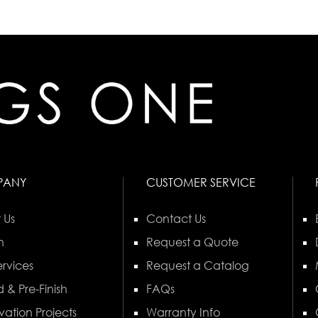
PANY
CUSTOMER SERVICE
 Us
Contact Us
n
Request a Quote
rvices
Request a Catalog
 & Pre-Finish
FAQs
vation Projects
Warranty Info