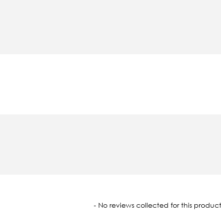
oaded
- No reviews collected for this product