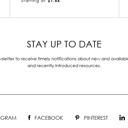
Starting at
$1.66
STAY UP TO DATE
sletter to receive timely notifications about new and availabl
and recently introduced resources.
TAGRAM
FACEBOOK
PINTEREST