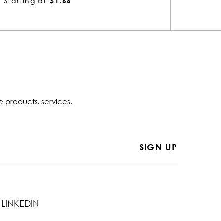
Starting at
$1.66
Startin
e products, services,
LINKEDIN