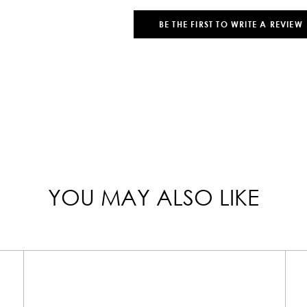
BE THE FIRST TO WRITE A REVIEW
YOU MAY ALSO LIKE