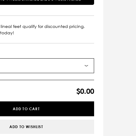
lineal feet qualify for discounted pricing.
 today!
$0.00
ADD TO CART
ADD TO WISHLIST