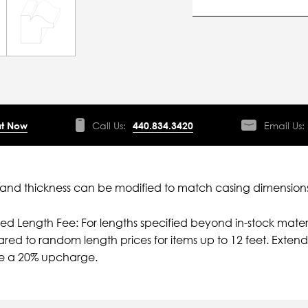
t Now
Call Us:
440.834.3420
Email Us:
nd thickness can be modified to match casing dimensions
ied Length Fee: For lengths specified beyond in-stock mater
ed to random length prices for items up to 12 feet. Extende
e a 20% upcharge.