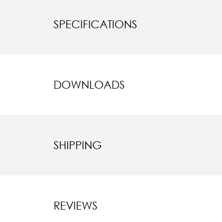
SPECIFICATIONS
DOWNLOADS
SHIPPING
REVIEWS
New content l