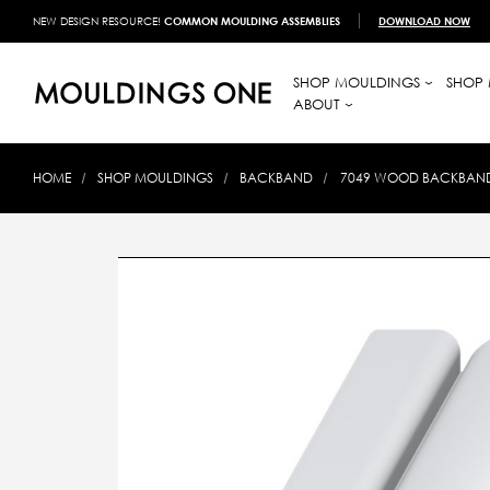
NEW DESIGN RESOURCE!
COMMON MOULDING ASSEMBLIES
DOWNLOAD NOW
SHOP MOULDINGS
SHOP 
ABOUT
HOME
SHOP MOULDINGS
BACKBAND
7049 WOOD BACKBAND 1