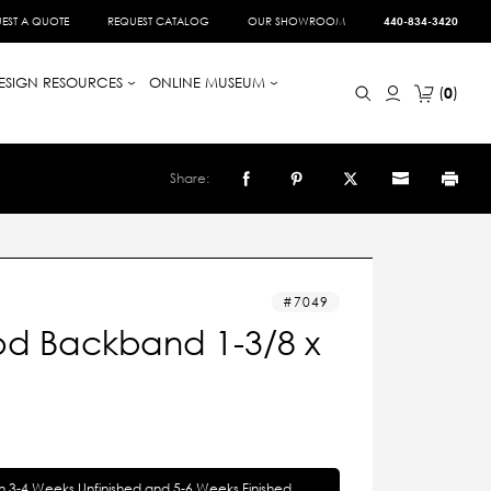
EST A QUOTE
REQUEST CATALOG
OUR SHOWROOM
440-834-3420
ESIGN RESOURCES
ONLINE MUSEUM
0
Share:
7049
d Backband 1-3/8 x
in 3-4 Weeks Unfinished and 5-6 Weeks Finished