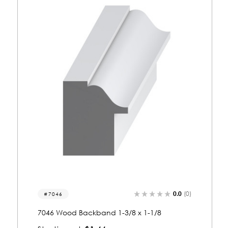
0.0
(0)
7024
7024 Wood Backband 1-1/8 x 1-3/8