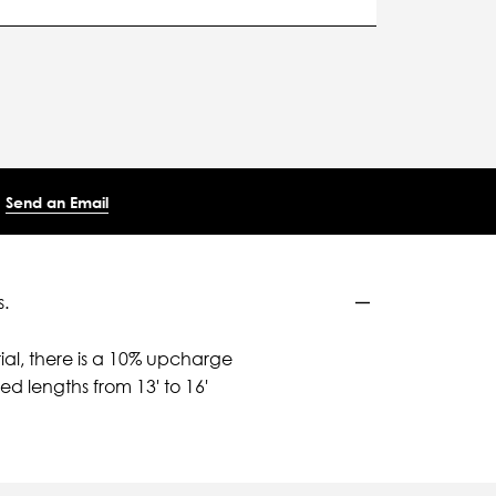
Send an Email
.
ial, there is a 10% upcharge
d lengths from 13' to 16'