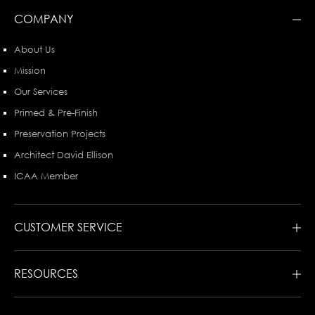
COMPANY
About Us
Mission
Our Services
Primed & Pre-Finish
Preservation Projects
Architect David Ellison
ICAA Member
CUSTOMER SERVICE
RESOURCES