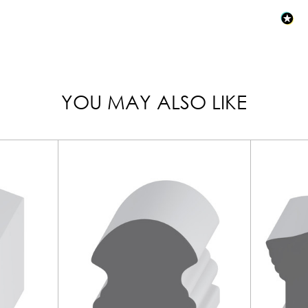
YOU MAY ALSO LIKE