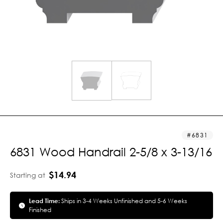
6831
6831 Wood Handrail 2-5/8 x 3-13/16
$14.94
Starting at
Lead Time:
Ships in 3-4 Weeks Unfinished and 5-6 Weeks
Finished