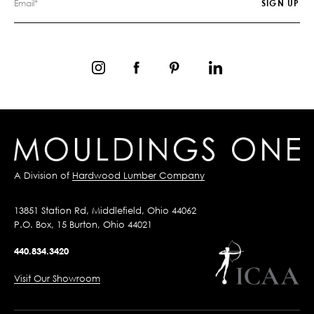
A Division of
Hardwood Lumber Company
13851 Station Rd, Middlefield, Ohio 44062
P.O. Box, 15 Burton, Ohio 44021
440.834.3420
Visit Our Showroom