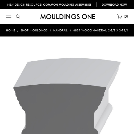
NEW DESIGN RESOURCE!
COMMON MOULDING ASSEMBLIES
DOWNLOAD NOW
0
HOME
SHOP MOULDINGS
HANDRAIL
6831 WOOD HANDRAIL 2-5/8 X 3-13/16