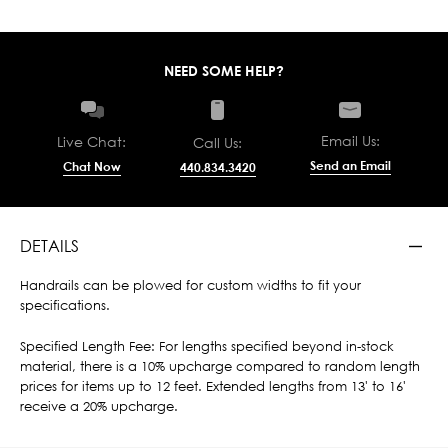
NEED SOME HELP?
Email Us:
Live Chat:
Call Us:
Send an Email
Chat Now
440.834.3420
DETAILS
Handrails can be plowed for custom widths to fit your
specifications.
Specified Length Fee: For lengths specified beyond in-stock
material, there is a 10% upcharge compared to random length
prices for items up to 12 feet. Extended lengths from 13' to 16'
receive a 20% upcharge.