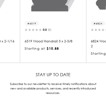
19
6824
0.0
(0)
0.0
(0)
Wood Handrail 3 x 2-5/8
6824 Wood Handrail 2-13/16 x
2
ing at
$10.88
Starting at
$12.87
STAY UP TO DATE
Subscribe to our newsletter to receive timely notifications about
new and available products, services, and recently introduced
resources.