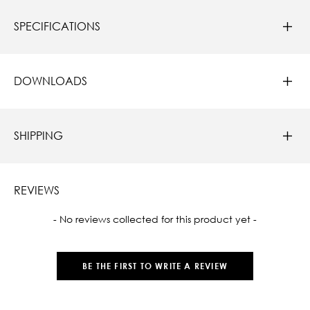
SPECIFICATIONS
DOWNLOADS
SHIPPING
REVIEWS
New content loaded
- No reviews collected for this product yet -
BE THE FIRST TO WRITE A REVIEW