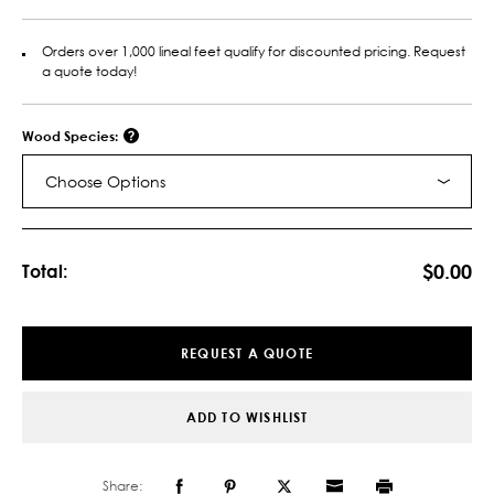
Orders over 1,000 lineal feet qualify for discounted pricing. Request
a quote today!
Wood Species:
Choose Options
Current
Stock:
$0.00
Total:
REQUEST A QUOTE
ADD TO WISHLIST
Share: