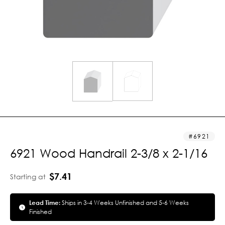
6921
6921 Wood Handrail 2-3/8 x 2-1/16
$7.41
Starting at
Lead Time:
Ships in 3-4 Weeks Unfinished and 5-6 Weeks
Finished