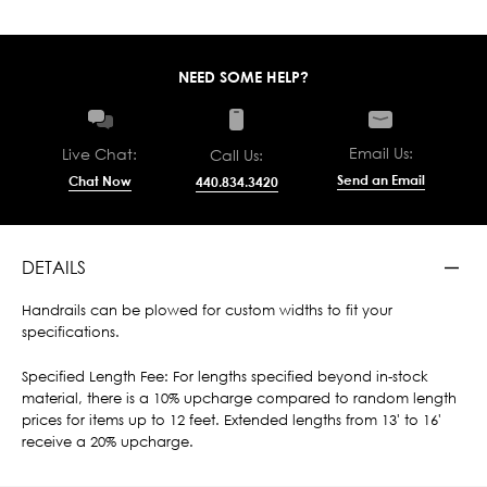
NEED SOME HELP?
Email Us:
Live Chat:
Call Us:
Send an Email
Chat Now
440.834.3420
DETAILS
Handrails can be plowed for custom widths to fit your
specifications.
Specified Length Fee: For lengths specified beyond in-stock
material, there is a 10% upcharge compared to random length
prices for items up to 12 feet. Extended lengths from 13' to 16'
receive a 20% upcharge.