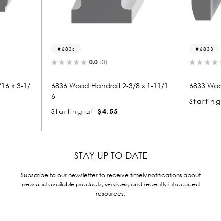
6833
0.0
(0)
0.0
(0)
Handrail 2-3/8 x 1-11/1
6833 Wood Handrail 1-3/8 x 2
Starting at
$2.80
at
$4.55
STAY UP TO DATE
Subscribe to our newsletter to receive timely notifications about
new and available products, services, and recently introduced
resources.