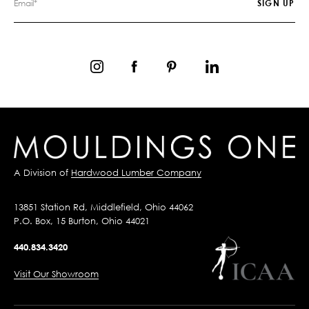
A Division of
Hardwood Lumber Company
13851 Station Rd, Middlefield, Ohio 44062
P.O. Box, 15 Burton, Ohio 44021
440.834.3420
Visit Our Showroom