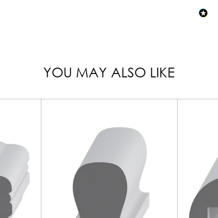
YOU MAY ALSO LIKE