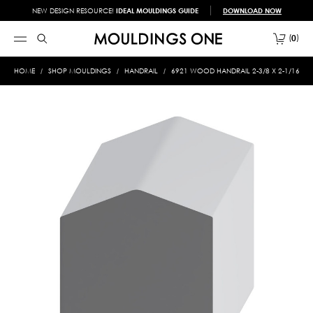
NEW DESIGN RESOURCE!
IDEAL MOULDINGS GUIDE
DOWNLOAD NOW
0
HOME
SHOP MOULDINGS
HANDRAIL
6921 WOOD HANDRAIL 2-3/8 X 2-1/16