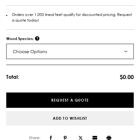
Orders over 1,000 lineal feet qualify for discounted pricing. Request
a quote today!
Wood Species:
Choose Options
Current
Stock:
$0.00
Total:
REQUEST A QUOTE
ADD TO WISHLIST
Share: