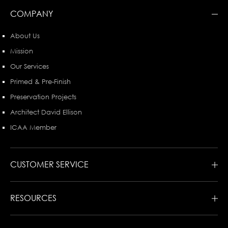
COMPANY
About Us
Mission
Our Services
Primed & Pre-Finish
Preservation Projects
Architect David Ellison
ICAA Member
CUSTOMER SERVICE
RESOURCES