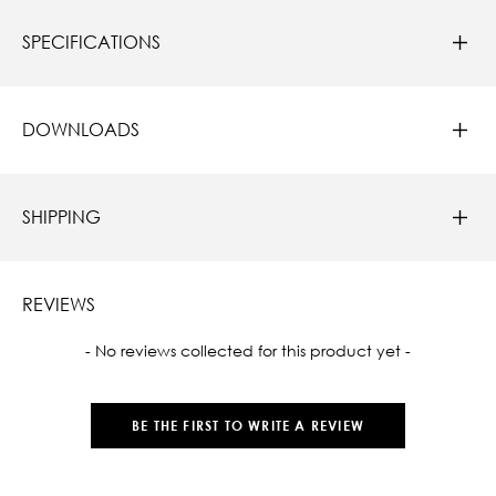
SPECIFICATIONS
DOWNLOADS
SHIPPING
REVIEWS
New content loaded
- No reviews collected for this product yet -
BE THE FIRST TO WRITE A REVIEW