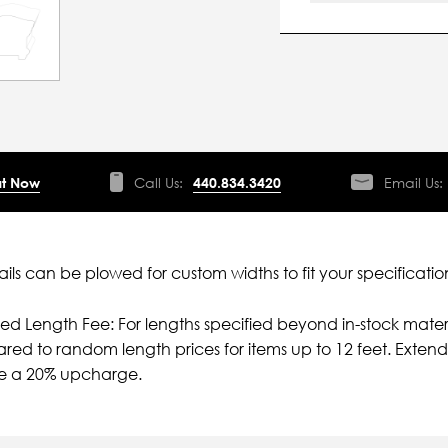
t Now
Call Us:
440.834.3420
Email Us:
ils can be plowed for custom widths to fit your specificatio
ied Length Fee: For lengths specified beyond in-stock mater
ed to random length prices for items up to 12 feet. Extende
ve a 20% upcharge.