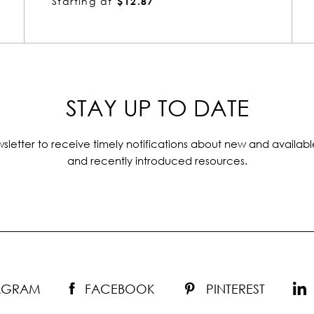
Starting at
$12.87
STAY UP TO DATE
sletter to receive timely notifications about new and availabl
and recently introduced resources.
TAGRAM
FACEBOOK
PINTEREST