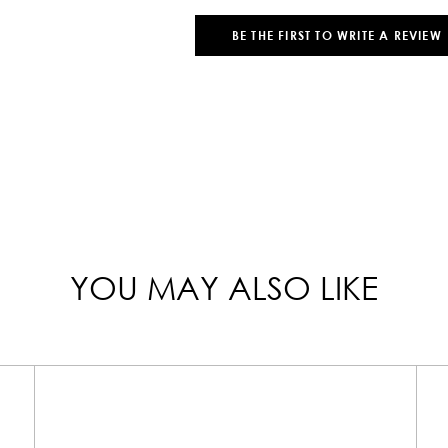
BE THE FIRST TO WRITE A REVIEW
YOU MAY ALSO LIKE