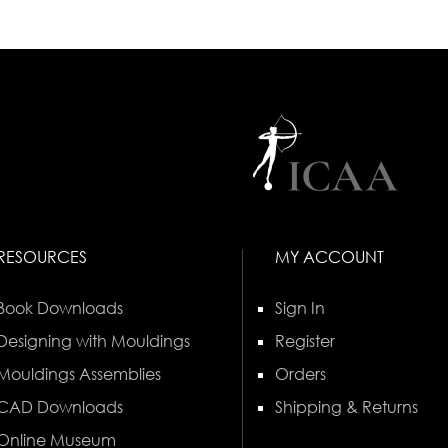
RESOURCES
MY ACCOUNT
Book Downloads
Sign In
Designing with Mouldings
Register
Mouldings Assemblies
Orders
CAD Downloads
Shipping & Returns
Online Museum