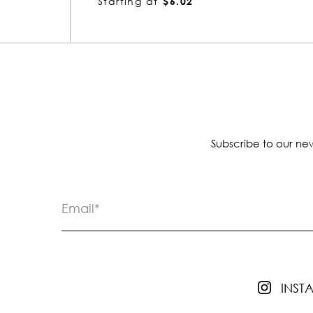
Starting at
$6.02
Subscribe to our new
INS