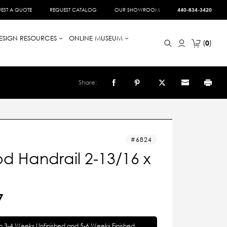
EST A QUOTE
REQUEST CATALOG
OUR SHOWROOM
440-834-3420
ESIGN RESOURCES
ONLINE MUSEUM
0
Share:
6824
d Handrail 2-13/16 x
7
in 3-4 Weeks Unfinished and 5-6 Weeks Finished