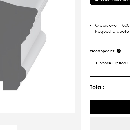
Orders over 1,000 
Request a quote
Wood Species:
Choose Options
Current
Stock:
Total: