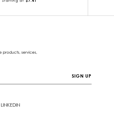
Starting at
$7.41
Startin
e products, services,
LINKEDIN