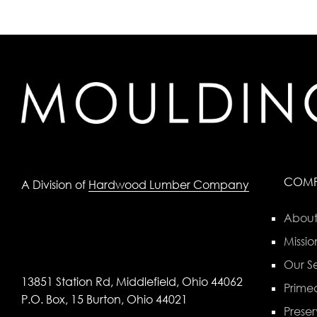
COM
A Division of
Hardwood Lumber Company
About
Missio
Our Se
13851 Station Rd, Middlefield, Ohio 44062
Primed
P.O. Box, 15 Burton, Ohio 44021
Preser