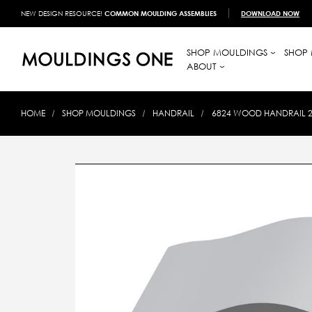
NEW DESIGN RESOURCE!
COMMON MOULDING ASSEMBLIES
DOWNLOAD NOW
SHOP MOULDINGS
SHOP 
ABOUT
HOME
SHOP MOULDINGS
HANDRAIL
6824 WOOD HANDRAIL 2-