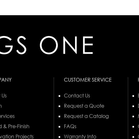
PANY
CUSTOMER SERVICE
 Us
Contact Us
n
Request a Quote
rvices
Request a Catalog
 & Pre-Finish
FAQs
vation Projects
Warranty Info