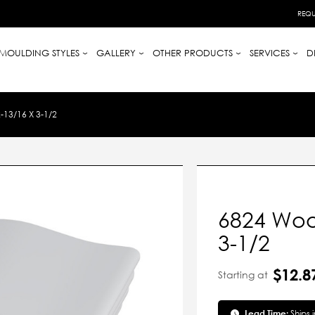
REQU
MOULDING STYLES
GALLERY
OTHER PRODUCTS
SERVICES
D
13/16 X 3-1/2
6824 Woo
3-1/2
$12.8
Starting at
Lead Time:
Ships 