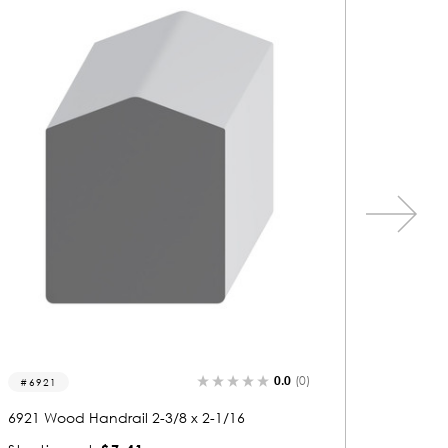
0.0
(0)
6921
6919
6921 Wood Handrail 2-3/8 x 2-1/16
6919 Woo