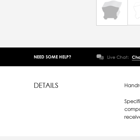
NEED SOME HELP?
Live Chat:
Cha
DETAILS
Handra
Specif
compar
recei