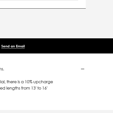
Send an Email
ns.
ial, there is a 10% upcharge
d lengths from 13' to 16'