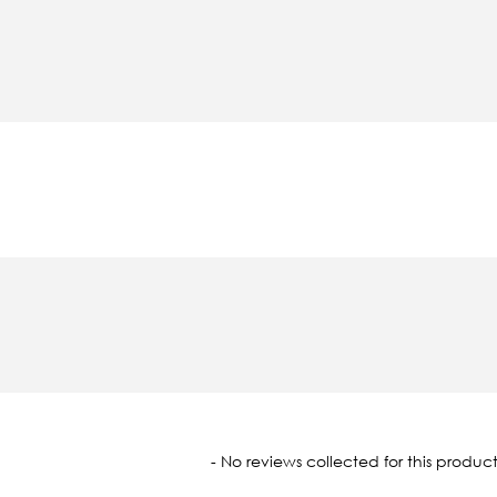
oaded
- No reviews collected for this product