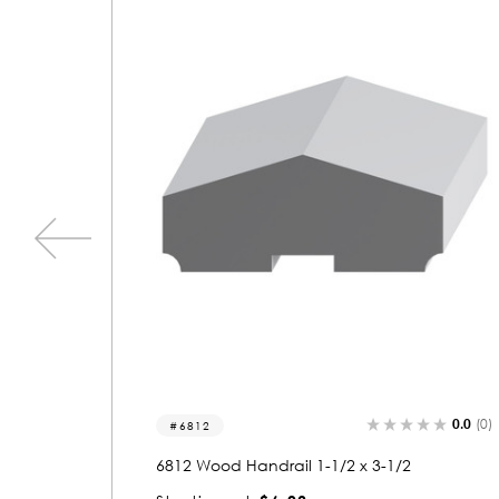
0.0
(0)
0.0
(0)
6812
6
6812 Wood Handrail 1-1/2 x 3-1/2