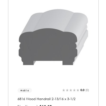
0.0
(0)
6816
6816 Wood Handrail 2-13/16 x 3-1/2