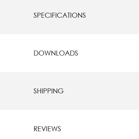
SPECIFICATIONS
DOWNLOADS
SHIPPING
REVIEWS
New content l