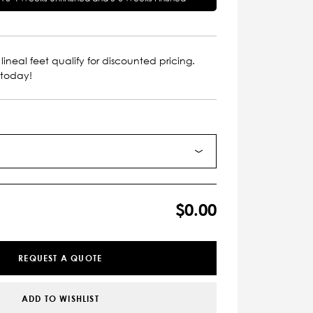
lineal feet qualify for discounted pricing.
 today!
$0.00
REQUEST A QUOTE
ADD TO WISHLIST