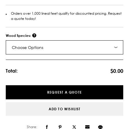
Orders over 1,000 lineal feet qualify for discounted pricing. Request
a quote today!
Wood Species:
Choose Options
Current
Stock:
$0.00
Total:
REQUEST A QUOTE
ADD TO WISHLIST
Share: