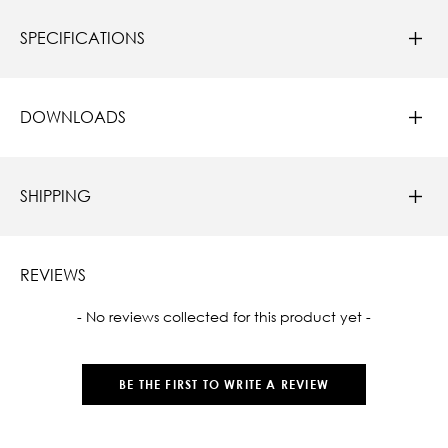
SPECIFICATIONS
DOWNLOADS
SHIPPING
REVIEWS
New content loaded
- No reviews collected for this product yet -
BE THE FIRST TO WRITE A REVIEW