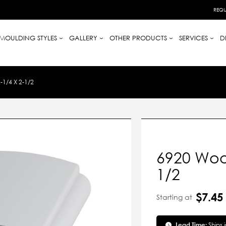
REQU
MOULDING STYLES
GALLERY
OTHER PRODUCTS
SERVICES
D
1/4 X 2-1/2
6920 Wood
1/2
$7.45
Starting at
Lead Time:
Ships 