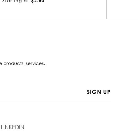
Starting at
$13.52
Startin
e products, services,
LINKEDIN