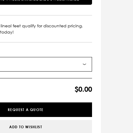
lineal feet qualify for discounted pricing.
 today!
$0.00
REQUEST A QUOTE
ADD TO WISHLIST