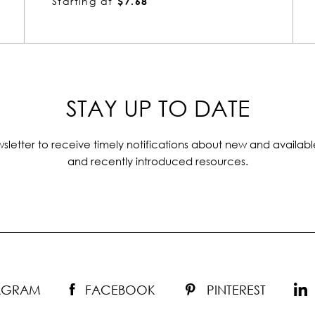
Starting at
$2.80
STAY UP TO DATE
sletter to receive timely notifications about new and availabl
and recently introduced resources.
TAGRAM
FACEBOOK
PINTEREST