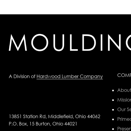
COM
A Division of
Hardwood Lumber Company
About
Missio
Our Se
13851 Station Rd, Middlefield, Ohio 44062
Primed
P.O. Box, 15 Burton, Ohio 44021
Preser