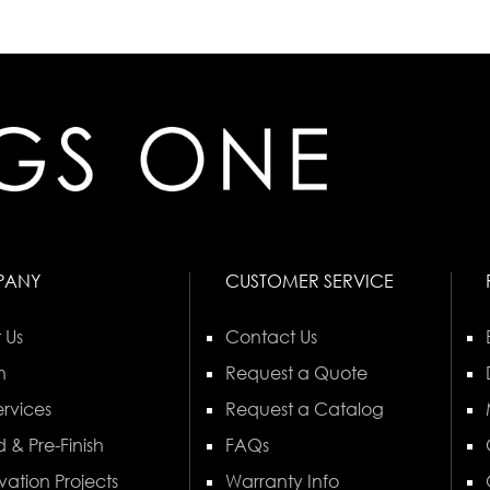
PANY
CUSTOMER SERVICE
 Us
Contact Us
n
Request a Quote
rvices
Request a Catalog
 & Pre-Finish
FAQs
vation Projects
Warranty Info