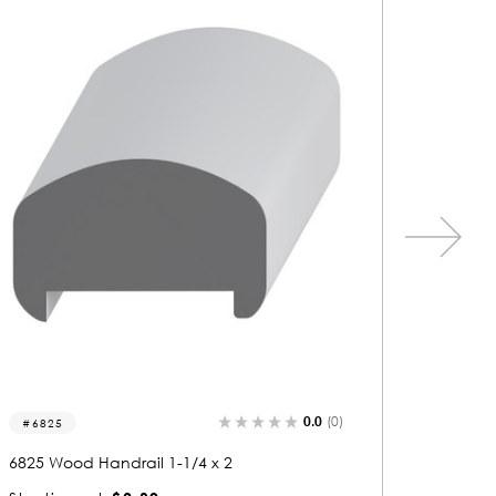
0.0
(0)
6913
6847
6913 Wood Handrail 3-1/2 x 2-1/2
6847 Woo