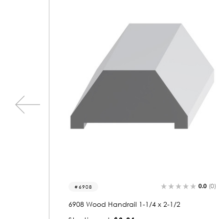
0.0
(0)
0.0
(0)
6828
6828 Wood Handrail 1-1/2 x 4-1/2