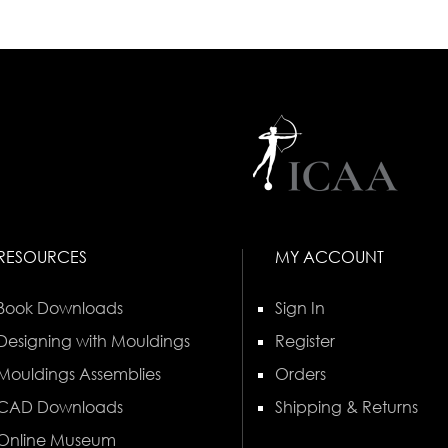
RESOURCES
MY ACCOUNT
Book Downloads
Sign In
Designing with Mouldings
Register
Mouldings Assemblies
Orders
CAD Downloads
Shipping & Returns
Online Museum