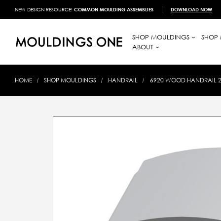
NEW DESIGN RESOURCE!
COMMON MOULDING ASSEMBLIES
DOWNLOAD NOW
SHOP MOULDINGS
SHOP 
ABOUT
HOME
SHOP MOULDINGS
HANDRAIL
6920 WOOD HANDRAIL 2-