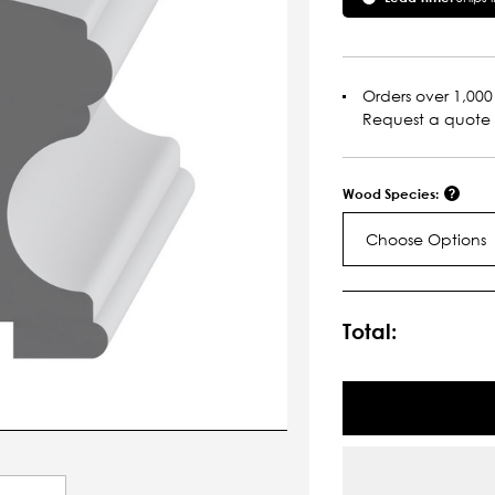
Orders over 1,000 
Request a quote
Wood Species:
Choose Options
Current
Stock:
Total: