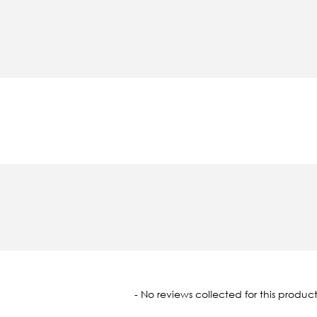
oaded
- No reviews collected for this product