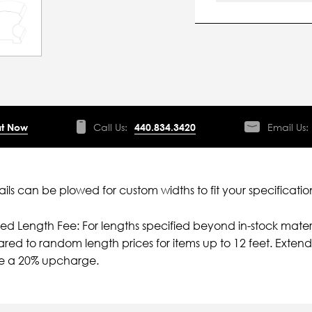
t Now
Call Us:
440.834.3420
Email Us:
ils can be plowed for custom widths to fit your specificatio
ied Length Fee: For lengths specified beyond in-stock mater
ed to random length prices for items up to 12 feet. Extende
ve a 20% upcharge.