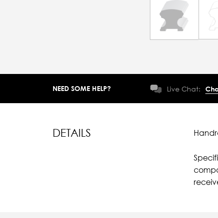
NEED SOME HELP?
Live Chat:
Cha
DETAILS
Handra
Specif
compar
recei