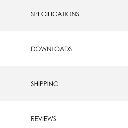
SPECIFICATIONS
DOWNLOADS
SHIPPING
REVIEWS
New content l