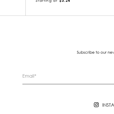
Starting at
$7.68
Subscribe to our new
INS