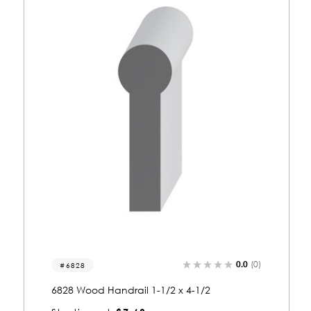
0.0
(0)
6825
6825 Wood Handrail 1-1/4 x 2