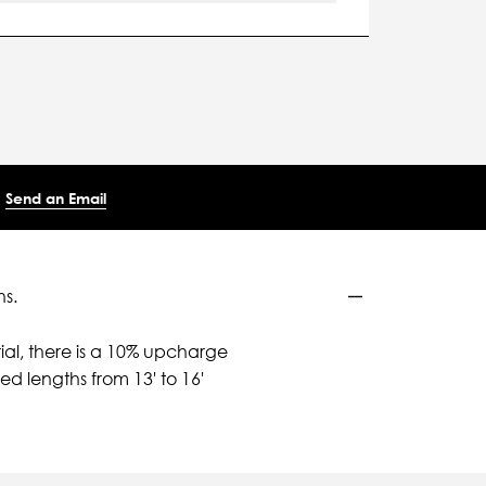
Send an Email
ns.
ial, there is a 10% upcharge
d lengths from 13' to 16'