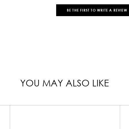
BE THE FIRST TO WRITE A REVIEW
YOU MAY ALSO LIKE