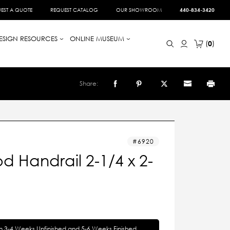
EST A QUOTE
REQUEST CATALOG
OUR SHOWROOM
440-834-3420
ESIGN RESOURCES
ONLINE MUSEUM
0
Share:
6920
 Handrail 2-1/4 x 2-
in 3-4 Weeks Unfinished and 5-6 Weeks Finished