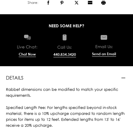
Share:
NEED SOME HELP?
Email Us:
Live Chat:
Call Us:
Send an Email
Chat Now
440.834.3420
DETAILS
Rabbet dimensions can be modified to match your specific
requirements.
Specified Length Fee: For lengths specified beyond in-stock
material, there is a 10% upcharge compared to random length
prices for items up to 12 feet. Extended lengths from 13' to 16'
receive a 20% upcharge.