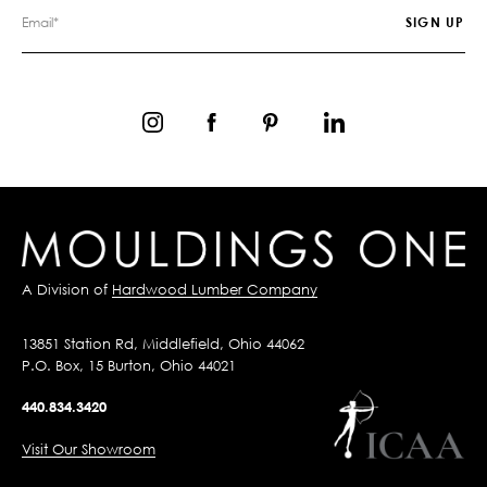
A Division of
Hardwood Lumber Company
13851 Station Rd, Middlefield, Ohio 44062
P.O. Box, 15 Burton, Ohio 44021
440.834.3420
Visit Our Showroom