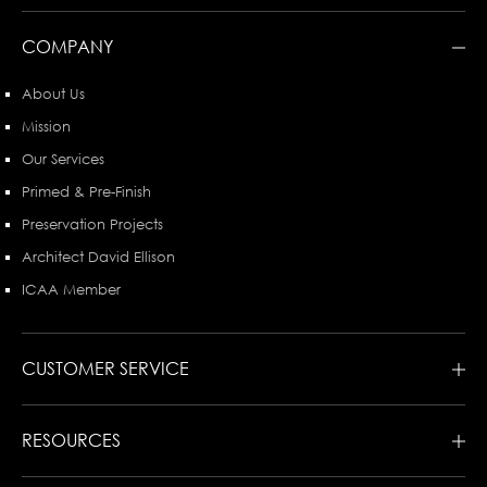
COMPANY
About Us
Mission
Our Services
Primed & Pre-Finish
Preservation Projects
Architect David Ellison
ICAA Member
CUSTOMER SERVICE
RESOURCES