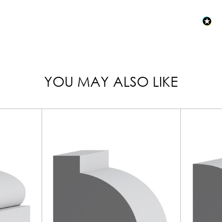
YOU MAY ALSO LIKE