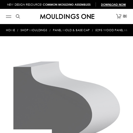
NEW DESIGN RESOURCE!
COMMON MOULDING ASSEMBLIES
DOWNLOAD NOW
0
HOME
SHOP MOULDINGS
PANEL MOLD & BASE CAP
5295 WOOD PANEL MOLD &