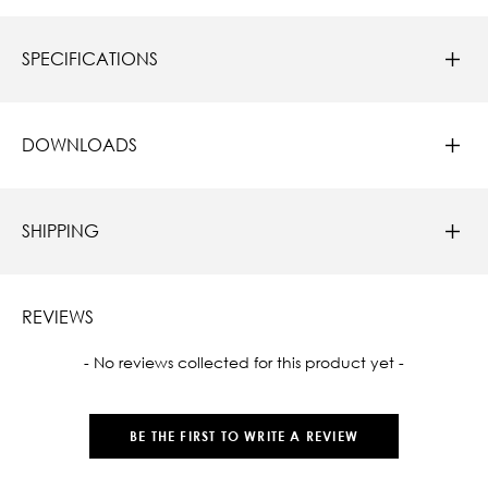
SPECIFICATIONS
DOWNLOADS
SHIPPING
REVIEWS
New content loaded
- No reviews collected for this product yet -
BE THE FIRST TO WRITE A REVIEW