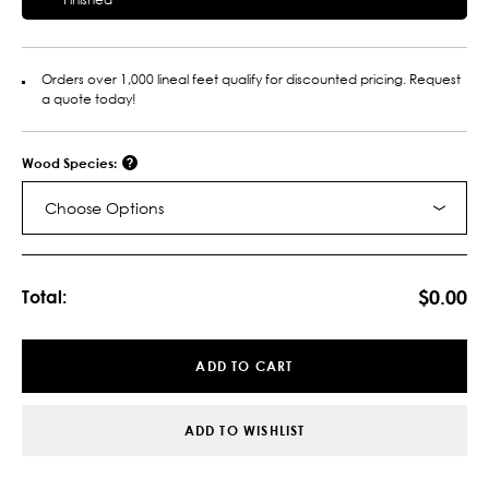
Orders over 1,000 lineal feet qualify for discounted pricing. Request
a quote today!
Wood Species:
Choose Options
Current
Stock:
$0.00
Total:
ADD TO CART
ADD TO WISHLIST