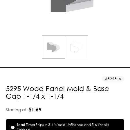
5295-p
5295 Wood Panel Mold & Base
Cap 1-1/4 x 1-1/4
$1.69
Starting at
Lead Time:
Ships in 3-4 Weeks Unfinished and 5-6 Weeks
Finished