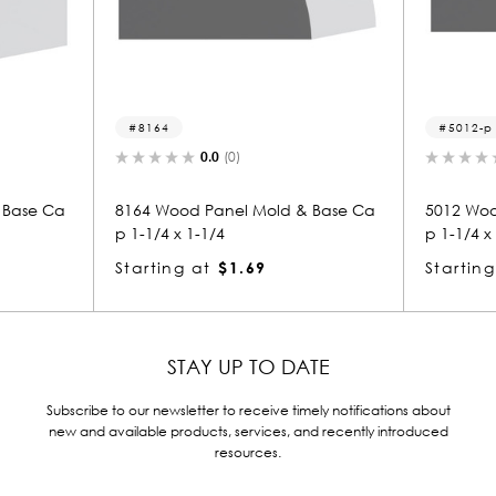
8164
5012-p
0.0
(0)
0.0
(0)
8164 Wood Panel Mold & Base Ca
5012 Wood Panel Mo
p 1-1/4 x 1-1/4
p 1-1/4 x 1-1/4
Starting at
$1.69
Starting at
$1.69
STAY UP TO DATE
Subscribe to our newsletter to receive timely notifications about
new and available products, services, and recently introduced
resources.