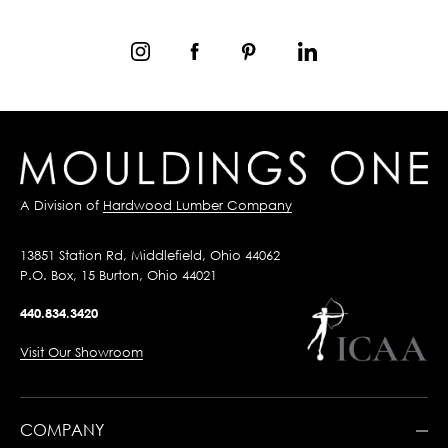
A Division of
Hardwood Lumber Company
13851 Station Rd, Middlefield, Ohio 44062
P.O. Box, 15 Burton, Ohio 44021
440.834.3420
Visit Our Showroom
COMPANY