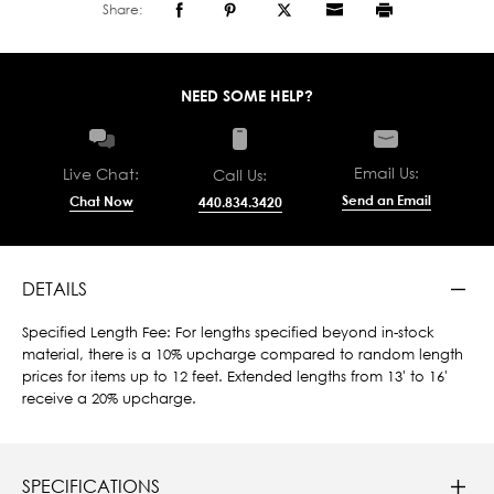
Share:
NEED SOME HELP?
Email Us:
Live Chat:
Call Us:
Send an Email
Chat Now
440.834.3420
DETAILS
Specified Length Fee: For lengths specified beyond in-stock
material, there is a 10% upcharge compared to random length
prices for items up to 12 feet. Extended lengths from 13' to 16'
receive a 20% upcharge.
SPECIFICATIONS