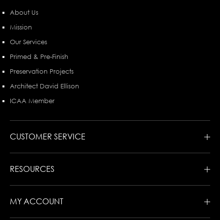
About Us
Mission
Our Services
Primed & Pre-Finish
Preservation Projects
Architect David Ellison
ICAA Member
CUSTOMER SERVICE
RESOURCES
MY ACCOUNT