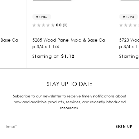
5723
0.0
(0)
old & Base Ca
5723 Wood Panel Mold & Base Ca
577
p 3/4 x 1-1/4
p 3
Starting at
$1.12
Sta
STAY UP TO DATE
Subscribe to our newsletter to receive timely notifications about
new and available products, services, and recently introduced
resources.