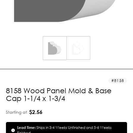
8158
8158 Wood Panel Mold & Base
Cap 1-1/4 x 1-3/4
$2.56
Starting at
Lead Time:
Ships in 3-4 Weeks Unfinished and 5-6 Weeks
Finished