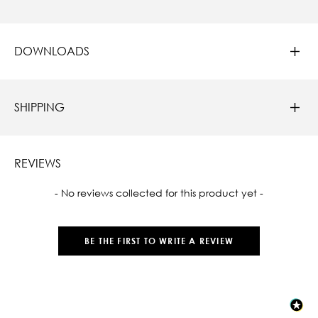
DOWNLOADS
SHIPPING
REVIEWS
New content loaded
- No reviews collected for this product yet -
BE THE FIRST TO WRITE A REVIEW