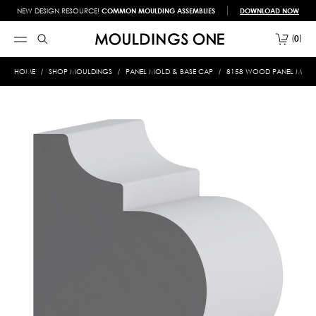
NEW DESIGN RESOURCE!
COMMON MOULDING ASSEMBLIES
DOWNLOAD NOW
0
HOME
SHOP MOULDINGS
PANEL MOLD & BASE CAP
8158 WOOD PANEL MOLD &