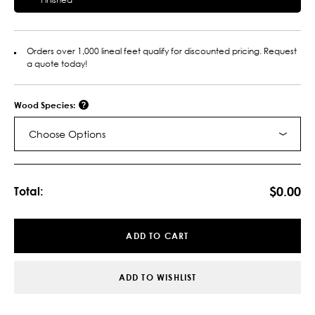
Orders over 1,000 lineal feet qualify for discounted pricing. Request
a quote today!
Wood Species:
Choose Options
Current
Stock:
$0.00
Total:
ADD TO CART
ADD TO WISHLIST