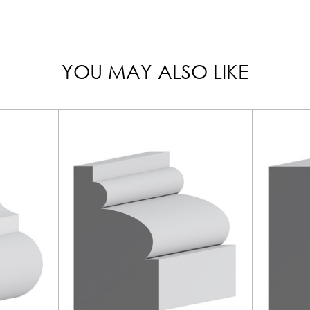
YOU MAY ALSO LIKE