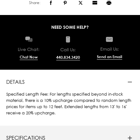
Share:
NEED SOME HELP?
Email Us:
Live Chat:
Call Us:
Send an Email
Chat Now
440.834.3420
DETAILS
Specified Length Fee: For lengths specified beyond in-stock
material, there is a 10% upcharge compared to random length
prices for items up to 12 feet. Extended lengths from 13' to 16'
receive a 20% upcharge.
SPECIFICATIONS