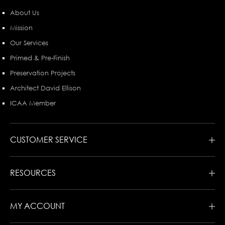
About Us
Mission
Our Services
Primed & Pre-Finish
Preservation Projects
Architect David Ellison
ICAA Member
CUSTOMER SERVICE
RESOURCES
MY ACCOUNT