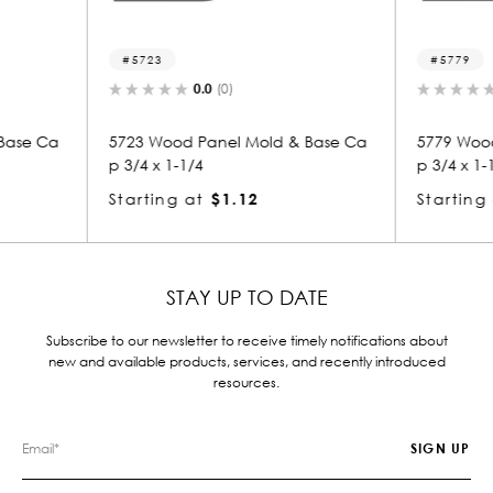
5779
8
0.0
(0)
ld & Base Ca
5779 Wood Panel Mold & Base Ca
8158
p 3/4 x 1-1/4
p 1-
Starting at
$1.12
Star
STAY UP TO DATE
Subscribe to our newsletter to receive timely notifications about
new and available products, services, and recently introduced
resources.