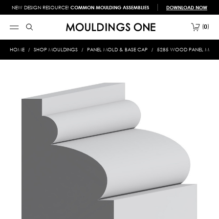
NEW DESIGN RESOURCE!
COMMON MOULDING ASSEMBLIES
DOWNLOAD NOW
0
HOME
SHOP MOULDINGS
PANEL MOLD & BASE CAP
5285 WOOD PANEL MOLD &