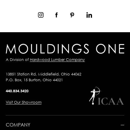
A Division of
Hardwood Lumber Company
13851 Station Rd, Middlefield, Ohio 44062
P.O. Box, 15 Burton, Ohio 44021
440.834.3420
Visit Our Showroom
COMPANY