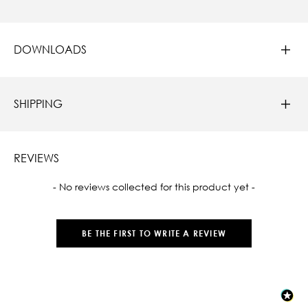
DOWNLOADS
SHIPPING
REVIEWS
New content loaded
- No reviews collected for this product yet -
BE THE FIRST TO WRITE A REVIEW