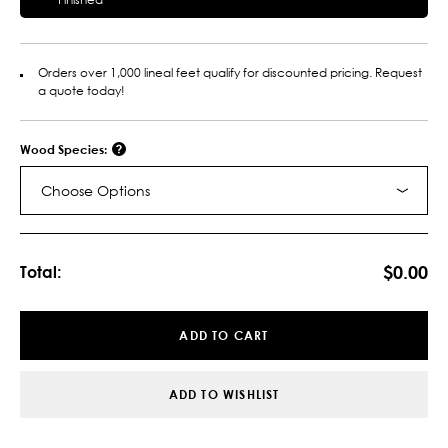
Orders over 1,000 lineal feet qualify for discounted pricing. Request
a quote today!
Wood Species:
Choose Options
Current
Stock:
$0.00
Total:
ADD TO CART
ADD TO WISHLIST