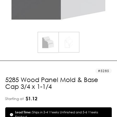
5285
5285 Wood Panel Mold & Base
Cap 3/4 x 1-1/4
$1.12
Starting at
Lead Time:
Ships in 3-4 Weeks Unfinished and 5-6 Weeks
Finished