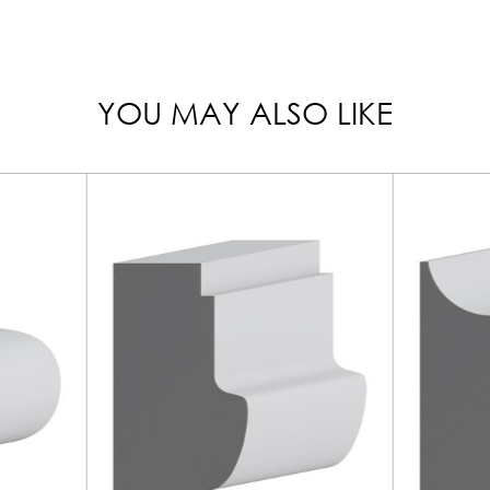
YOU MAY ALSO LIKE