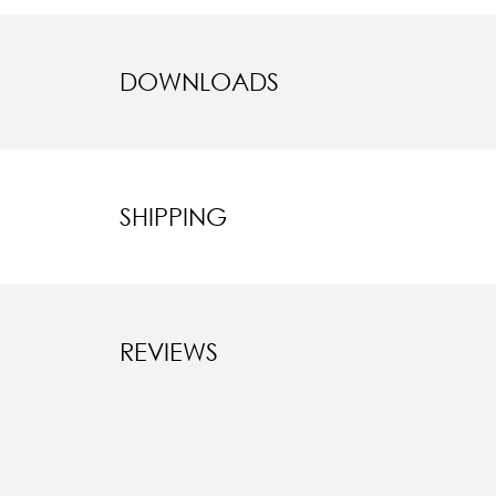
DOWNLOADS
SHIPPING
REVIEWS
New content l