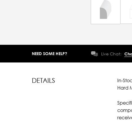
NEED SOME HELP?
Live Chat:
Cha
DETAILS
In-Sto
Hard M
Specif
compar
recei