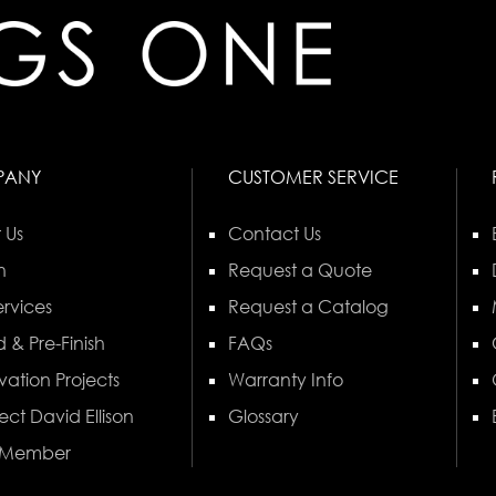
PANY
CUSTOMER SERVICE
 Us
Contact Us
n
Request a Quote
rvices
Request a Catalog
 & Pre-Finish
FAQs
vation Projects
Warranty Info
ect David Ellison
Glossary
 Member