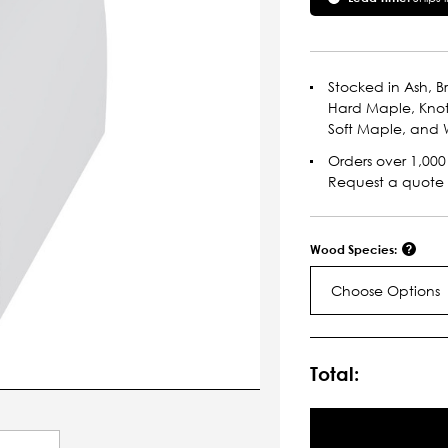
Stocked in Ash, Br
Hard Maple, Knot
Soft Maple, and W
Orders over 1,000 
Request a quote
Wood Species:
Choose Options
Current
Stock:
Total: