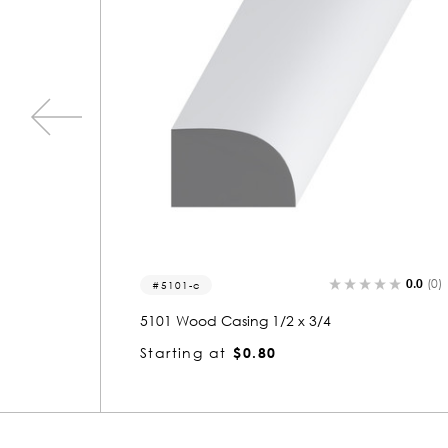
0.0
(0)
0.0
(0
5101
5101 Wood Shoe 1/2 x 3/4
Starting at
$0.80