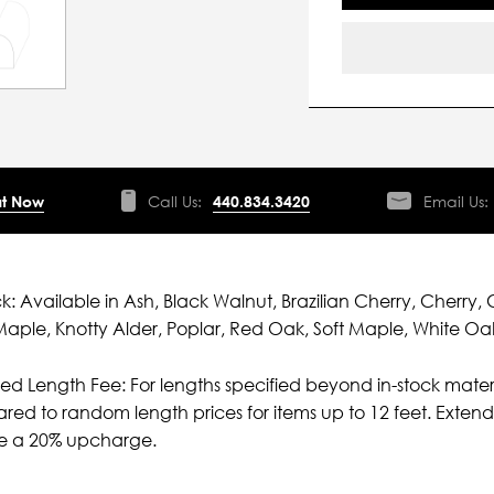
t Now
Call Us:
440.834.3420
Email Us:
ck: Available in Ash, Black Walnut, Brazilian Cherry, Cherry, 
aple, Knotty Alder, Poplar, Red Oak, Soft Maple, White Oa
ied Length Fee: For lengths specified beyond in-stock mater
ed to random length prices for items up to 12 feet. Extende
ve a 20% upcharge.