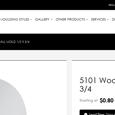
REQU
MOULDING STYLES
GALLERY
OTHER PRODUCTS
SERVICES
D
LL MOLD 1/2 X 3/4
5101 Woo
3/4
$0.80
Starting at
Lead Time:
Ships 