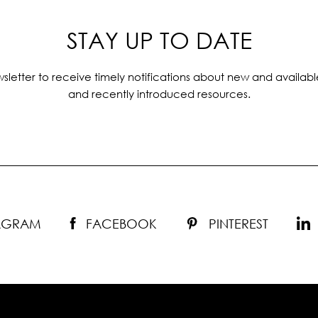
STAY UP TO DATE
sletter to receive timely notifications about new and availabl
and recently introduced resources.
TAGRAM
FACEBOOK
PINTEREST