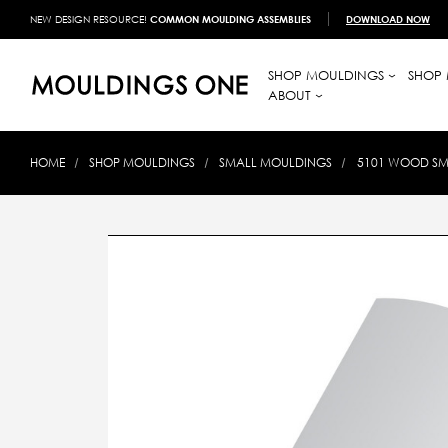
NEW DESIGN RESOURCE!
COMMON MOULDING ASSEMBLIES
DOWNLOAD NOW
SHOP MOULDINGS
SHOP 
ABOUT
HOME
SHOP MOULDINGS
SMALL MOULDINGS
5101 WOOD SMA