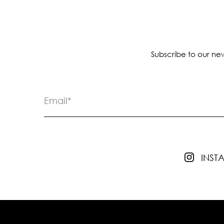
Subscribe to our new
INS