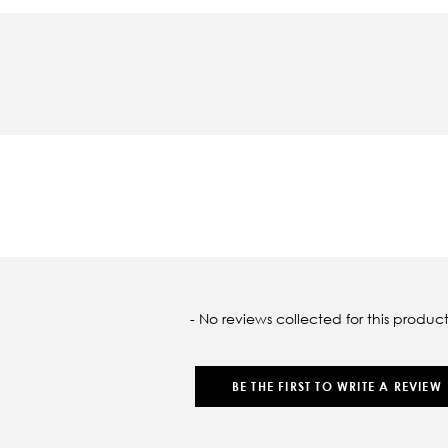
oaded
- No reviews collected for this product
BE THE FIRST TO WRITE A REVIEW