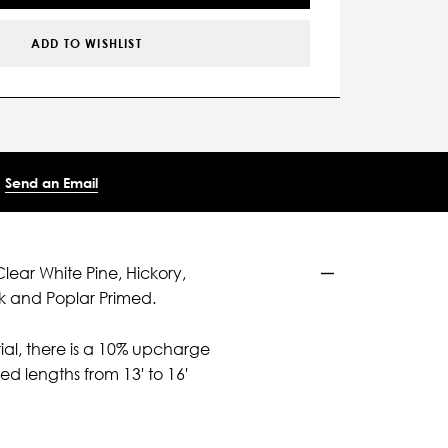
ADD TO WISHLIST
Send an Email
Clear White Pine, Hickory,
k and Poplar Primed.
ial, there is a 10% upcharge
d lengths from 13' to 16'