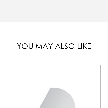
YOU MAY ALSO LIKE