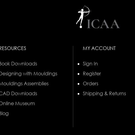
RESOURCES
MY ACCOUNT
Book Downloads
Sign In
Designing with Mouldings
Register
Mouldings Assemblies
Orders
CAD Downloads
Shipping & Returns
Online Museum
Blog