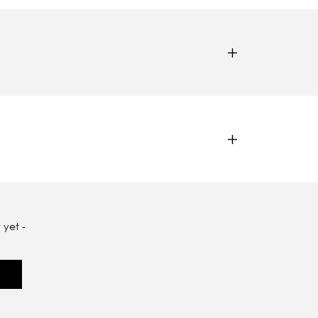
 yet -