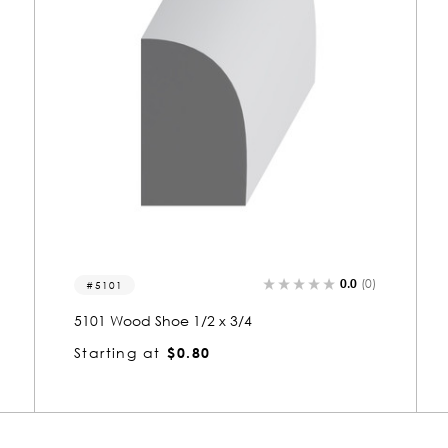
)
0.0
(0)
5102-s
5102 Wood Small Mold 1/2 x 3/4
Starting at
$0.81