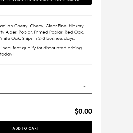
azilian Cherry, Cherry, Clear Pine, Hickory,
ty Alder, Poplar, Primed Poplar, Red Oak,
hite Oak. Ships in 2–3 business days.
lineal feet qualify for discounted pricing.
 today!
$0.00
ADD TO CART