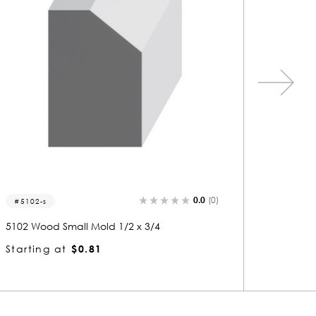
0.0
(0)
5106-s
5107
5106 Wood Small Mold 1/2 x 3/4
5107 Wo
Starting at
$0.81
Starti