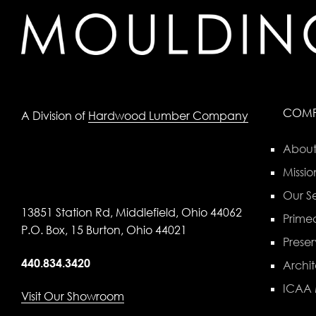
COM
A Division of
Hardwood Lumber Company
About
Missio
Our Se
13851 Station Rd, Middlefield, Ohio 44062
Primed
P.O. Box, 15 Burton, Ohio 44021
Preser
440.834.3420
Archit
ICAA
Visit Our Showroom