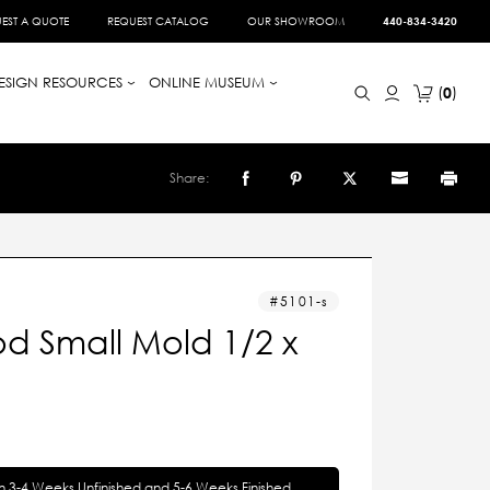
EST A QUOTE
REQUEST CATALOG
OUR SHOWROOM
440-834-3420
ESIGN RESOURCES
ONLINE MUSEUM
0
Share:
5101-s
d Small Mold 1/2 x
in 3-4 Weeks Unfinished and 5-6 Weeks Finished