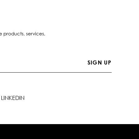
e products, services,
LINKEDIN