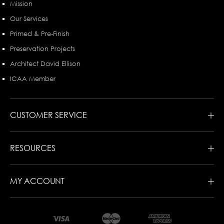
Mission
Our Services
Primed & Pre-Finish
Preservation Projects
Architect David Ellison
ICAA Member
CUSTOMER SERVICE
RESOURCES
MY ACCOUNT