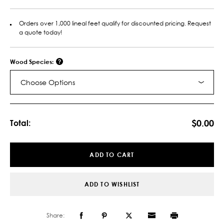
Orders over 1,000 lineal feet qualify for discounted pricing. Request
a quote today!
Wood Species:
Choose Options
Current
Stock:
$0.00
Total:
ADD TO CART
ADD TO WISHLIST
Share: