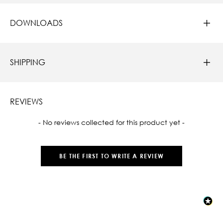
DOWNLOADS
SHIPPING
REVIEWS
New content loaded
- No reviews collected for this product yet -
BE THE FIRST TO WRITE A REVIEW