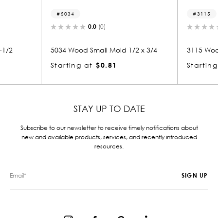
5034
3115
0.0
(0)
-1/2
5034 Wood Small Mold 1/2 x 3/4
3115 Woo
Starting at
$0.81
Starting
STAY UP TO DATE
Subscribe to our newsletter to receive timely notifications about
new and available products, services, and recently introduced
resources.