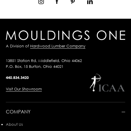
A Division of
Hardwood Lumber Company
13851 Station Rd, Middlefield, Ohio 44062
P.O. Box, 15 Burton, Ohio 44021
440.834.3420
Visit Our Showroom
COMPANY
About Us