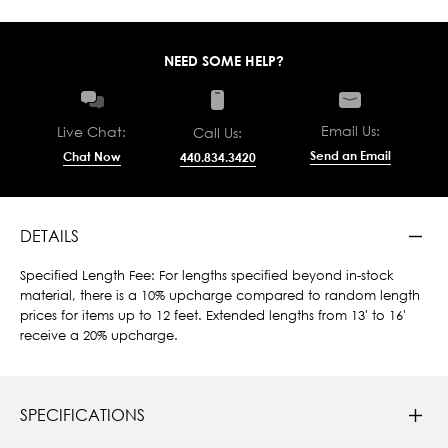
NEED SOME HELP?
Email Us:
Live Chat:
Call Us:
Send an Email
Chat Now
440.834.3420
DETAILS
Specified Length Fee: For lengths specified beyond in-stock
material, there is a 10% upcharge compared to random length
prices for items up to 12 feet. Extended lengths from 13' to 16'
receive a 20% upcharge.
SPECIFICATIONS