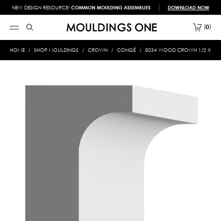
NEW DESIGN RESOURCE!
COMMON MOULDING ASSEMBLIES
DOWNLOAD NOW
0
HOME
SHOP MOULDINGS
CROWN
CONGÉ
5034 WOOD CROWN 1/2 X 3/4