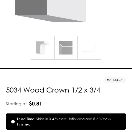
5034-c
5034 Wood Crown 1/2 x 3/4
$0.81
Starting at
Lead Time:
Ships in 3-4 Weeks Unfinished and 5-6 Weeks
Finished