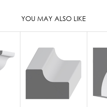
YOU MAY ALSO LIKE