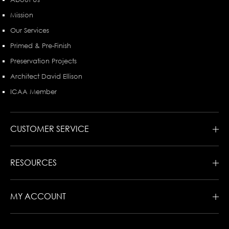
Mission
Our Services
Primed & Pre-Finish
Preservation Projects
Architect David Ellison
ICAA Member
CUSTOMER SERVICE
RESOURCES
MY ACCOUNT