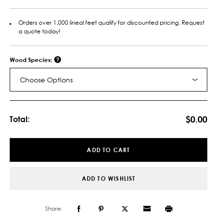
Orders over 1,000 lineal feet qualify for discounted pricing. Request
a quote today!
Wood Species:
Choose Options
Current
Stock:
$0.00
Total:
ADD TO CART
ADD TO WISHLIST
Share: