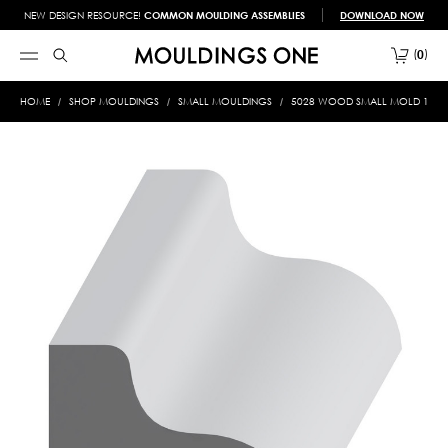
NEW DESIGN RESOURCE!
COMMON MOULDING ASSEMBLIES
DOWNLOAD NOW
0
HOME
SHOP MOULDINGS
SMALL MOULDINGS
5028 WOOD SMALL MOLD 1/2 X