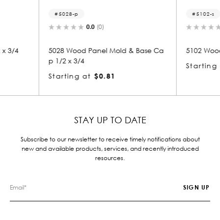
5102-s
5
0.0
(0)
ld & Base Ca
5102 Wood Small Mold 1/2 x 3/4
5106
Starting at
$0.81
Star
STAY UP TO DATE
Subscribe to our newsletter to receive timely notifications about
new and available products, services, and recently introduced
resources.