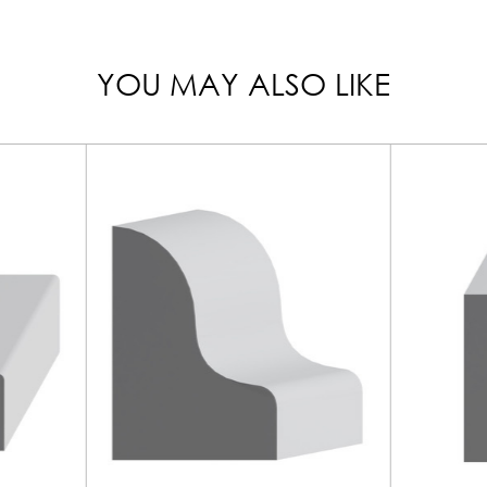
YOU MAY ALSO LIKE