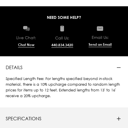
NEED SOME HELP?
Email Us:
Live Chat:
Call Us:
Send an Email
Chat Now
440.834.3420
DETAILS
Specified Length Fee: For lengths specified beyond in-stock
material, there is a 10% upcharge compared to random length
prices for items up to 12 feet. Extended lengths from 13' to 16'
receive a 20% upcharge.
SPECIFICATIONS