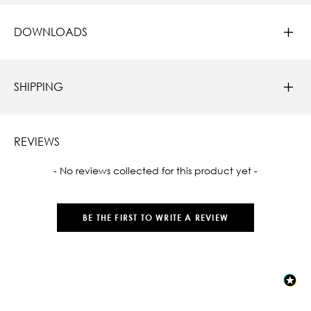
DOWNLOADS
SHIPPING
REVIEWS
New content loaded
- No reviews collected for this product yet -
BE THE FIRST TO WRITE A REVIEW