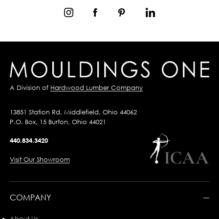
A Division of
Hardwood Lumber Company
13851 Station Rd, Middlefield, Ohio 44062
P.O. Box, 15 Burton, Ohio 44021
440.834.3420
Visit Our Showroom
COMPANY
About Us