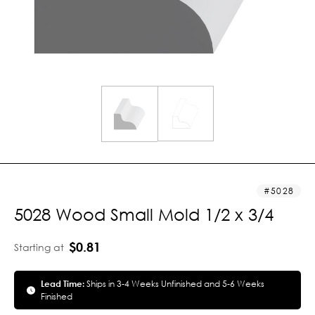
5028
5028 Wood Small Mold 1/2 x 3/4
$0.81
Starting at
Lead Time:
Ships in 3-4 Weeks Unfinished and 5-6 Weeks
Finished