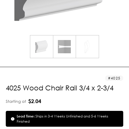
4025
4025 Wood Chair Rail 3/4 x 2-3/4
$2.04
Starting at
Lead Time:
Ships in 3-4 Weeks Unfinished and 5-6 Weeks
Finished