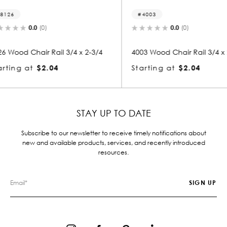
4003
5241
0.0
(0)
 x 2-3/4
4003 Wood Chair Rail 3/4 x 2-3/4
5241 Woo
Starting at
$2.04
Startin
STAY UP TO DATE
Subscribe to our newsletter to receive timely notifications about
new and available products, services, and recently introduced
resources.