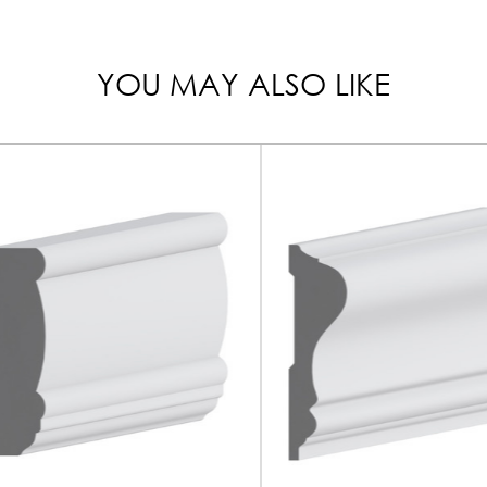
YOU MAY ALSO LIKE