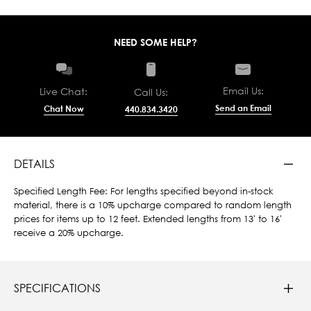
NEED SOME HELP?
Email Us:
Live Chat:
Call Us:
Send an Email
Chat Now
440.834.3420
DETAILS
Specified Length Fee: For lengths specified beyond in-stock
material, there is a 10% upcharge compared to random length
prices for items up to 12 feet. Extended lengths from 13' to 16'
receive a 20% upcharge.
SPECIFICATIONS