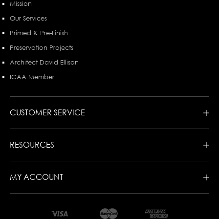
Mission
Our Services
Primed & Pre-Finish
Preservation Projects
Architect David Ellison
ICAA Member
CUSTOMER SERVICE
RESOURCES
MY ACCOUNT