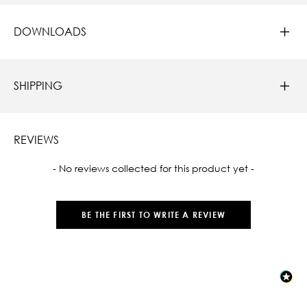
DOWNLOADS
SHIPPING
REVIEWS
New content loaded
- No reviews collected for this product yet -
BE THE FIRST TO WRITE A REVIEW