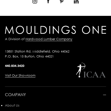
A Division of
Hardwood Lumber Company
13851 Station Rd, Middlefield, Ohio 44062
P.O. Box, 15 Burton, Ohio 44021
440.834.3420
Visit Our Showroom
COMPANY
About Us