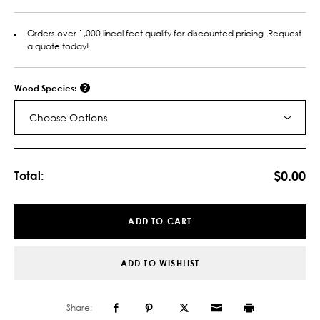
Orders over 1,000 lineal feet qualify for discounted pricing. Request
a quote today!
Wood Species:
Choose Options
Current
Stock:
$0.00
Total:
ADD TO CART
ADD TO WISHLIST
Share: