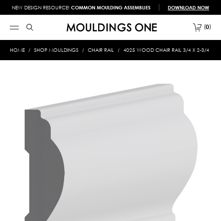
NEW DESIGN RESOURCE!
COMMON MOULDING ASSEMBLIES
DOWNLOAD NOW
0
HOME
SHOP MOULDINGS
CHAIR RAIL
4025 WOOD CHAIR RAIL 3/4 X 2-3/4