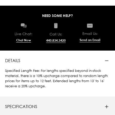
NEED SOME HELP?
Email Us:
Live Chat:
Call Us:
Send an Email
Chat Now
440.834.3420
DETAILS
Specified Length Fee: For lengths specified beyond in-stock
material, there is a 10% upcharge compared to random length
prices for items up to 12 feet. Extended lengths from 13' to 16'
receive a 20% upcharge.
SPECIFICATIONS