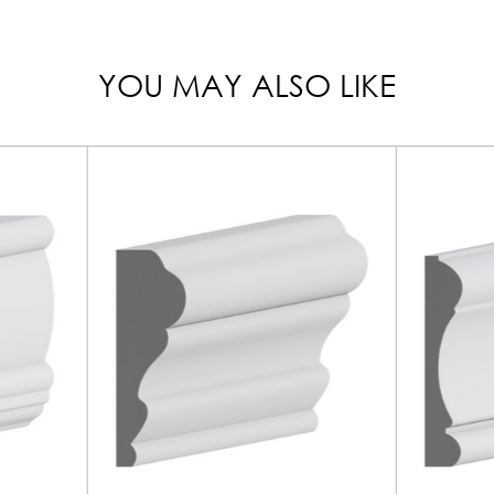
YOU MAY ALSO LIKE