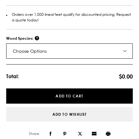
Orders over 1,000 lineal feet qualify for discounted pricing. Request
a quote today!
Wood Species:
Choose Options
Current
Stock:
$0.00
Total:
ADD TO CART
ADD TO WISHLIST
Share: