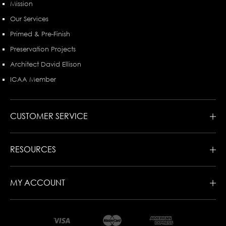
Mission
Our Services
Primed & Pre-Finish
Preservation Projects
Architect David Ellison
ICAA Member
CUSTOMER SERVICE
RESOURCES
MY ACCOUNT