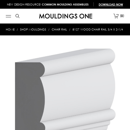
NEW DESIGN RESOURCE!
COMMON MOULDING ASSEMBLIES
DOWNLOAD NOW
0
HOME
SHOP MOULDINGS
CHAIR RAIL
8127 WOOD CHAIR RAIL 3/4 X 2-1/4