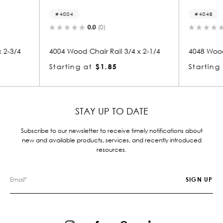
4048
812
0.0
(0)
/4 x 2-1/4
4048 Wood Chair Rail 3/4 x 4-1/2
8125 W
Starting at
$2.84
Start
STAY UP TO DATE
Subscribe to our newsletter to receive timely notifications about
new and available products, services, and recently introduced
resources.