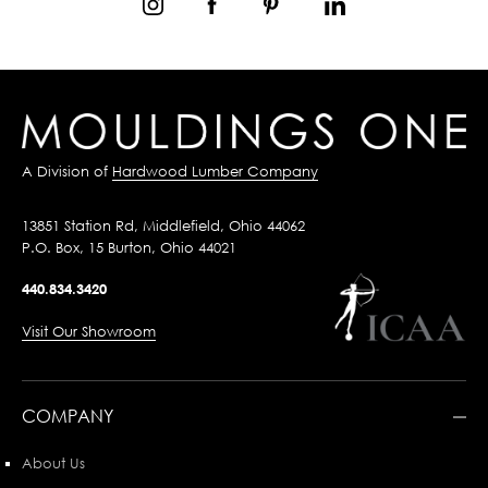
A Division of
Hardwood Lumber Company
13851 Station Rd, Middlefield, Ohio 44062
P.O. Box, 15 Burton, Ohio 44021
440.834.3420
Visit Our Showroom
COMPANY
About Us