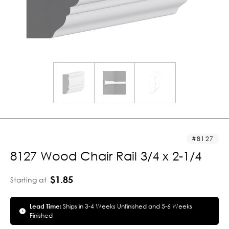
8127
8127 Wood Chair Rail 3/4 x 2-1/4
$1.85
Starting at
Lead Time:
Ships in 3-4 Weeks Unfinished and 5-6 Weeks
Finished