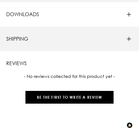
DOWNLOADS
SHIPPING
REVIEWS
New content loaded
- No reviews collected for this product yet -
BE THE FIRST TO WRITE A REVIEW